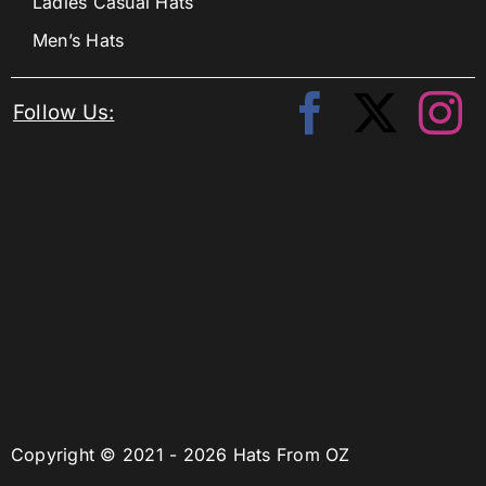
Ladies Casual Hats
Men’s Hats
Follow Us:
Copyright © 2021 - 2026 Hats From OZ