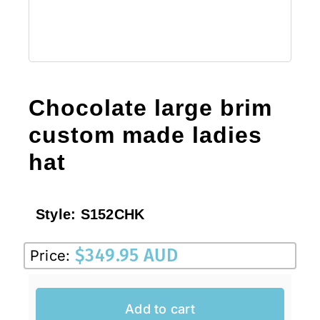
Chocolate large brim
custom made ladies
hat
Style:
S152CHK
$
349.95 AUD
Price:
Add to cart