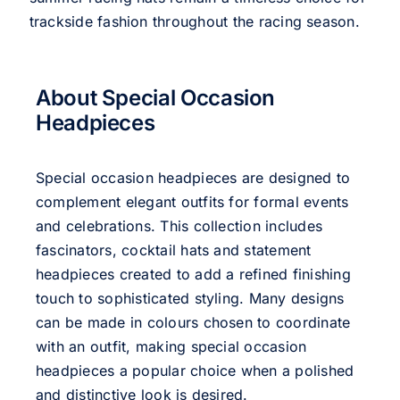
trackside fashion throughout the racing season.
About Special Occasion
Headpieces
Special occasion headpieces are designed to
complement elegant outfits for formal events
and celebrations. This collection includes
fascinators, cocktail hats and statement
headpieces created to add a refined finishing
touch to sophisticated styling. Many designs
can be made in colours chosen to coordinate
with an outfit, making special occasion
headpieces a popular choice when a polished
and distinctive look is desired.