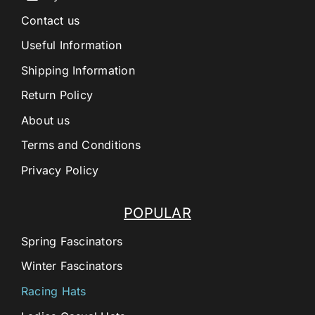
Contact us
Useful Information
Shipping Information
Return Policy
About us
Terms and Conditions
Privacy Policy
POPULAR
Spring Fascinators
Winter Fascinators
Racing Hats