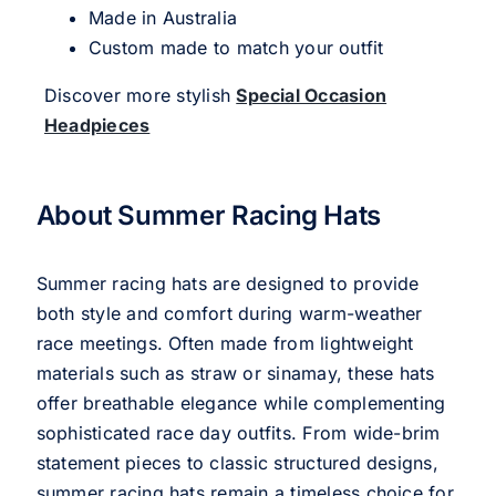
Made in Australia
Custom made to match your outfit
Discover more stylish
Special Occasion
Headpieces
About Summer Racing Hats
Summer racing hats are designed to provide
both style and comfort during warm-weather
race meetings. Often made from lightweight
materials such as straw or sinamay, these hats
offer breathable elegance while complementing
sophisticated race day outfits. From wide-brim
statement pieces to classic structured designs,
summer racing hats remain a timeless choice for