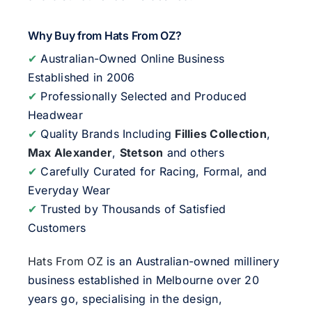
Why Buy from Hats From OZ?
✔
Australian-Owned Online Business
Established in 2006
✔
Professionally Selected and Produced
Headwear
✔
Quality Brands Including
Fillies Collection
,
Max Alexander
,
Stetson
and others
✔
Carefully Curated for Racing, Formal, and
Everyday Wear
✔
Trusted by Thousands of Satisfied
Customers
Hats From OZ
is an Australian-owned millinery
business established in Melbourne over 20
years go, specialising in the design,