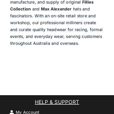
manufacture, and supply of original
Fillies
Collection
and
Max Alexander
hats and
fascinators. With an on-site retail store and
workshop, our professional milliners create
and curate quality headwear for racing, formal
events, and everyday wear, serving customers
throughout Australia and overseas.
HELP & SUPPORT
My Account