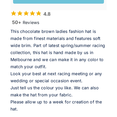
4.8
50+
Reviews
This chocolate brown ladies fashion hat is
made from finest materials and features soft
wide brim. Part of latest spring/summer racing
collection, this hat is hand made by us in
Melbourne and we can make it in any color to
match your outfit.
Look your best at next racing meeting or any
wedding or special occasion event.
Just tell us the colour you like. We can also
make the hat from your fabric.
Please allow up to a week for creation of the
hat.