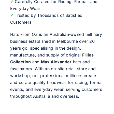
✔
Carefully Curated for Racing, Formal, and
Everyday Wear
✔
Trusted by Thousands of Satisfied
Customers
Hats From OZ
is an Australian-owned millinery
business established in Melbourne over 20
years go, specialising in the design,
manufacture, and supply of original
Fillies
Collection
and
Max Alexander
hats and
fascinators. With an on-site retail store and
workshop, our professional milliners create
and curate quality headwear for racing, formal
events, and everyday wear, serving customers
throughout Australia and overseas.