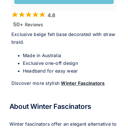
4.8
50+
Reviews
Exclusive beige felt base decorated with straw
braid.
Made in Australia
Exclusive one-off design
Headband for easy wear
Discover more stylish
Winter Fascinators
About Winter Fascinators
Winter fascinators offer an elegant alternative to