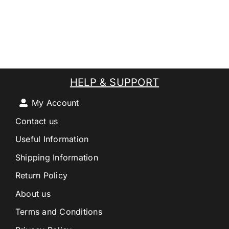
HELP & SUPPORT
My Account
Contact us
Useful Information
Shipping Information
Return Policy
About us
Terms and Conditions