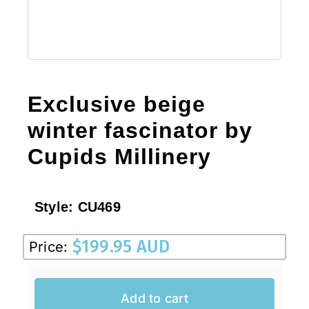
Exclusive beige
winter fascinator by
Cupids Millinery
Style:
CU469
$
199.95 AUD
Price:
Add to cart