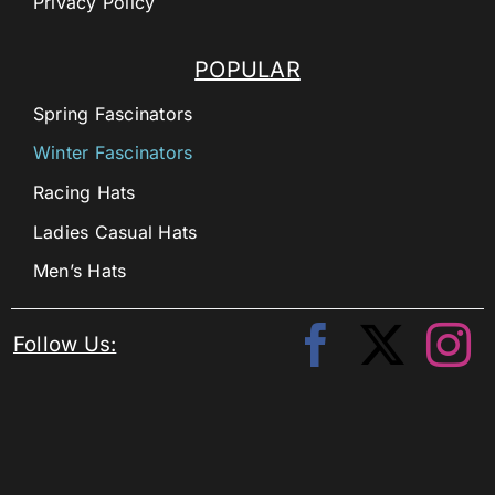
Privacy Policy
POPULAR
Spring Fascinators
Winter Fascinators
Racing Hats
Ladies Casual Hats
Men’s Hats
Follow Us: