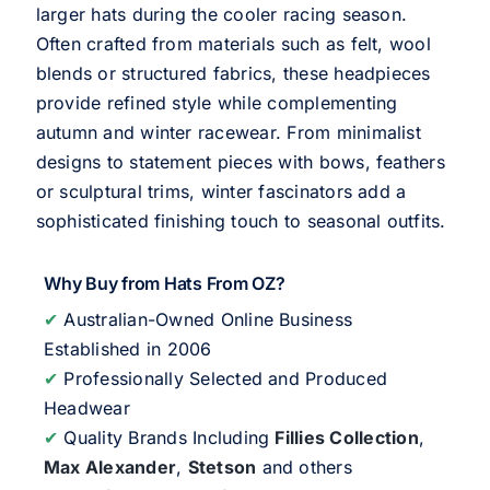
larger hats during the cooler racing season.
Often crafted from materials such as felt, wool
blends or structured fabrics, these headpieces
provide refined style while complementing
autumn and winter racewear. From minimalist
designs to statement pieces with bows, feathers
or sculptural trims, winter fascinators add a
sophisticated finishing touch to seasonal outfits.
Why Buy from Hats From OZ?
✔
Australian-Owned Online Business
Established in 2006
✔
Professionally Selected and Produced
Headwear
✔
Quality Brands Including
Fillies Collection
,
Max Alexander
,
Stetson
and others