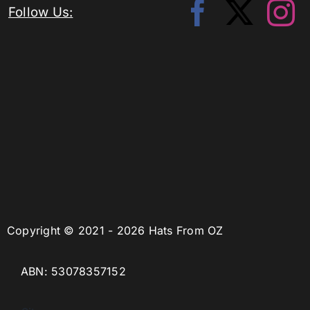
Follow Us:
Copyright © 2021 - 2026 Hats From OZ
ABN: 53078357152