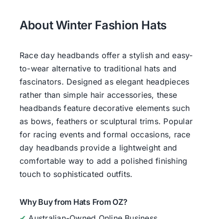
About Winter Fashion Hats
Race day headbands offer a stylish and easy-
to-wear alternative to traditional hats and
fascinators. Designed as elegant headpieces
rather than simple hair accessories, these
headbands feature decorative elements such
as bows, feathers or sculptural trims. Popular
for racing events and formal occasions, race
day headbands provide a lightweight and
comfortable way to add a polished finishing
touch to sophisticated outfits.
Why Buy from Hats From OZ?
✔
Australian-Owned Online Business