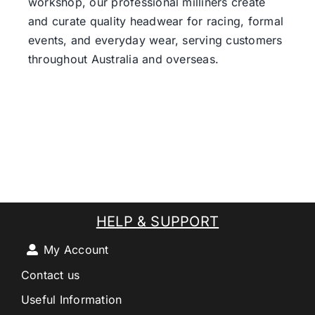
workshop, our professional milliners create
and curate quality headwear for racing, formal
events, and everyday wear, serving customers
throughout Australia and overseas.
HELP & SUPPORT
My Account
Contact us
Useful Information