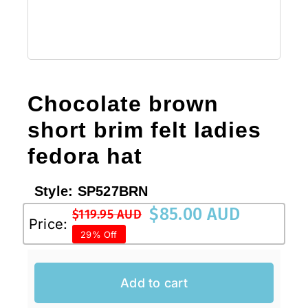
Chocolate brown
short brim felt ladies
fedora hat
Style:
SP527BRN
$
85.00 AUD
$
119.95 AUD
Original
Current
Price:
29% Off
price
price
was:
is:
$119.95 AUD.
$85.00 AUD.
Add to cart