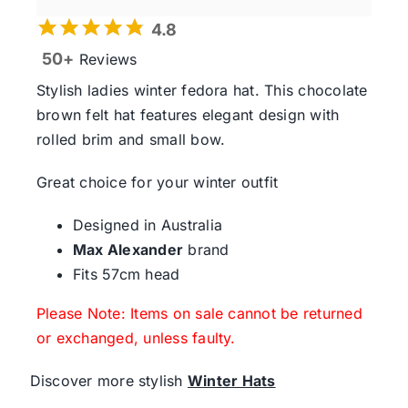
4.8
50+
Reviews
Stylish ladies winter fedora hat. This chocolate
brown felt hat features elegant design with
rolled brim and small bow.
Great choice for your winter outfit
Designed in Australia
Max Alexander
brand
Fits 57cm head
Please Note: Items on sale cannot be returned
or exchanged, unless faulty.
Discover more stylish
Winter Hats