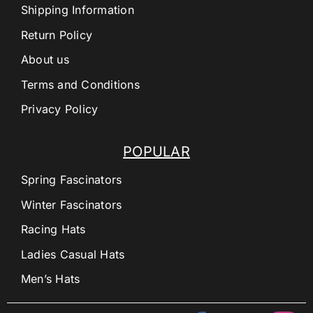
Shipping Information
Return Policy
About us
Terms and Conditions
Privacy Policy
POPULAR
Spring Fascinators
Winter Fascinators
Racing Hats
Ladies Casual Hats
Men’s Hats