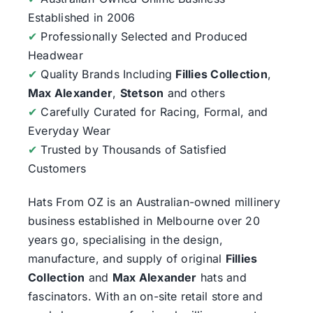
Established in 2006
✔
Professionally Selected and Produced
Headwear
✔
Quality Brands Including
Fillies Collection
,
Max Alexander
,
Stetson
and others
✔
Carefully Curated for Racing, Formal, and
Everyday Wear
✔
Trusted by Thousands of Satisfied
Customers
Hats From OZ
is an Australian-owned millinery
business established in Melbourne over 20
years go, specialising in the design,
manufacture, and supply of original
Fillies
Collection
and
Max Alexander
hats and
fascinators. With an on-site retail store and