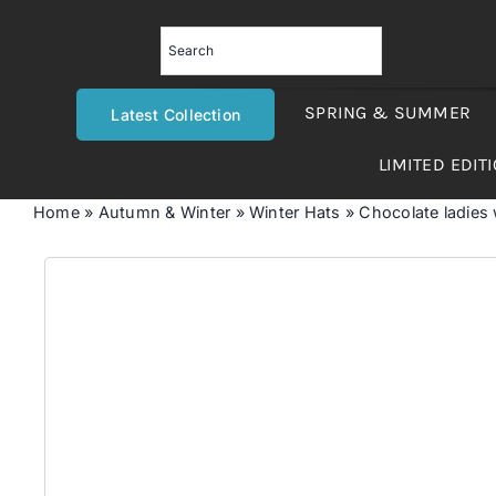
Skip
to
content
SPRING & SUMMER
Latest Collection
LIMITED EDIT
Home
»
Autumn & Winter
»
Winter Hats
»
Chocolate ladies w