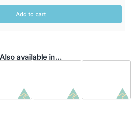
Add to cart
Also available in...