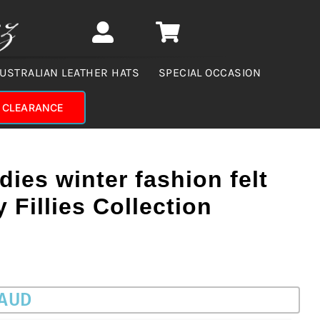
USTRALIAN LEATHER HATS
SPECIAL OCCASION
CLEARANCE
dies winter fashion felt
 Fillies Collection
 AUD