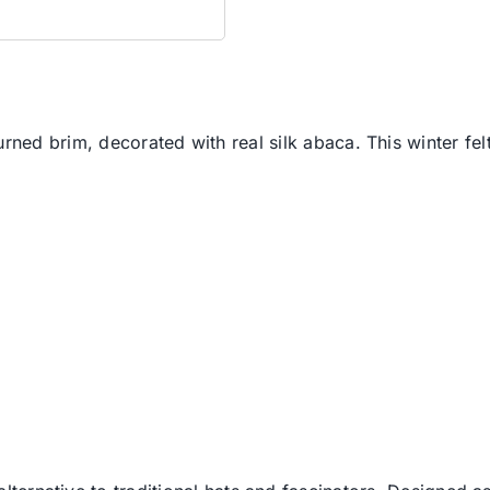
rned brim, decorated with real silk abaca. This winter felt