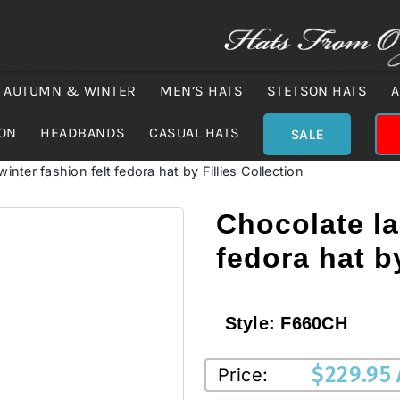
AUTUMN & WINTER
MEN’S HATS
STETSON HATS
A
ION
HEADBANDS
CASUAL HATS
SALE
inter fashion felt fedora hat by Fillies Collection
Chocolate la
fedora hat by
Style:
F660CH
$
229.95
Price: