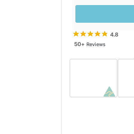
4.8
50+
Reviews