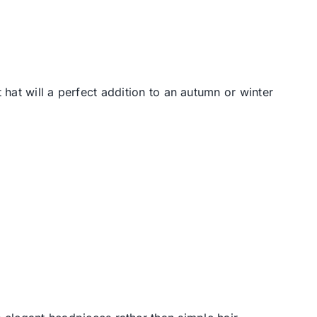
 hat will a perfect addition to an autumn or winter