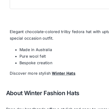
Elegant chocolate-colored trilby fedora hat with uptu
special occasion outfit.
Made in Australia
Pure wool felt
Bespoke creation
Discover more stylish
Winter Hats
About Winter Fashion Hats