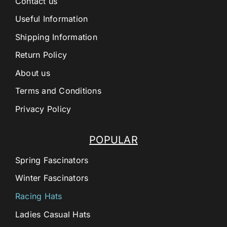
Contact us
Useful Information
Shipping Information
Return Policy
About us
Terms and Conditions
Privacy Policy
POPULAR
Spring Fascinators
Winter Fascinators
Racing Hats
Ladies Casual Hats