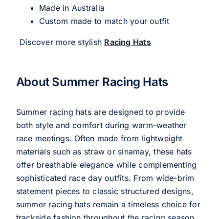
Made in Australia
Custom made to match your outfit
Discover more stylish
Racing Hats
About Summer Racing Hats
Summer racing hats are designed to provide
both style and comfort during warm-weather
race meetings. Often made from lightweight
materials such as straw or sinamay, these hats
offer breathable elegance while complementing
sophisticated race day outfits. From wide-brim
statement pieces to classic structured designs,
summer racing hats remain a timeless choice for
trackside fashion throughout the racing season.