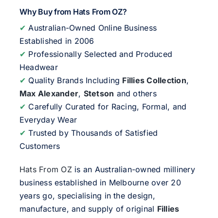
Why Buy from Hats From OZ?
✔
Australian-Owned Online Business
Established in 2006
✔
Professionally Selected and Produced
Headwear
✔
Quality Brands Including
Fillies Collection
,
Max Alexander
,
Stetson
and others
✔
Carefully Curated for Racing, Formal, and
Everyday Wear
✔
Trusted by Thousands of Satisfied
Customers
Hats From OZ
is an Australian-owned millinery
business established in Melbourne over 20
years go, specialising in the design,
manufacture, and supply of original
Fillies