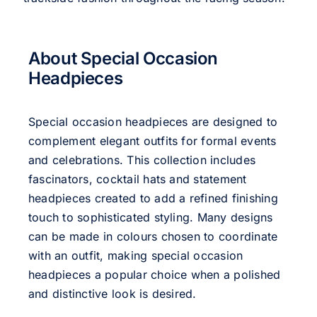
About Special Occasion
Headpieces
Special occasion headpieces are designed to
complement elegant outfits for formal events
and celebrations. This collection includes
fascinators, cocktail hats and statement
headpieces created to add a refined finishing
touch to sophisticated styling. Many designs
can be made in colours chosen to coordinate
with an outfit, making special occasion
headpieces a popular choice when a polished
and distinctive look is desired.