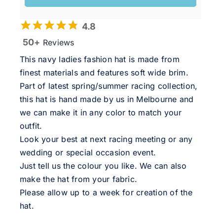
4.8
50+
Reviews
This navy ladies fashion hat is made from
finest materials and features soft wide brim.
Part of latest spring/summer racing collection,
this hat is hand made by us in Melbourne and
we can make it in any color to match your
outfit.
Look your best at next racing meeting or any
wedding or special occasion event.
Just tell us the colour you like. We can also
make the hat from your fabric.
Please allow up to a week for creation of the
hat.