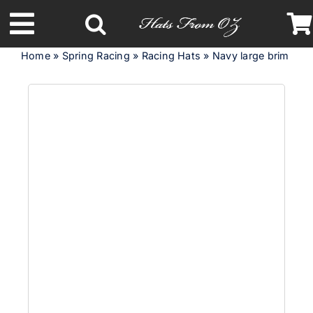
Skip
to
Toggle
content
Home
»
Spring Racing
»
Racing Hats
»
Navy large brim cus
Navigation
Latest Racing Collection
Spring & Summer
Autumn & Winter
Headbands
Limited Edition
STETSON Hats