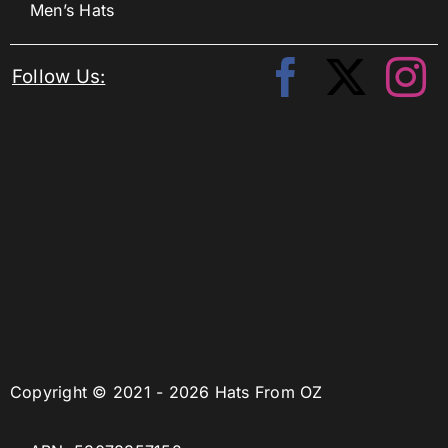
Men’s Hats
Follow Us:
Copyright © 2021 - 2026 Hats From OZ