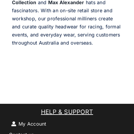
Collection
and
Max Alexander
hats and
fascinators. With an on-site retail store and
workshop, our professional milliners create
and curate quality headwear for racing, formal
events, and everyday wear, serving customers
throughout Australia and overseas.
HELP & SUPPORT
My Account