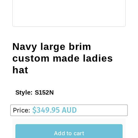
Navy large brim
custom made ladies
hat
Style:
S152N
$
349.95 AUD
Price:
Add to cart