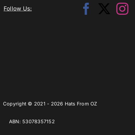
Follow Us:
Copyright © 2021 - 2026 Hats From OZ
ABN: 53078357152