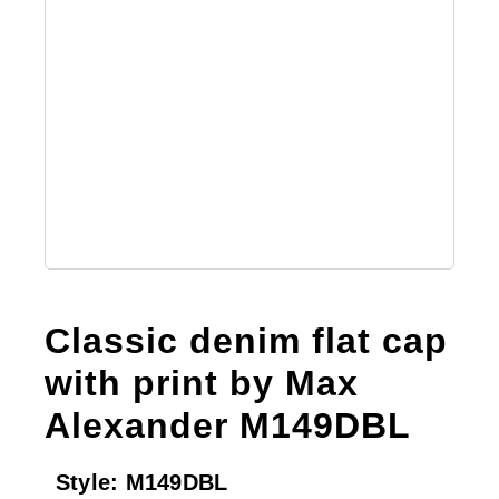
Classic denim flat cap
with print by Max
Alexander M149DBL
Style:
M149DBL