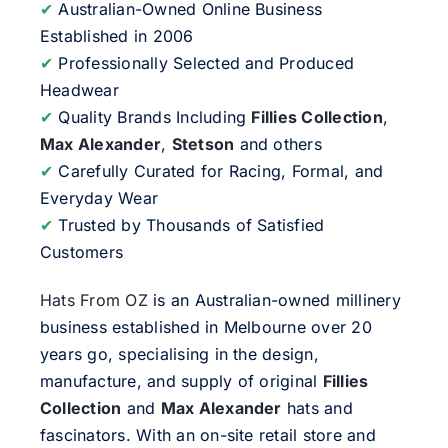
✔
Australian-Owned Online Business
Established in 2006
✔
Professionally Selected and Produced
Headwear
✔
Quality Brands Including
Fillies Collection
,
Max Alexander
,
Stetson
and others
✔
Carefully Curated for Racing, Formal, and
Everyday Wear
✔
Trusted by Thousands of Satisfied
Customers
Hats From OZ
is an Australian-owned millinery
business established in Melbourne over 20
years go, specialising in the design,
manufacture, and supply of original
Fillies
Collection
and
Max Alexander
hats and
fascinators. With an on-site retail store and