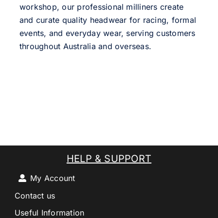
workshop, our professional milliners create
and curate quality headwear for racing, formal
events, and everyday wear, serving customers
throughout Australia and overseas.
HELP & SUPPORT
My Account
Contact us
Useful Information