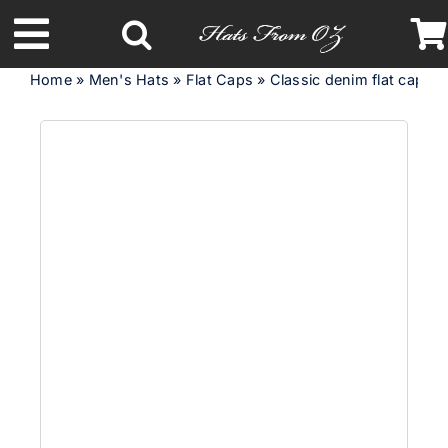
Skip
to
Toggle
content
Home
»
Men's Hats
»
Flat Caps
»
Classic denim flat cap w
Navigation
Latest Racing Collection
Spring & Summer
Autumn & Winter
Headbands
Limited Edition
STETSON Hats