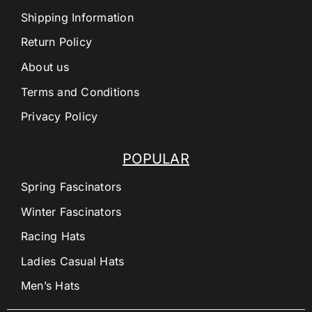
Shipping Information
Return Policy
About us
Terms and Conditions
Privacy Policy
POPULAR
Spring Fascinators
Winter Fascinators
Racing Hats
Ladies Casual Hats
Men’s Hats