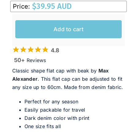
$
39.95 AUD
Price:
Add to cart
4.8
50+
Reviews
Classic shape flat cap with beak by
Max
Alexander
. This flat cap can be adjusted to fit
any size up to 60cm. Made from denim fabric.
Perfect for any season
Easily packable for travel
Dark denim color with print
One size fits all