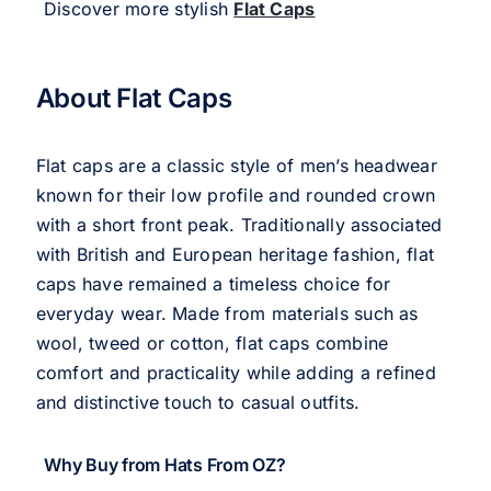
Discover more stylish
Flat Caps
About Flat Caps
Flat caps are a classic style of men’s headwear
known for their low profile and rounded crown
with a short front peak. Traditionally associated
with British and European heritage fashion, flat
caps have remained a timeless choice for
everyday wear. Made from materials such as
wool, tweed or cotton, flat caps combine
comfort and practicality while adding a refined
and distinctive touch to casual outfits.
Why Buy from Hats From OZ?