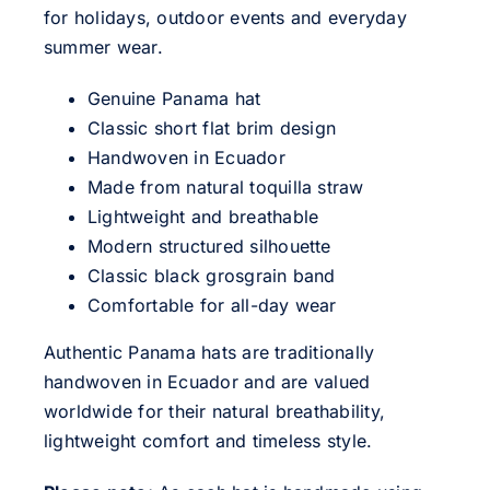
for holidays, outdoor events and everyday
summer wear.
Genuine Panama hat
Classic short flat brim design
Handwoven in Ecuador
Made from natural toquilla straw
Lightweight and breathable
Modern structured silhouette
Classic black grosgrain band
Comfortable for all-day wear
Authentic Panama hats are traditionally
handwoven in Ecuador and are valued
worldwide for their natural breathability,
lightweight comfort and timeless style.