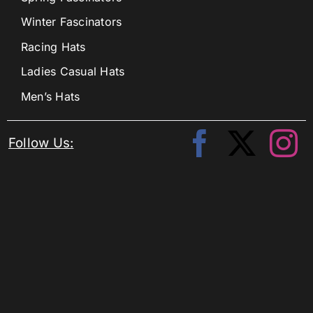
Winter Fascinators
Racing Hats
Ladies Casual Hats
Men’s Hats
Follow Us: