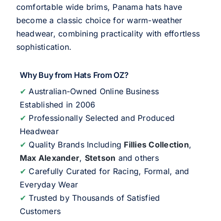
comfortable wide brims, Panama hats have
become a classic choice for warm-weather
headwear, combining practicality with effortless
sophistication.
Why Buy from Hats From OZ?
✔
Australian-Owned Online Business
Established in 2006
✔
Professionally Selected and Produced
Headwear
✔
Quality Brands Including
Fillies Collection
,
Max Alexander
,
Stetson
and others
✔
Carefully Curated for Racing, Formal, and
Everyday Wear
✔
Trusted by Thousands of Satisfied
Customers