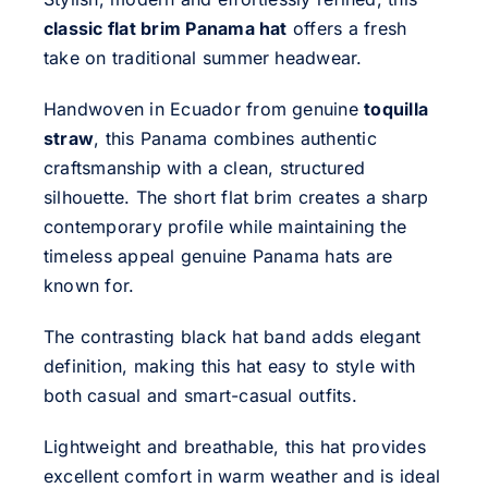
classic flat brim Panama hat
offers a fresh
take on traditional summer headwear.
Handwoven in Ecuador from genuine
toquilla
straw
, this Panama combines authentic
craftsmanship with a clean, structured
silhouette. The short flat brim creates a sharp
contemporary profile while maintaining the
timeless appeal genuine Panama hats are
known for.
The contrasting black hat band adds elegant
definition, making this hat easy to style with
both casual and smart-casual outfits.
Lightweight and breathable, this hat provides
excellent comfort in warm weather and is ideal