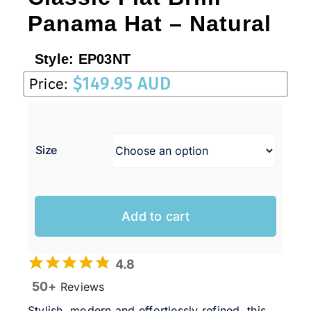
Panama Hat – Natural
Style:
EP03NT
$
149.95 AUD
Price:
Size
Add to cart
4.8
50+
Reviews
Stylish, modern and effortlessly refined, this