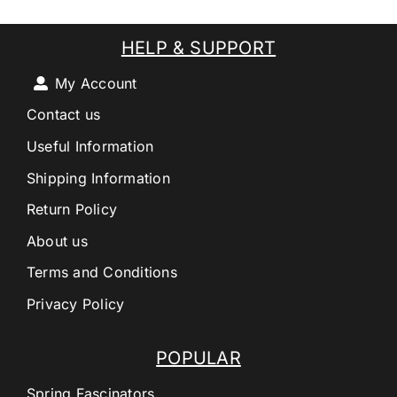
HELP & SUPPORT
My Account
Contact us
Useful Information
Shipping Information
Return Policy
About us
Terms and Conditions
Privacy Policy
POPULAR
Spring Fascinators