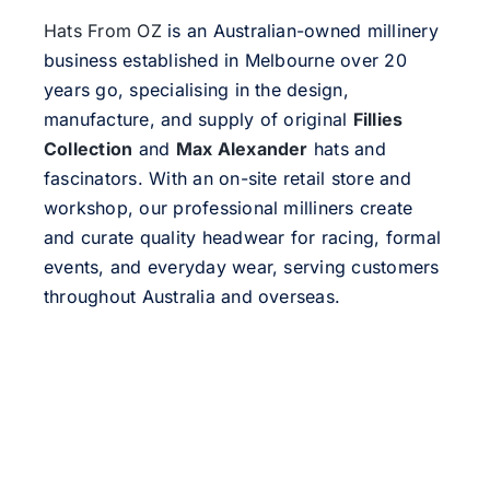
Hats From OZ
is an Australian-owned millinery
business established in Melbourne over 20
years go, specialising in the design,
manufacture, and supply of original
Fillies
Collection
and
Max Alexander
hats and
fascinators. With an on-site retail store and
workshop, our professional milliners create
and curate quality headwear for racing, formal
events, and everyday wear, serving customers
throughout Australia and overseas.