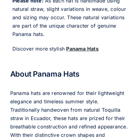
Please note:
As each hat is handmade using
natural straw, slight variations in weave, colour
and sizing may occur. These natural variations
are part of the unique character of genuine
Panama hats.
Discover more stylish
Panama Hats
About Panama Hats
Panama hats are renowned for their lightweight
elegance and timeless summer style.
Traditionally handwoven from natural Toquilla
straw in Ecuador, these hats are prized for their
breathable construction and refined appearance.
With their distinctive crown shapes and