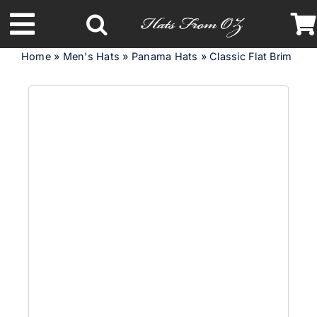
Skip
to
Toggle
content
Home
»
Men's Hats
»
Panama Hats
»
Classic Flat Brim Pan
Navigation
Latest Racing Collection
Spring & Summer
Autumn & Winter
Headbands
Limited Edition
STETSON Hats