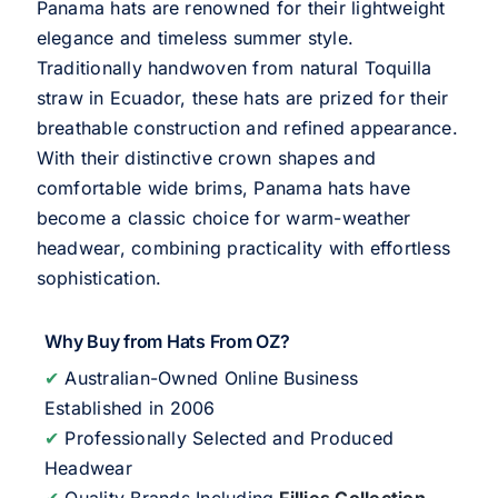
Panama hats are renowned for their lightweight
elegance and timeless summer style.
Traditionally handwoven from natural Toquilla
straw in Ecuador, these hats are prized for their
breathable construction and refined appearance.
With their distinctive crown shapes and
comfortable wide brims, Panama hats have
become a classic choice for warm-weather
headwear, combining practicality with effortless
sophistication.
Why Buy from Hats From OZ?
✔
Australian-Owned Online Business
Established in 2006
✔
Professionally Selected and Produced
Headwear
✔
Quality Brands Including
Fillies Collection
,