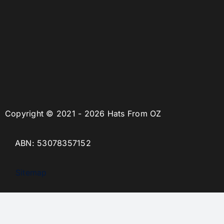
Copyright © 2021 - 2026 Hats From OZ
ABN: 53078357152
Sitemap