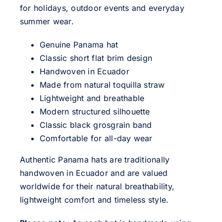
for holidays, outdoor events and everyday
summer wear.
Genuine Panama hat
Classic short flat brim design
Handwoven in Ecuador
Made from natural toquilla straw
Lightweight and breathable
Modern structured silhouette
Classic black grosgrain band
Comfortable for all-day wear
Authentic Panama hats are traditionally
handwoven in Ecuador and are valued
worldwide for their natural breathability,
lightweight comfort and timeless style.