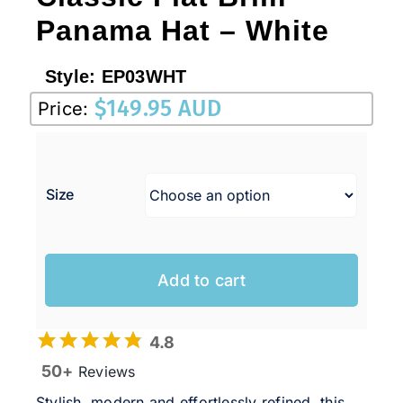
Panama Hat – White
Style:
EP03WHT
$
149.95 AUD
Price:
Size
Add to cart
4.8
50+
Reviews
Stylish, modern and effortlessly refined, this