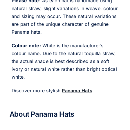
Please note:
As each hat is handmade using
natural straw, slight variations in weave, colour
and sizing may occur. These natural variations
are part of the unique character of genuine
Panama hats.
Colour note:
White is the manufacturer’s
colour name. Due to the natural toquilla straw,
the actual shade is best described as a soft
ivory or natural white rather than bright optical
white.
Discover more stylish
Panama Hats
About Panama Hats