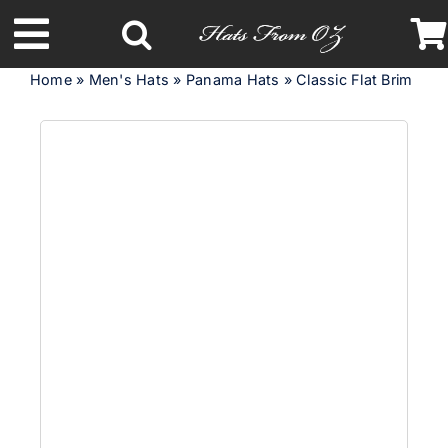
Skip
to
Toggle
content
Home
»
Men's Hats
»
Panama Hats
»
Classic Flat Brim Pa
Navigation
Latest Racing Collection
Spring & Summer
Autumn & Winter
Headbands
Limited Edition
STETSON Hats