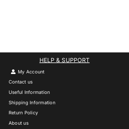
HELP & SUPPORT
My Account
Contact us
Useful Information
Shipping Information
Return Policy
About us