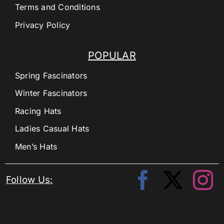
Terms and Conditions
Privacy Policy
POPULAR
Spring Fascinators
Winter Fascinators
Racing Hats
Ladies Casual Hats
Men’s Hats
Follow Us: