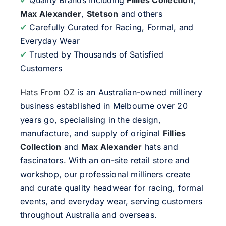
Max Alexander
,
Stetson
and others
✔
Carefully Curated for Racing, Formal, and
Everyday Wear
✔
Trusted by Thousands of Satisfied
Customers
Hats From OZ
is an Australian-owned millinery
business established in Melbourne over 20
years go, specialising in the design,
manufacture, and supply of original
Fillies
Collection
and
Max Alexander
hats and
fascinators. With an on-site retail store and
workshop, our professional milliners create
and curate quality headwear for racing, formal
events, and everyday wear, serving customers
throughout Australia and overseas.