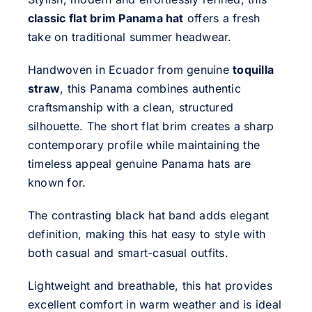
classic flat brim Panama hat
offers a fresh
take on traditional summer headwear.
Handwoven in Ecuador from genuine
toquilla
straw
, this Panama combines authentic
craftsmanship with a clean, structured
silhouette. The short flat brim creates a sharp
contemporary profile while maintaining the
timeless appeal genuine Panama hats are
known for.
The contrasting black hat band adds elegant
definition, making this hat easy to style with
both casual and smart-casual outfits.
Lightweight and breathable, this hat provides
excellent comfort in warm weather and is ideal