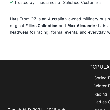
✔
Trusted by Thousands of Satisfied Customers
Hats From OZ
is an Australian-owned millinery busin
original
Fillies Collection
and
Max Alexander
hats a
headwear for racing, formal events, and everyday w
POPULA
Spring F
Winter F
Racing 
Ladies 
Copyright © 2021 - 2026 Hats