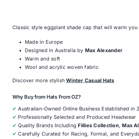
Classic style eggplant shade cap that will warm yo
Made in Europe
Designed in Australia by
Max Alexander
Warm and soft
Wool and acrylic woven fabric
Discover more stylish
Winter Casual Hats
Why Buy from Hats From OZ?
✔
Australian-Owned Online Business Established in
✔
Professionally Selected and Produced Headwear
✔
Quality Brands Including
Fillies Collection
,
Max A
✔
Carefully Curated for Racing, Formal, and Every