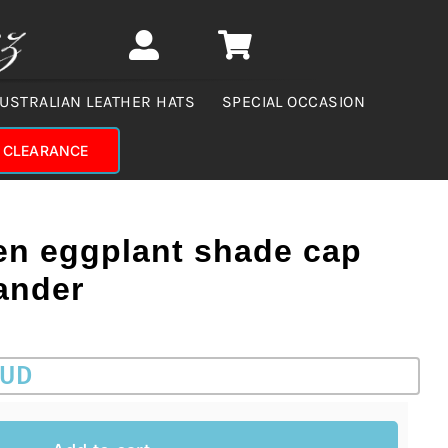
USTRALIAN LEATHER HATS
SPECIAL OCCASION
CLEARANCE
en eggplant shade cap
ander
AUD