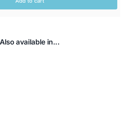
Add to cart
Also available in...