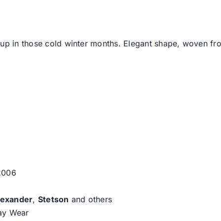
u up in those cold winter months. Elegant shape, woven f
 2006
lexander
,
Stetson
and others
day Wear