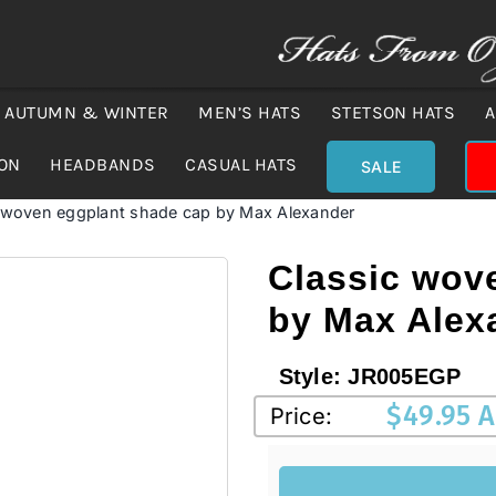
AUTUMN & WINTER
MEN’S HATS
STETSON HATS
A
ION
HEADBANDS
CASUAL HATS
SALE
 woven eggplant shade cap by Max Alexander
Classic wov
by Max Alex
Style:
JR005EGP
$
49.95 
Price: