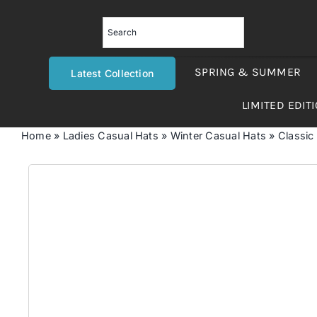
Skip
to
content
SPRING & SUMMER
Latest Collection
LIMITED EDIT
Home
»
Ladies Casual Hats
»
Winter Casual Hats
»
Classic