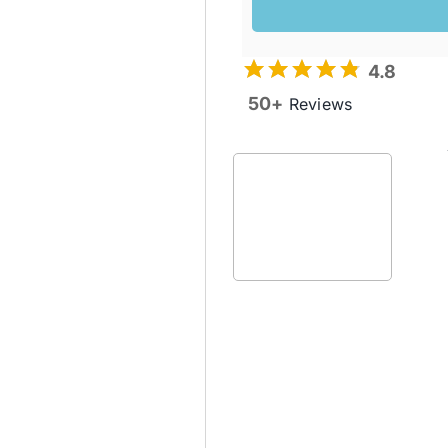
4.8
50+
Reviews