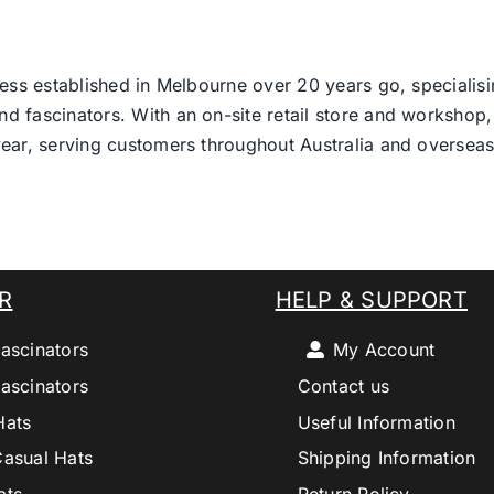
ess established in Melbourne over 20 years go, specialisi
nd fascinators. With an on-site retail store and workshop, 
ear, serving customers throughout Australia and overseas
R
HELP & SUPPORT
ascinators
My Account
ascinators
Contact us
Hats
Useful Information
Casual Hats
Shipping Information