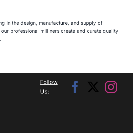
ng in the design, manufacture, and supply of
our professional milliners create and curate quality
.
Follow
Us: