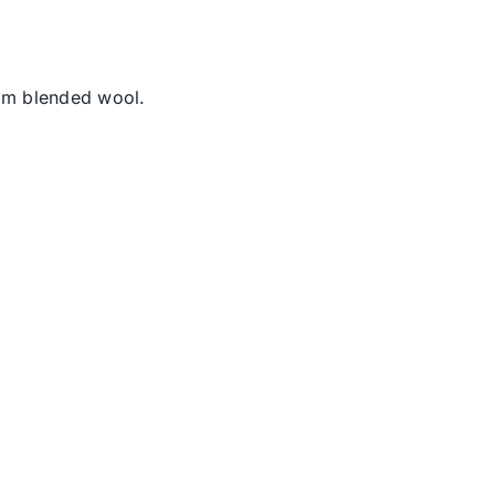
rom blended wool.