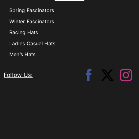
Spring Fascinators
Winter Fascinators
Racing Hats
Ladies Casual Hats
Men’s Hats
Follow Us: