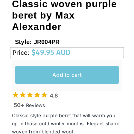
Classic woven purple
beret by Max
Alexander
Style:
JR004PR
$
49.95 AUD
Price:
Add to cart
4.8
50+
Reviews
Classic style purple beret that will warm you
up in those cold winter months. Elegant shape,
woven from blended wool.