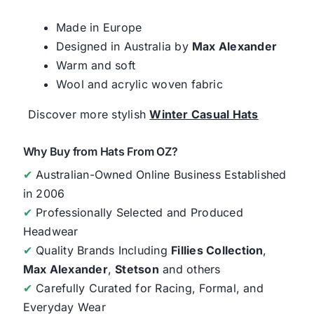
Made in Europe
Designed in Australia by
Max Alexander
Warm and soft
Wool and acrylic woven fabric
Discover more stylish
Winter Casual Hats
Why Buy from Hats From OZ?
✔
Australian-Owned Online Business Established
in 2006
✔
Professionally Selected and Produced
Headwear
✔
Quality Brands Including
Fillies Collection
,
Max Alexander
,
Stetson
and others
✔
Carefully Curated for Racing, Formal, and
Everyday Wear