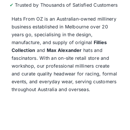
✔
Trusted by Thousands of Satisfied Customers
Hats From OZ
is an Australian-owned millinery
business established in Melbourne over 20
years go, specialising in the design,
manufacture, and supply of original
Fillies
Collection
and
Max Alexander
hats and
fascinators. With an on-site retail store and
workshop, our professional milliners create
and curate quality headwear for racing, formal
events, and everyday wear, serving customers
throughout Australia and overseas.