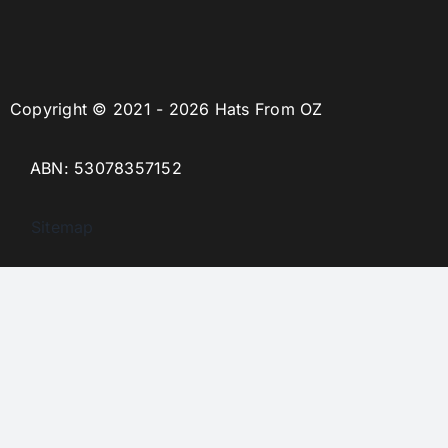
Copyright © 2021 - 2026 Hats From OZ
ABN: 53078357152
Sitemap