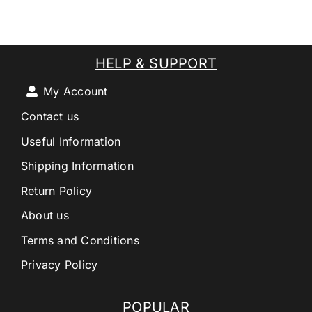
HELP & SUPPORT
My Account
Contact us
Useful Information
Shipping Information
Return Policy
About us
Terms and Conditions
Privacy Policy
POPULAR