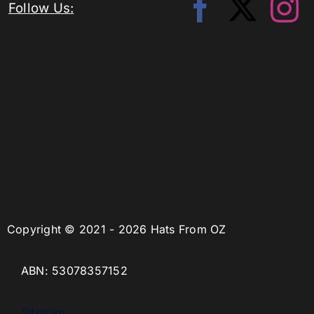
Follow Us:
Copyright © 2021 - 2026 Hats From OZ
ABN: 53078357152
Sitemap