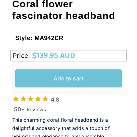
Coral flower
fascinator headband
Style:
MA942CR
$
139.95 AUD
Price:
Add to cart
4.8
50+
Reviews
This charming coral floral headband is a
delightful accessory that adds a touch of
whimsy and elegance to any ensemble.