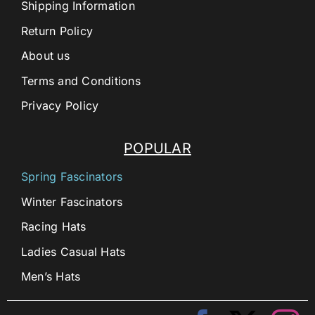
Shipping Information
Return Policy
About us
Terms and Conditions
Privacy Policy
POPULAR
Spring Fascinators
Winter Fascinators
Racing Hats
Ladies Casual Hats
Men’s Hats