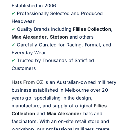
Established in 2006
✔
Professionally Selected and Produced
Headwear
✔
Quality Brands Including
Fillies Collection
,
Max Alexander
,
Stetson
and others
✔
Carefully Curated for Racing, Formal, and
Everyday Wear
✔
Trusted by Thousands of Satisfied
Customers
Hats From OZ
is an Australian-owned millinery
business established in Melbourne over 20
years go, specialising in the design,
manufacture, and supply of original
Fillies
Collection
and
Max Alexander
hats and
fascinators. With an on-site retail store and
workshop, our professional milliners create