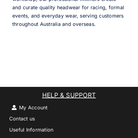
and curate quality headwear for racing, formal
events, and everyday wear, serving customers
throughout Australia and overseas.
HELP & SUPPORT
My Account
Contact us
Useful Information