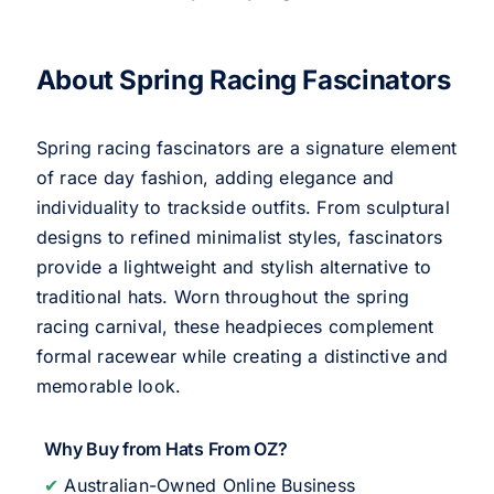
About Spring Racing Fascinators
Spring racing fascinators are a signature element
of race day fashion, adding elegance and
individuality to trackside outfits. From sculptural
designs to refined minimalist styles, fascinators
provide a lightweight and stylish alternative to
traditional hats. Worn throughout the spring
racing carnival, these headpieces complement
formal racewear while creating a distinctive and
memorable look.
Why Buy from Hats From OZ?
✔
Australian-Owned Online Business