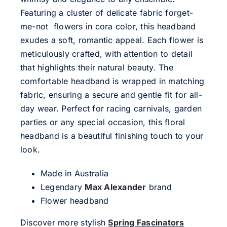
Featuring a cluster of delicate fabric forget-
me-not flowers in cora color, this headband
exudes a soft, romantic appeal. Each flower is
meticulously crafted, with attention to detail
that highlights their natural beauty. The
comfortable headband is wrapped in matching
fabric, ensuring a secure and gentle fit for all-
day wear. Perfect for racing carnivals, garden
parties or any special occasion, this floral
headband is a beautiful finishing touch to your
look.
Made in Australia
Legendary
Max Alexander
brand
Flower headband
Discover more stylish
Spring Fascinators