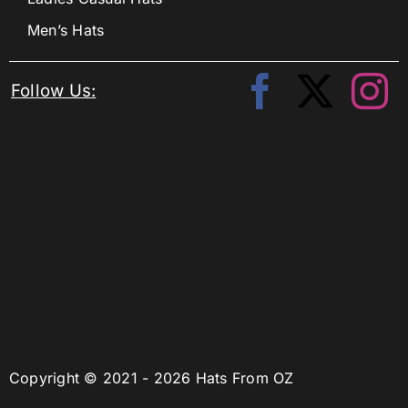
Men’s Hats
Follow Us:
Copyright © 2021 - 2026 Hats From OZ