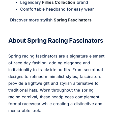
Legendary
Fillies Collection
brand
Comfortable headband for easy wear
Discover more stylish
Spring Fascinators
About Spring Racing Fascinators
Spring racing fascinators are a signature element
of race day fashion, adding elegance and
individuality to trackside outfits. From sculptural
designs to refined minimalist styles, fascinators
provide a lightweight and stylish alternative to
traditional hats. Worn throughout the spring
racing carnival, these headpieces complement
formal racewear while creating a distinctive and
memorable look.