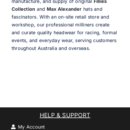
manufacture, and supply of original
Fillies
Collection
and
Max Alexander
hats and
fascinators. With an on-site retail store and
workshop, our professional milliners create
and curate quality headwear for racing, formal
events, and everyday wear, serving customers
throughout Australia and overseas.
HELP & SUPPORT
My Account