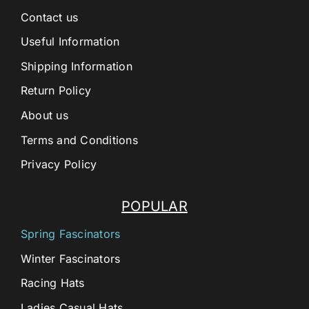
Contact us
Useful Information
Shipping Information
Return Policy
About us
Terms and Conditions
Privacy Policy
POPULAR
Spring Fascinators
Winter Fascinators
Racing Hats
Ladies Casual Hats