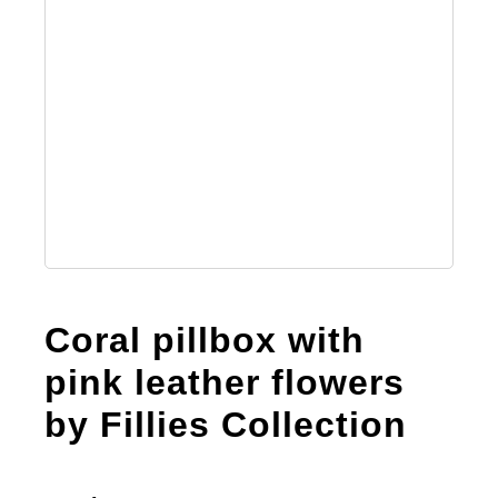
Coral pillbox with
pink leather flowers
by Fillies Collection