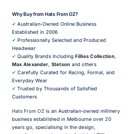
Why Buy from Hats From OZ?
✔
Australian-Owned Online Business
Established in 2006
✔
Professionally Selected and Produced
Headwear
✔
Quality Brands Including
Fillies Collection
,
Max Alexander
,
Stetson
and others
✔
Carefully Curated for Racing, Formal, and
Everyday Wear
✔
Trusted by Thousands of Satisfied
Customers
Hats From OZ
is an Australian-owned millinery
business established in Melbourne over 20
years go, specialising in the design,