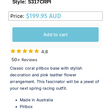
Style:
S317CRPI
$
199.95 AUD
Price:
Add to cart
4.8
50+
Reviews
Classic coral pillbox base with stylish
decoration and pink leather flower
arrangement. This fascinator will be a jewel of
your next spring racing outfit.
Made in Australia
Pillbox