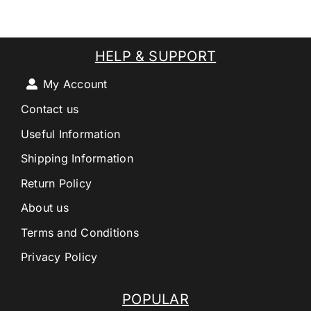
HELP & SUPPORT
My Account
Contact us
Useful Information
Shipping Information
Return Policy
About us
Terms and Conditions
Privacy Policy
POPULAR