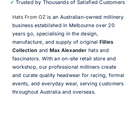
✔
Trusted by Thousands of Satisfied Customers
Hats From OZ
is an Australian-owned millinery
business established in Melbourne over 20
years go, specialising in the design,
manufacture, and supply of original
Fillies
Collection
and
Max Alexander
hats and
fascinators. With an on-site retail store and
workshop, our professional milliners create
and curate quality headwear for racing, formal
events, and everyday wear, serving customers
throughout Australia and overseas.