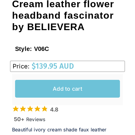
Cream leather flower
headband fascinator
by BELIEVERA
Style:
V06C
$
139.95 AUD
Price:
Add to cart
4.8
50+
Reviews
Beautiful ivory cream shade faux leather