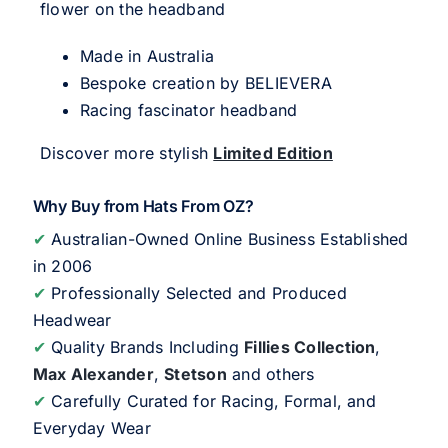
flower on the headband
Made in Australia
Bespoke creation by BELIEVERA
Racing fascinator headband
Discover more stylish
Limited Edition
Why Buy from Hats From OZ?
✔
Australian-Owned Online Business Established
in 2006
✔
Professionally Selected and Produced
Headwear
✔
Quality Brands Including
Fillies Collection
,
Max Alexander
,
Stetson
and others
✔
Carefully Curated for Racing, Formal, and
Everyday Wear