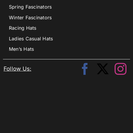
Spring Fascinators
Winter Fascinators
Racing Hats
Ladies Casual Hats
Men’s Hats
Follow Us: