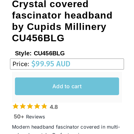
Crystal covered
fascinator headband
by Cupids Millinery
CU456BLG
Style:
CU456BLG
$
99.95 AUD
Price:
Add to cart
4.8
50+
Reviews
Modern headband fascinator covered in multi-