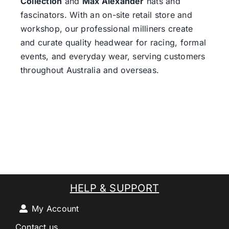
Collection
and
Max Alexander
hats and
fascinators. With an on-site retail store and
workshop, our professional milliners create
and curate quality headwear for racing, formal
events, and everyday wear, serving customers
throughout Australia and overseas.
HELP & SUPPORT
My Account
Contact us