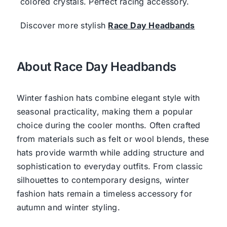
colored crystals. Perfect racing accessory.
Discover more stylish
Race Day Headbands
About Race Day Headbands
Winter fashion hats combine elegant style with
seasonal practicality, making them a popular
choice during the cooler months. Often crafted
from materials such as felt or wool blends, these
hats provide warmth while adding structure and
sophistication to everyday outfits. From classic
silhouettes to contemporary designs, winter
fashion hats remain a timeless accessory for
autumn and winter styling.