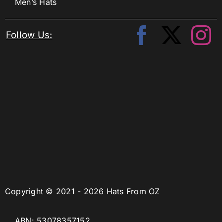
Men’s Hats
Follow Us:
Copyright © 2021 - 2026 Hats From OZ
ABN: 53078357152