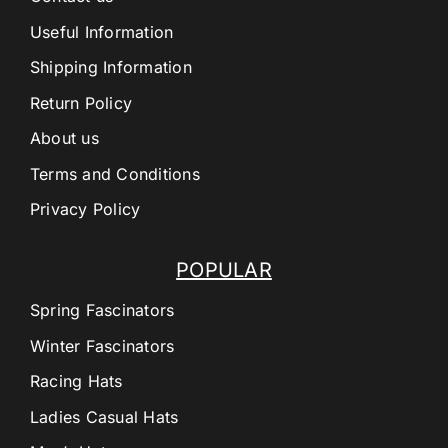
Useful Information
Shipping Information
Return Policy
About us
Terms and Conditions
Privacy Policy
POPULAR
Spring Fascinators
Winter Fascinators
Racing Hats
Ladies Casual Hats