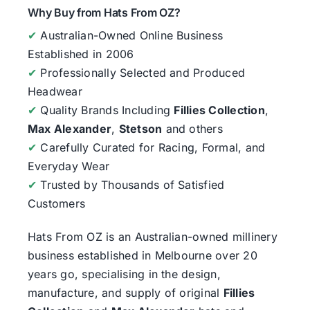
Why Buy from Hats From OZ?
✔
Australian-Owned Online Business
Established in 2006
✔
Professionally Selected and Produced
Headwear
✔
Quality Brands Including
Fillies Collection
,
Max Alexander
,
Stetson
and others
✔
Carefully Curated for Racing, Formal, and
Everyday Wear
✔
Trusted by Thousands of Satisfied
Customers
Hats From OZ
is an Australian-owned millinery
business established in Melbourne over 20
years go, specialising in the design,
manufacture, and supply of original
Fillies