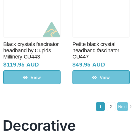
Black crystals fascinator
Petite black crystal
headband by Cupids
headband fascinator
Millinery CU443
CU447
$
119.95 AUD
$
49.95 AUD
View
View
1
2
Next
Decorative