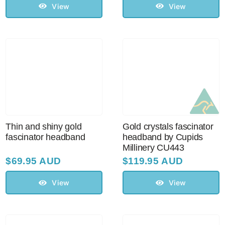
View
View
Thin and shiny gold
Gold crystals fascinator
fascinator headband
headband by Cupids
Millinery CU443
$
69.95 AUD
$
119.95 AUD
View
View