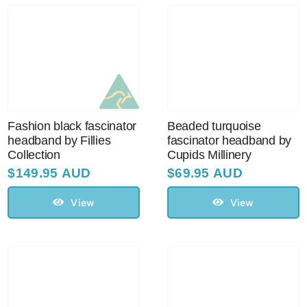
Fashion black fascinator
Beaded turquoise
headband by Fillies
fascinator headband by
Collection
Cupids Millinery
$
149.95 AUD
$
69.95 AUD
View
View