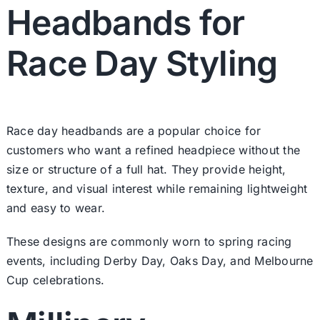
Headbands for
Race Day Styling
Race day headbands are a popular choice for
customers who want a refined headpiece without the
size or structure of a full hat. They provide height,
texture, and visual interest while remaining lightweight
and easy to wear.
These designs are commonly worn to spring racing
events, including Derby Day, Oaks Day, and Melbourne
Cup celebrations.