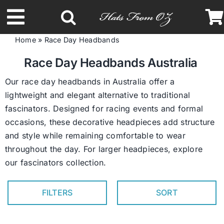
Skip
to
Toggle
content
Home
»
Race Day Headbands
Navigation
Latest Racing Collection
Race Day Headbands Australia
Our race day headbands in Australia offer a
Spring & Summer
lightweight and elegant alternative to traditional
fascinators. Designed for racing events and formal
occasions, these decorative headpieces add structure
Autumn & Winter
and style while remaining comfortable to wear
throughout the day. For larger headpieces, explore
Headbands
our
fascinators collection
.
Limited Edition
FILTERS
SORT
STETSON Hats