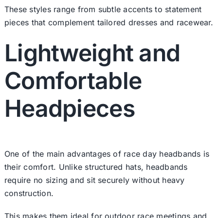
These styles range from subtle accents to statement
pieces that complement tailored dresses and racewear.
Lightweight and
Comfortable
Headpieces
One of the main advantages of race day headbands is
their comfort. Unlike structured hats, headbands
require no sizing and sit securely without heavy
construction.
This makes them ideal for outdoor race meetings and