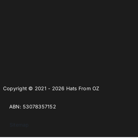
Copyright © 2021 - 2026 Hats From OZ
ABN: 53078357152
Sitemap