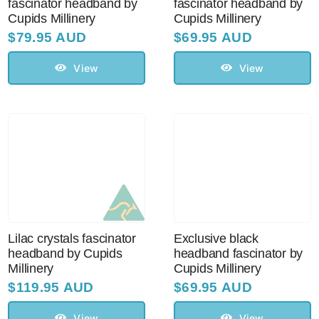
fascinator headband by
fascinator headband by
Cupids Millinery
Cupids Millinery
$
79.95 AUD
$
69.95 AUD
View
View
Lilac crystals fascinator
Exclusive black
headband by Cupids
headband fascinator by
Millinery
Cupids Millinery
$
119.95 AUD
$
69.95 AUD
View
View