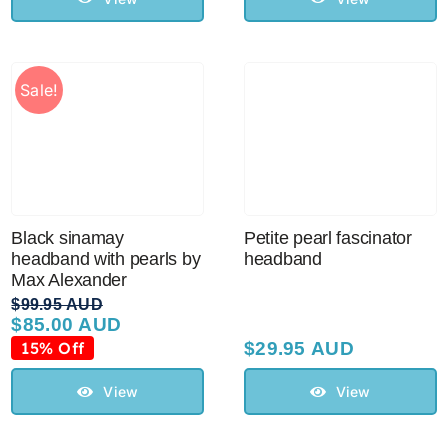
Sale!
Black sinamay
Petite pearl fascinator
headband with pearls by
headband
Max Alexander
$
99.95 AUD
$
85.00 AUD
Original
Current
price
price
15% Off
$
29.95 AUD
was:
is:
$99.95 AUD.
$85.00 AUD.
View
View