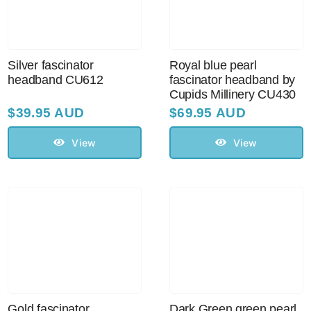
Sale!
CLEARANCE
Silver fascinator
Royal blue pearl
headband CU612
fascinator headband by
Cupids Millinery CU430
$
39.95 AUD
$
69.95 AUD
View
View
Gold fascinator
Dark Green green pearl