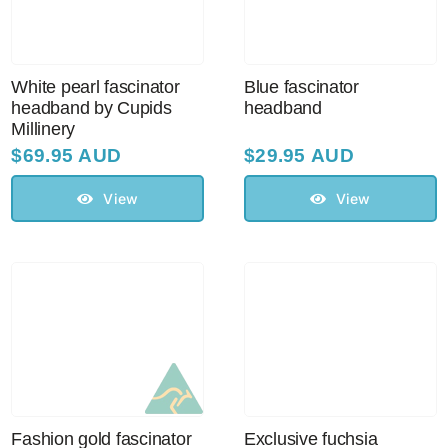
White pearl fascinator
Blue fascinator
headband by Cupids
headband
Millinery
$
69.95 AUD
$
29.95 AUD
View
View
Fashion gold fascinator
Exclusive fuchsia