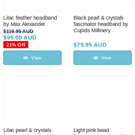
Lilac feather headband
Black pearl & crystals
by Max Alexander
fascinator headband by
Cupids Millinery
$
119.95 AUD
$
95.00 AUD
Original
Current
price
price
21% Off
$
79.95 AUD
was:
is:
$119.95 AUD.
$95.00 AUD.
View
View
Lilac pearl & crystals
Light pink bead