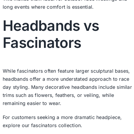
long events where comfort is essential.
Headbands vs
Fascinators
While fascinators often feature larger sculptural bases,
headbands offer a more understated approach to race
day styling. Many decorative headbands include similar
trims such as flowers, feathers, or veiling, while
remaining easier to wear.
For customers seeking a more dramatic headpiece,
explore our fascinators collection.