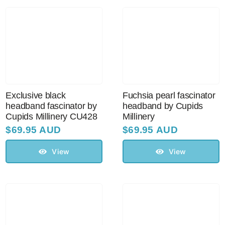
Australian Leather Hats
Men’s Hats
Exclusive black
Fuchsia pearl fascinator
Special Occasion
headband fascinator by
headband by Cupids
Cupids Millinery CU428
Millinery
$
69.95 AUD
$
69.95 AUD
Ladies Casual Hats
View
View
Vintage Hats
Accessories