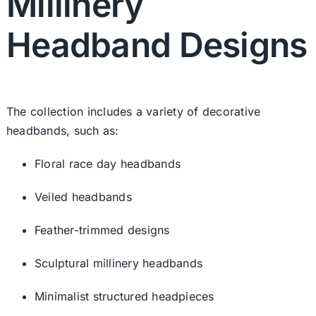
Millinery
Headband Designs
The collection includes a variety of decorative
headbands, such as:
Floral race day headbands
Veiled headbands
Feather-trimmed designs
Sculptural millinery headbands
Minimalist structured headpieces