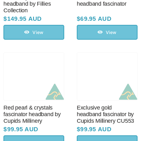
headband by Fillies
headband fascinator
Collection
$
149.95 AUD
$
69.95 AUD
View
View
Red pearl & crystals
Exclusive gold
fascinator headband by
headband fascinator by
Cupids Millinery
Cupids Millinery CU553
$
99.95 AUD
$
99.95 AUD