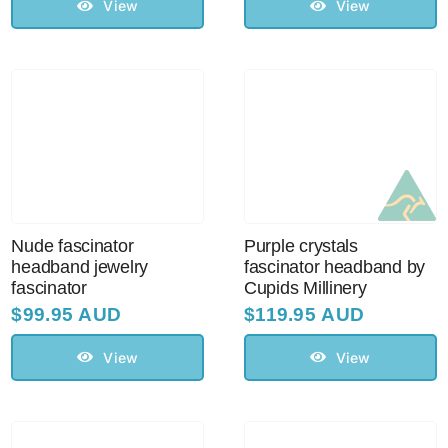
View
View
Nude fascinator
Purple crystals
headband jewelry
fascinator headband by
fascinator
Cupids Millinery
$
99.95 AUD
$
119.95 AUD
View
View