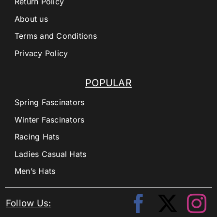
Return Policy
About us
Terms and Conditions
Privacy Policy
POPULAR
Spring Fascinators
Winter Fascinators
Racing Hats
Ladies Casual Hats
Men’s Hats
Follow Us: