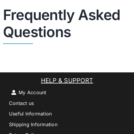
Frequently Asked
Questions
HELP & SUPPORT
My Account
Contact us
Useful Information
Shipping Information