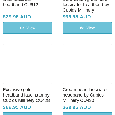
headband CU612
fascinator headband by
Cupids Millinery
$
39.95 AUD
$
69.95 AUD
View
View
Exclusive gold
Cream pearl fascinator
headband fascinator by
headband by Cupids
Cupids Millinery CU428
Millinery CU430
$
69.95 AUD
$
69.95 AUD