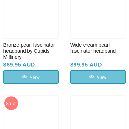
Bronze pearl fascinator
Wide cream pearl
headband by Cupids
fascinator headband
Millinery
$
69.95 AUD
$
99.95 AUD
View
View
Sale!