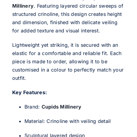
Millinery
. Featuring layered circular sweeps of
structured crinoline, this design creates height
and dimension, finished with delicate veiling
for added texture and visual interest.
Lightweight yet striking, it is secured with an
elastic for a comfortable and reliable fit. Each
piece is
made to order
, allowing it to be
customised in a colour to perfectly match your
outfit.
Key Features:
Brand:
Cupids Millinery
Material: Crinoline with veiling detail
Sculptural layered design