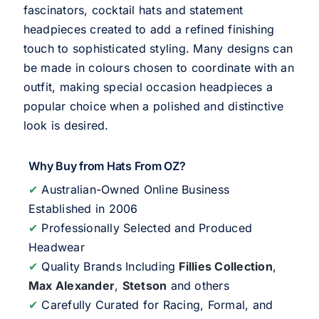
fascinators, cocktail hats and statement
headpieces created to add a refined finishing
touch to sophisticated styling. Many designs can
be made in colours chosen to coordinate with an
outfit, making special occasion headpieces a
popular choice when a polished and distinctive
look is desired.
Why Buy from Hats From OZ?
✔
Australian-Owned Online Business
Established in 2006
✔
Professionally Selected and Produced
Headwear
✔
Quality Brands Including
Fillies Collection
,
Max Alexander
,
Stetson
and others
✔
Carefully Curated for Racing, Formal, and