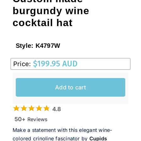
burgundy wine
cocktail hat
Style:
K4797W
$
199.95 AUD
Price:
Add to cart
4.8
50+
Reviews
Make a statement with this elegant wine-
colored
crinoline fascinator
by
Cupids