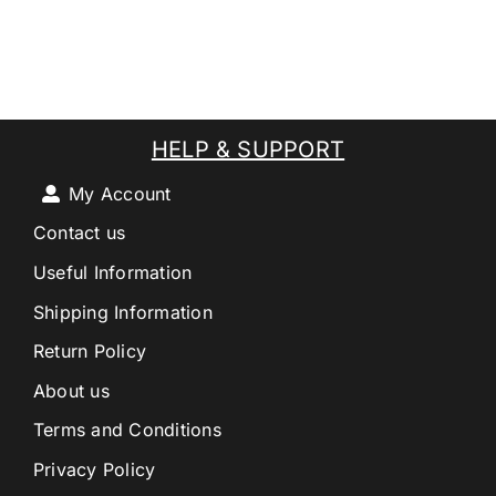
HELP & SUPPORT
My Account
Contact us
Useful Information
Shipping Information
Return Policy
About us
Terms and Conditions
Privacy Policy