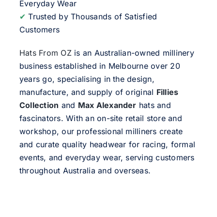
Everyday Wear
✔
Trusted by Thousands of Satisfied
Customers
Hats From OZ
is an Australian-owned millinery
business established in Melbourne over 20
years go, specialising in the design,
manufacture, and supply of original
Fillies
Collection
and
Max Alexander
hats and
fascinators. With an on-site retail store and
workshop, our professional milliners create
and curate quality headwear for racing, formal
events, and everyday wear, serving customers
throughout Australia and overseas.