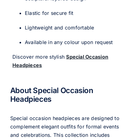
Elastic for secure fit
Lightweight and comfortable
Available in any colour upon request
Discover more stylish
Special Occasion
Headpieces
About Special Occasion
Headpieces
Special occasion headpieces are designed to
complement elegant outfits for formal events
and celebrations. This collection includes