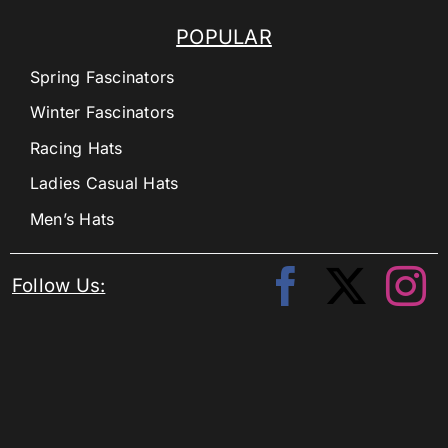
POPULAR
Spring Fascinators
Winter Fascinators
Racing Hats
Ladies Casual Hats
Men’s Hats
Follow Us: