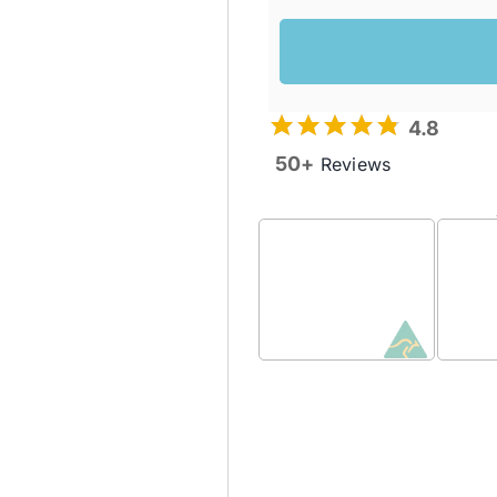
4.8
50+
Reviews