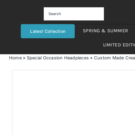
Skip
to
content
SPRING & SUMMER
Latest Collection
LIMITED EDIT
Home
»
Special Occasion Headpieces
»
Custom Made Cream