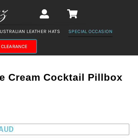
USTRALIAN LEATHER HATS
SPECIAL OCCASION
CLEARANCE
 Cream Cocktail Pillbox
 AUD