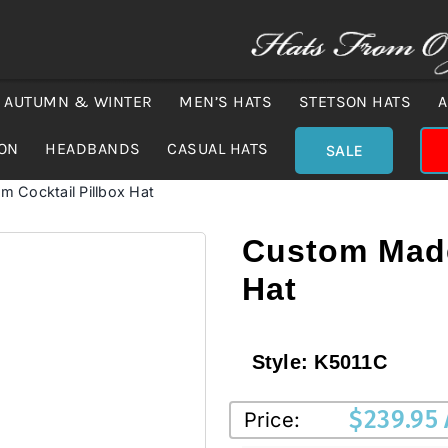
AUTUMN & WINTER
MEN’S HATS
STETSON HATS
A
ION
HEADBANDS
CASUAL HATS
SALE
 Cocktail Pillbox Hat
Custom Made
Hat
Style:
K5011C
$
239.95
Price: