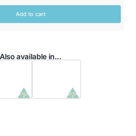
Add to cart
Also available in...