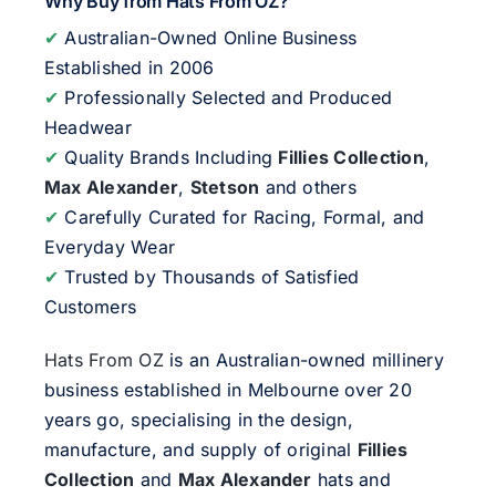
Why Buy from Hats From OZ?
✔
Australian-Owned Online Business
Established in 2006
✔
Professionally Selected and Produced
Headwear
✔
Quality Brands Including
Fillies Collection
,
Max Alexander
,
Stetson
and others
✔
Carefully Curated for Racing, Formal, and
Everyday Wear
✔
Trusted by Thousands of Satisfied
Customers
Hats From OZ
is an Australian-owned millinery
business established in Melbourne over 20
years go, specialising in the design,
manufacture, and supply of original
Fillies
Collection
and
Max Alexander
hats and