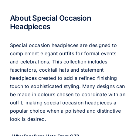
About Special Occasion
Headpieces
Special occasion headpieces are designed to
complement elegant outfits for formal events
and celebrations. This collection includes
fascinators, cocktail hats and statement
headpieces created to add a refined finishing
touch to sophisticated styling. Many designs can
be made in colours chosen to coordinate with an
outfit, making special occasion headpieces a
popular choice when a polished and distinctive
look is desired.