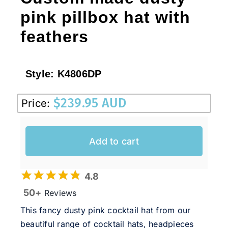
pink pillbox hat with
feathers
Style:
K4806DP
$
239.95 AUD
Price:
Add to cart
4.8
50+
Reviews
This fancy dusty pink cocktail hat from our
beautiful range of cocktail hats, headpieces