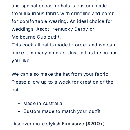
and special occasion hats is custom made
from luxurious fabric with crinoline and comb
for comfortable wearing. An ideal choice for
weddings, Ascot, Kentucky Derby or
Melbourne Cup outfit.
This cocktail hat is made to order and we can
make it in many colours. Just tell us the colour
you like.
We can also make the hat from your fabric.
Please allow up to a week for creation of the
hat.
Made in Australia
Custom made to match your outfit
Discover more stylish
Exclusive ($200+)