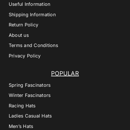
Useful Information
Shipping Information
Return Policy
About us
Terms and Conditions
Privacy Policy
POPULAR
Spring Fascinators
Winter Fascinators
Racing Hats
Ladies Casual Hats
Men’s Hats