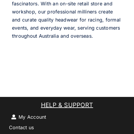
fascinators. With an on-site retail store and
workshop, our professional milliners create
and curate quality headwear for racing, formal
events, and everyday wear, serving customers
throughout Australia and overseas.
HELP & SUPPORT
My Account
Contact us