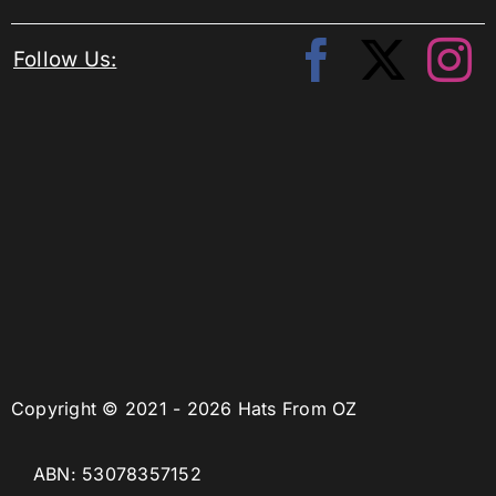
Follow Us:
Copyright © 2021 - 2026 Hats From OZ
ABN: 53078357152