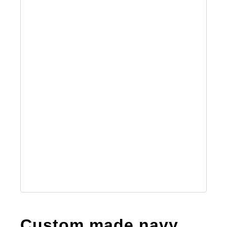
Custom made navy