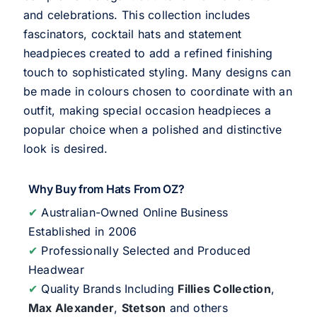
and celebrations. This collection includes
fascinators, cocktail hats and statement
headpieces created to add a refined finishing
touch to sophisticated styling. Many designs can
be made in colours chosen to coordinate with an
outfit, making special occasion headpieces a
popular choice when a polished and distinctive
look is desired.
Why Buy from Hats From OZ?
✔
Australian-Owned Online Business
Established in 2006
✔
Professionally Selected and Produced
Headwear
✔
Quality Brands Including
Fillies Collection
,
Max Alexander
,
Stetson
and others