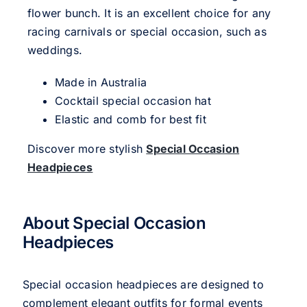
flower bunch. It is an excellent choice for any
racing carnivals or special occasion, such as
weddings.
Made in Australia
Cocktail special occasion hat
Elastic and comb for best fit
Discover more stylish
Special Occasion
Headpieces
About Special Occasion
Headpieces
Special occasion headpieces are designed to
complement elegant outfits for formal events