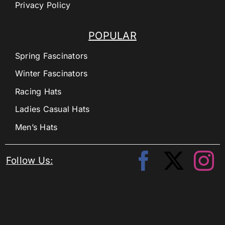
Privacy Policy
POPULAR
Spring Fascinators
Winter Fascinators
Racing Hats
Ladies Casual Hats
Men’s Hats
Follow Us: