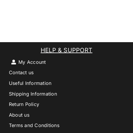
HELP & SUPPORT
My Account
Contact us
Useful Information
Shipping Information
Return Policy
About us
Terms and Conditions