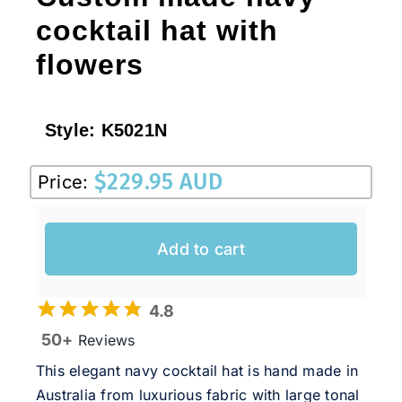
cocktail hat with
flowers
Style:
K5021N
$
229.95 AUD
Price:
Add to cart
4.8
50+
Reviews
This elegant navy cocktail hat is hand made in
Australia from luxurious fabric with large tonal