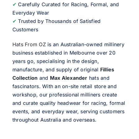
✔
Carefully Curated for Racing, Formal, and
Everyday Wear
✔
Trusted by Thousands of Satisfied
Customers
Hats From OZ
is an Australian-owned millinery
business established in Melbourne over 20
years go, specialising in the design,
manufacture, and supply of original
Fillies
Collection
and
Max Alexander
hats and
fascinators. With an on-site retail store and
workshop, our professional milliners create
and curate quality headwear for racing, formal
events, and everyday wear, serving customers
throughout Australia and overseas.