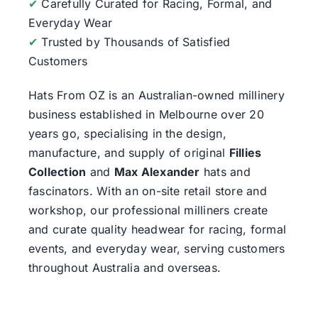
✔
Carefully Curated for Racing, Formal, and
Everyday Wear
✔
Trusted by Thousands of Satisfied
Customers
Hats From OZ
is an Australian-owned millinery
business established in Melbourne over 20
years go, specialising in the design,
manufacture, and supply of original
Fillies
Collection
and
Max Alexander
hats and
fascinators. With an on-site retail store and
workshop, our professional milliners create
and curate quality headwear for racing, formal
events, and everyday wear, serving customers
throughout Australia and overseas.