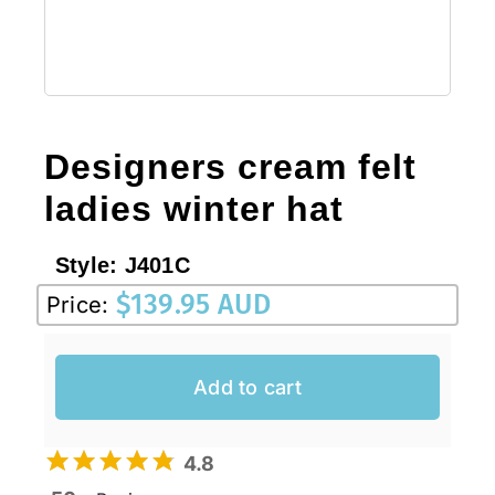
Designers cream felt
ladies winter hat
Style:
J401C
$
139.95 AUD
Price:
Add to cart
4.8