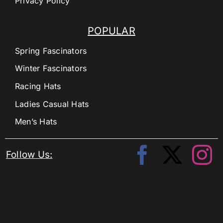
Privacy Policy
POPULAR
Spring Fascinators
Winter Fascinators
Racing Hats
Ladies Casual Hats
Men’s Hats
Follow Us: