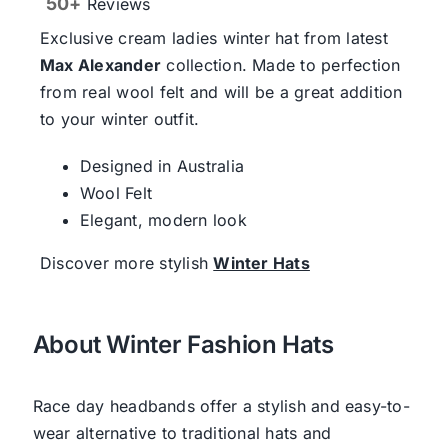
50+
Reviews
Exclusive cream ladies winter hat from latest
Max Alexander
collection. Made to perfection
from real wool felt and will be a great addition
to your winter outfit.
Designed in Australia
Wool Felt
Elegant, modern look
Discover more stylish
Winter Hats
About Winter Fashion Hats
Race day headbands offer a stylish and easy-to-
wear alternative to traditional hats and