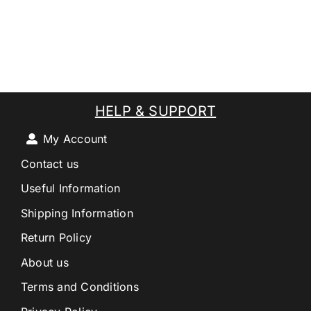
HELP & SUPPORT
My Account
Contact us
Useful Information
Shipping Information
Return Policy
About us
Terms and Conditions