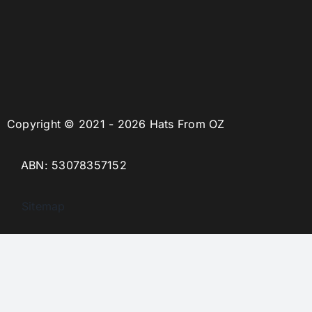
Copyright © 2021 - 2026 Hats From OZ
ABN: 53078357152
Sitemap