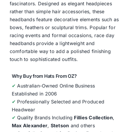
fascinators. Designed as elegant headpieces
rather than simple hair accessories, these
headbands feature decorative elements such as
bows, feathers or sculptural trims. Popular for
racing events and formal occasions, race day
headbands provide a lightweight and
comfortable way to add a polished finishing
touch to sophisticated outfits.
Why Buy from Hats From OZ?
✔
Australian-Owned Online Business
Established in 2006
✔
Professionally Selected and Produced
Headwear
✔
Quality Brands Including
Fillies Collection
,
Max Alexander
,
Stetson
and others