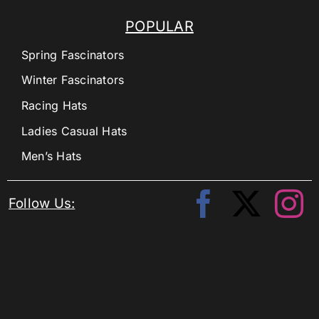
POPULAR
Spring Fascinators
Winter Fascinators
Racing Hats
Ladies Casual Hats
Men’s Hats
Follow Us: