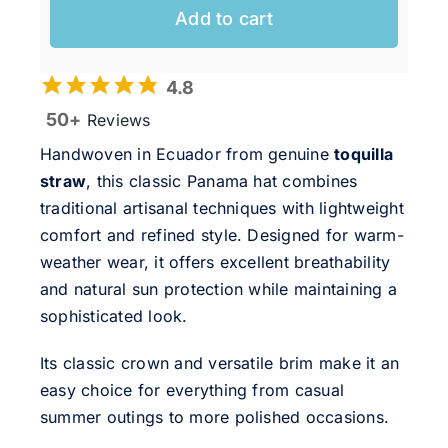
Add to cart
4.8
50+
Reviews
Handwoven in Ecuador from genuine
toquilla
straw
, this classic Panama hat combines
traditional artisanal techniques with lightweight
comfort and refined style. Designed for warm-
weather wear, it offers excellent breathability
and natural sun protection while maintaining a
sophisticated look.
Its classic crown and versatile brim make it an
easy choice for everything from casual
summer outings to more polished occasions.