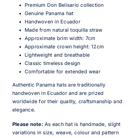
Premium Don Belisario collection
Genuine Panama hat
Handwoven in Ecuador
Made from natural toquilla straw
Approximate brim width: 7cm
Approximate crown height: 12cm
Lightweight and breathable
Classic timeless design
Comfortable for extended wear
Authentic Panama hats are traditionally
handwoven in Ecuador and are prized
worldwide for their quality, craftsmanship and
elegance.
Please note:
As each hat is handmade, slight
variations in size, weave, colour and pattern