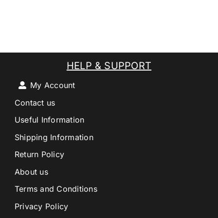
HELP & SUPPORT
My Account
Contact us
Useful Information
Shipping Information
Return Policy
About us
Terms and Conditions
Privacy Policy