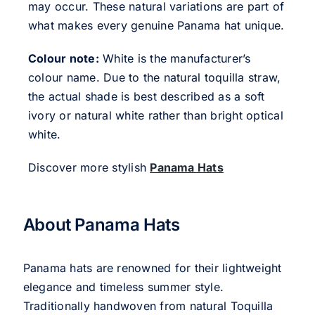
may occur. These natural variations are part of
what makes every genuine Panama hat unique.
Colour note:
White is the manufacturer’s
colour name. Due to the natural toquilla straw,
the actual shade is best described as a soft
ivory or natural white rather than bright optical
white.
Discover more stylish
Panama Hats
About Panama Hats
Panama hats are renowned for their lightweight
elegance and timeless summer style.
Traditionally handwoven from natural Toquilla