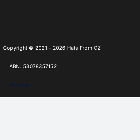
Copyright © 2021 - 2026 Hats From OZ
ABN: 53078357152
Sitemap