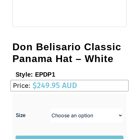
Don Belisario Classic
Panama Hat – White
Style:
EPDP1
$
249.95 AUD
Price:
Size