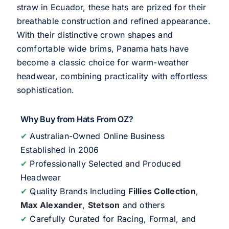
straw in Ecuador, these hats are prized for their
breathable construction and refined appearance.
With their distinctive crown shapes and
comfortable wide brims, Panama hats have
become a classic choice for warm-weather
headwear, combining practicality with effortless
sophistication.
Why Buy from Hats From OZ?
✔
Australian-Owned Online Business
Established in 2006
✔
Professionally Selected and Produced
Headwear
✔
Quality Brands Including
Fillies Collection
,
Max Alexander
,
Stetson
and others
✔
Carefully Curated for Racing, Formal, and