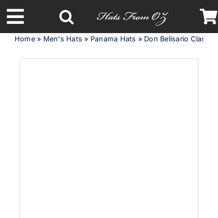
Skip
to
Toggle
content
Home
»
Men's Hats
»
Panama Hats
»
Don Belisario Classi
Navigation
Latest Racing Collection
Spring & Summer
Autumn & Winter
Headbands
Limited Edition
STETSON Hats