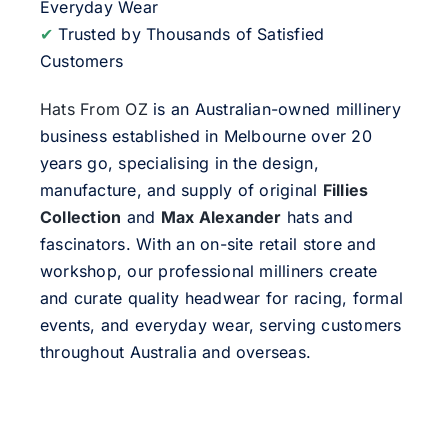
Everyday Wear
✔
Trusted by Thousands of Satisfied
Customers
Hats From OZ
is an Australian-owned millinery
business established in Melbourne over 20
years go, specialising in the design,
manufacture, and supply of original
Fillies
Collection
and
Max Alexander
hats and
fascinators. With an on-site retail store and
workshop, our professional milliners create
and curate quality headwear for racing, formal
events, and everyday wear, serving customers
throughout Australia and overseas.