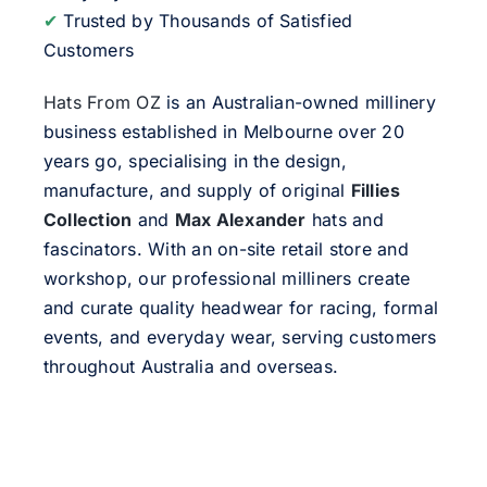
✔
Trusted by Thousands of Satisfied
Customers
Hats From OZ
is an Australian-owned millinery
business established in Melbourne over 20
years go, specialising in the design,
manufacture, and supply of original
Fillies
Collection
and
Max Alexander
hats and
fascinators. With an on-site retail store and
workshop, our professional milliners create
and curate quality headwear for racing, formal
events, and everyday wear, serving customers
throughout Australia and overseas.