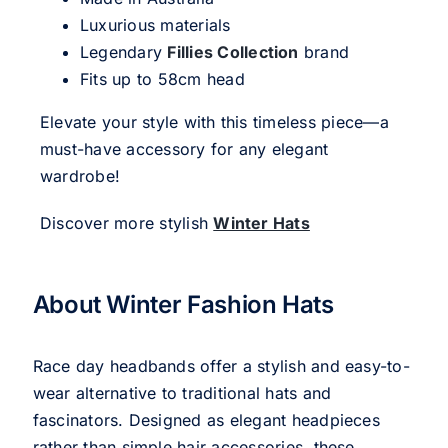
Luxurious materials
Legendary
Fillies Collection
brand
Fits up to 58cm head
Elevate your style with this timeless piece—a
must-have accessory for any elegant
wardrobe!
Discover more stylish
Winter Hats
About Winter Fashion Hats
Race day headbands offer a stylish and easy-to-
wear alternative to traditional hats and
fascinators. Designed as elegant headpieces
rather than simple hair accessories, these