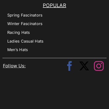
POPULAR
Spring Fascinators
Winter Fascinators
Racing Hats
Ladies Casual Hats
Men’s Hats
Follow Us: