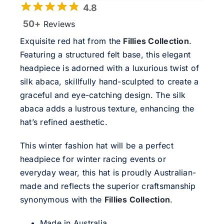
4.8
50+
Reviews
Exquisite red hat from the
Fillies Collection
.
Featuring a structured felt base, this elegant
headpiece is adorned with a luxurious twist of
silk abaca, skillfully hand-sculpted to create a
graceful and eye-catching design. The silk
abaca adds a lustrous texture, enhancing the
hat’s refined aesthetic.
This winter fashion hat will be a perfect
headpiece for winter racing events or
everyday wear, this hat is proudly Australian-
made and reflects the superior craftsmanship
synonymous with the
Fillies Collection
.
Made in Australia