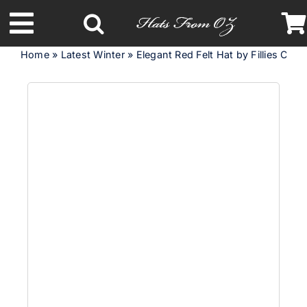
Skip
to
Toggle
content
Home
»
Latest Winter
»
Elegant Red Felt Hat by Fillies Colle
Navigation
Latest Racing Collection
Spring & Summer
Autumn & Winter
Headbands
Limited Edition
STETSON Hats