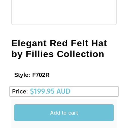
Elegant Red Felt Hat
by Fillies Collection
Style:
F702R
$
199.95 AUD
Price:
Add to cart