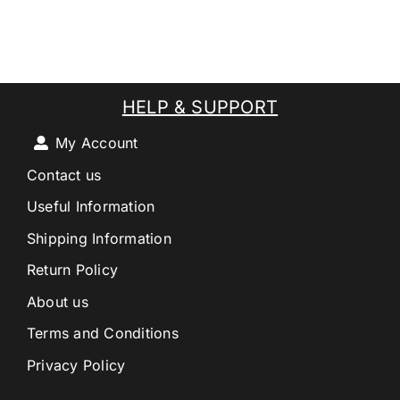
HELP & SUPPORT
My Account
Contact us
Useful Information
Shipping Information
Return Policy
About us
Terms and Conditions
Privacy Policy