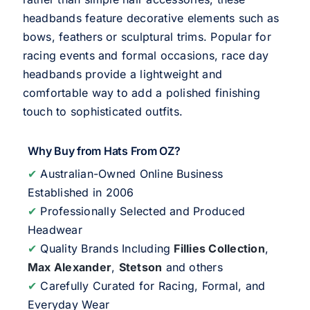
headbands feature decorative elements such as
bows, feathers or sculptural trims. Popular for
racing events and formal occasions, race day
headbands provide a lightweight and
comfortable way to add a polished finishing
touch to sophisticated outfits.
Why Buy from Hats From OZ?
✔
Australian-Owned Online Business
Established in 2006
✔
Professionally Selected and Produced
Headwear
✔
Quality Brands Including
Fillies Collection
,
Max Alexander
,
Stetson
and others
✔
Carefully Curated for Racing, Formal, and
Everyday Wear