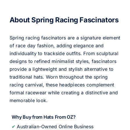
About Spring Racing Fascinators
Spring racing fascinators are a signature element
of race day fashion, adding elegance and
individuality to trackside outfits. From sculptural
designs to refined minimalist styles, fascinators
provide a lightweight and stylish alternative to
traditional hats. Worn throughout the spring
racing carnival, these headpieces complement
formal racewear while creating a distinctive and
memorable look.
Why Buy from Hats From OZ?
✔
Australian-Owned Online Business