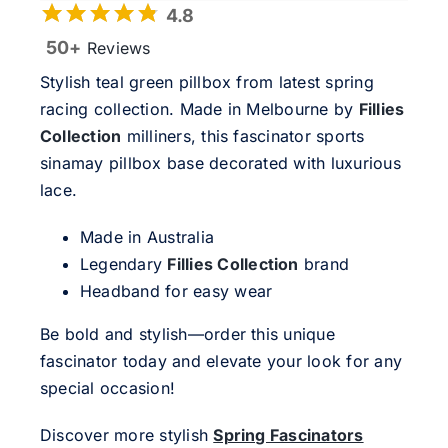
4.8
50+
Reviews
Stylish teal green pillbox from latest spring
racing collection. Made in Melbourne by
Fillies
Collection
milliners, this fascinator sports
sinamay pillbox base decorated with luxurious
lace.
Made in Australia
Legendary
Fillies Collection
brand
Headband for easy wear
Be bold and stylish—order this unique
fascinator today and elevate your look for any
special occasion!
Discover more stylish
Spring Fascinators