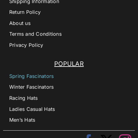
Shipping Information
Return Policy
About us
Terms and Conditions
Privacy Policy
POPULAR
Spring Fascinators
Winter Fascinators
Racing Hats
Ladies Casual Hats
Men’s Hats