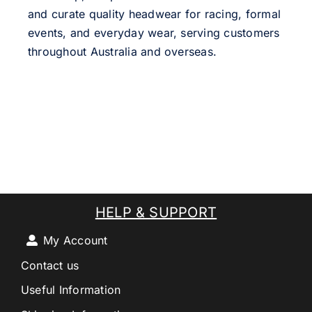
and curate quality headwear for racing, formal
events, and everyday wear, serving customers
throughout Australia and overseas.
HELP & SUPPORT
My Account
Contact us
Useful Information