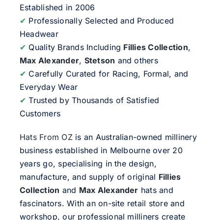
Established in 2006
✔
Professionally Selected and Produced
Headwear
✔
Quality Brands Including
Fillies Collection
,
Max Alexander
,
Stetson
and others
✔
Carefully Curated for Racing, Formal, and
Everyday Wear
✔
Trusted by Thousands of Satisfied
Customers
Hats From OZ
is an Australian-owned millinery
business established in Melbourne over 20
years go, specialising in the design,
manufacture, and supply of original
Fillies
Collection
and
Max Alexander
hats and
fascinators. With an on-site retail store and
workshop, our professional milliners create