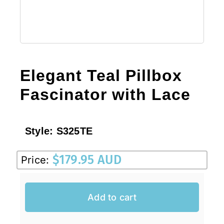
Elegant Teal Pillbox
Fascinator with Lace
Style:
S325TE
$
179.95 AUD
Price:
Add to cart