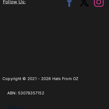
Follow Us:
Copyright © 2021 - 2026 Hats From OZ
ABN: 53078357152
Sitemap