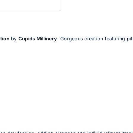
ction
by
Cupids Millinery
. Gorgeous creation featuring pi