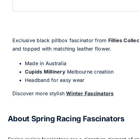
Exclusive black pillbox fascinator from
Fillies Colle
and topped with matching leather flower.
Made in Australia
Cupids Millinery
Melbourne creation
Headband for easy wear
Discover more stylish
Winter Fascinators
About Spring Racing Fascinators