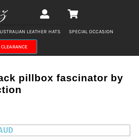
USTRALIAN LEATHER HATS
SPECIAL OCCASION
CLEARANCE
ack pillbox fascinator by
ction
 AUD