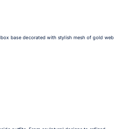
llbox base decorated with stylish mesh of gold web