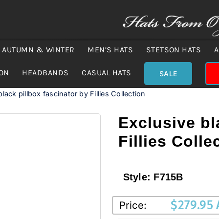
AUTUMN & WINTER
MEN’S HATS
STETSON HATS
A
ION
HEADBANDS
CASUAL HATS
SALE
lack pillbox fascinator by Fillies Collection
Exclusive bl
Fillies Colle
Style:
F715B
$
279.95
Price: