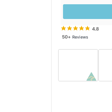
4.8
50+
Reviews