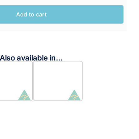
Add to cart
Also available in...