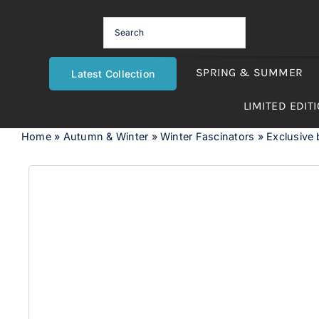
Skip
to
content
SPRING & SUMMER
Latest Collection
LIMITED EDIT
Home
»
Autumn & Winter
»
Winter Fascinators
»
Exclusive b