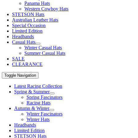
Panama Hats
Western Cowboy Hats
STETSON Hats
Australian Leather Hats
Special Occasion
Limited Edition
Headbands
Casual Hats
Winter Casual Hats
Summer Casual Hats
SALE
CLEARANCE
Toggle Navigation
Latest Racing Collection
Spring & Summer
Spring Fascinators
Racing Hats
Autumn & Winter
Winter Fascinators
Winter Hats
Headbands
Limited Edition
STETSON Hats