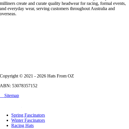
milliners create and curate quality headwear for racing, formal events,
and everyday wear, serving customers throughout Australia and
overseas.
Copyright © 2021 - 2026 Hats From OZ
ABN: 53078357152
Sitemap
POPULAR
Spring Fascinators
Winter Fascinators
Racing Hats