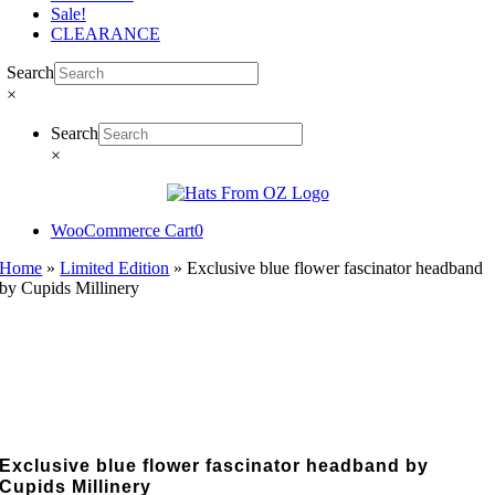
Sale!
CLEARANCE
Search
×
Search
×
WooCommerce Cart
0
Home
»
Limited Edition
»
Exclusive blue flower fascinator headband
by Cupids Millinery
Exclusive blue flower fascinator headband by
Cupids Millinery