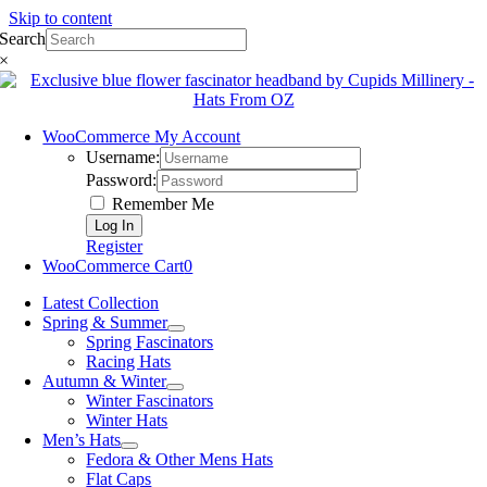
Skip to content
Search
×
WooCommerce My Account
Username:
Password:
Remember Me
Register
WooCommerce Cart
0
Latest Collection
Spring & Summer
Spring Fascinators
Racing Hats
Autumn & Winter
Winter Fascinators
Winter Hats
Men’s Hats
Fedora & Other Mens Hats
Flat Caps