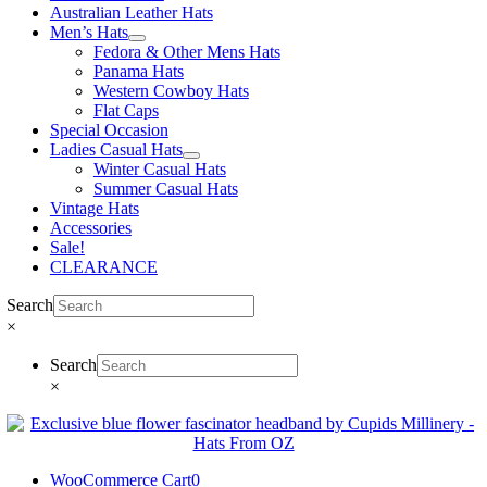
Australian Leather Hats
Men’s Hats
Fedora & Other Mens Hats
Panama Hats
Western Cowboy Hats
Flat Caps
Special Occasion
Ladies Casual Hats
Winter Casual Hats
Summer Casual Hats
Vintage Hats
Accessories
Sale!
CLEARANCE
Search
×
Search
×
WooCommerce Cart
0