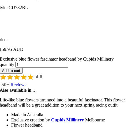
tyle:
CU782BL
rice:
159.95 AUD
Exclusive blue flower fascinator headband by Cupids Millinery
quantity
Add to cart
4.8
50+
Reviews
Also available in...
Life-like blue flowers arranged into a beautiful fascinator. This flower
headband will be a great addition to your next spring racing outfit.
Made in Australia
Exclusive creation by
Cupids Millinery
Melbourne
Flower headband