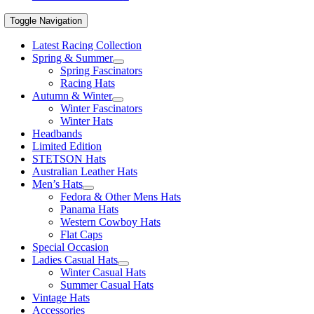
Toggle Navigation
Latest Racing Collection
Spring & Summer
Spring Fascinators
Racing Hats
Autumn & Winter
Winter Fascinators
Winter Hats
Headbands
Limited Edition
STETSON Hats
Australian Leather Hats
Men’s Hats
Fedora & Other Mens Hats
Panama Hats
Western Cowboy Hats
Flat Caps
Special Occasion
Ladies Casual Hats
Winter Casual Hats
Summer Casual Hats
Vintage Hats
Accessories