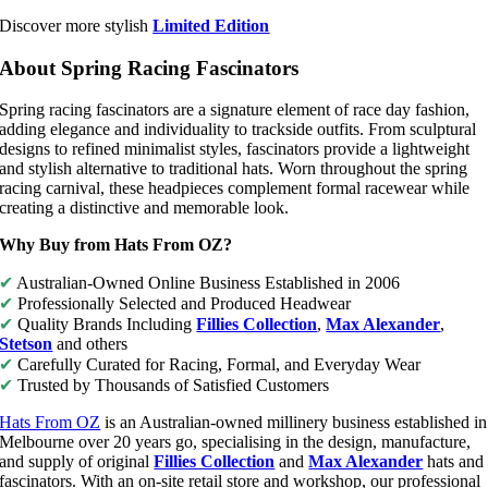
Discover more stylish
Limited Edition
About Spring Racing Fascinators
Spring racing fascinators are a signature element of race day fashion,
adding elegance and individuality to trackside outfits. From sculptural
designs to refined minimalist styles, fascinators provide a lightweight
and stylish alternative to traditional hats. Worn throughout the spring
racing carnival, these headpieces complement formal racewear while
creating a distinctive and memorable look.
Why Buy from Hats From OZ?
✔
Australian-Owned Online Business Established in 2006
✔
Professionally Selected and Produced Headwear
✔
Quality Brands Including
Fillies Collection
,
Max Alexander
,
Stetson
and others
✔
Carefully Curated for Racing, Formal, and Everyday Wear
✔
Trusted by Thousands of Satisfied Customers
Hats From OZ
is an Australian-owned millinery business established in
Melbourne over 20 years go, specialising in the design, manufacture,
and supply of original
Fillies Collection
and
Max Alexander
hats and
fascinators. With an on-site retail store and workshop, our professional