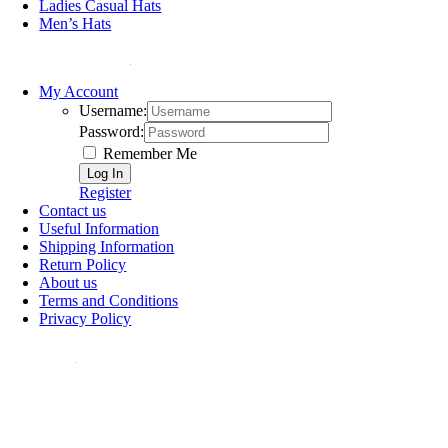
Ladies Casual Hats
Men’s Hats
HELP & SUPPORT
My Account
Username:
Password:
Remember Me
Register
Contact us
Useful Information
Shipping Information
Return Policy
About us
Terms and Conditions
Privacy Policy
ollow Us: