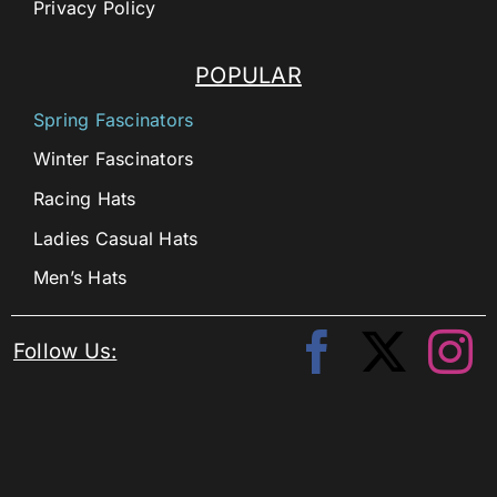
Privacy Policy
POPULAR
Spring Fascinators
Winter Fascinators
Racing Hats
Ladies Casual Hats
Men’s Hats
Follow Us: