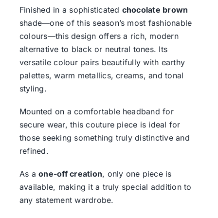
Finished in a sophisticated
chocolate brown
shade—one of this season’s most fashionable
colours—this design offers a rich, modern
alternative to black or neutral tones. Its
versatile colour pairs beautifully with earthy
palettes, warm metallics, creams, and tonal
styling.
Mounted on a comfortable headband for
secure wear, this couture piece is ideal for
those seeking something truly distinctive and
refined.
As a
one-off creation
, only one piece is
available, making it a truly special addition to
any statement wardrobe.