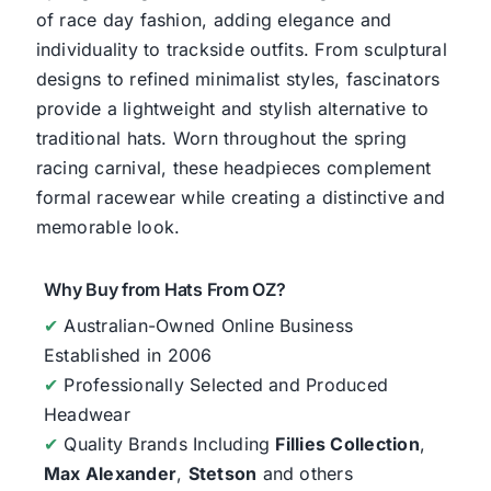
of race day fashion, adding elegance and
individuality to trackside outfits. From sculptural
designs to refined minimalist styles, fascinators
provide a lightweight and stylish alternative to
traditional hats. Worn throughout the spring
racing carnival, these headpieces complement
formal racewear while creating a distinctive and
memorable look.
Why Buy from Hats From OZ?
✔
Australian-Owned Online Business
Established in 2006
✔
Professionally Selected and Produced
Headwear
✔
Quality Brands Including
Fillies Collection
,
Max Alexander
,
Stetson
and others