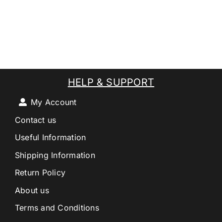
HELP & SUPPORT
My Account
Contact us
Useful Information
Shipping Information
Return Policy
About us
Terms and Conditions