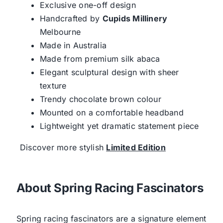
Exclusive one-off design
Handcrafted by
Cupids Millinery
Melbourne
Made in Australia
Made from premium silk abaca
Elegant sculptural design with sheer
texture
Trendy chocolate brown colour
Mounted on a comfortable headband
Lightweight yet dramatic statement piece
Discover more stylish
Limited Edition
About Spring Racing Fascinators
Spring racing fascinators are a signature element