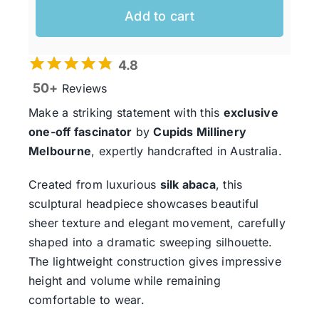
Add to cart
4.8
50+
Reviews
Make a striking statement with this
exclusive
one-off fascinator
by
Cupids Millinery
Melbourne
, expertly handcrafted in Australia.
Created from luxurious
silk abaca
, this
sculptural headpiece showcases beautiful
sheer texture and elegant movement, carefully
shaped into a dramatic sweeping silhouette.
The lightweight construction gives impressive
height and volume while remaining
comfortable to wear.