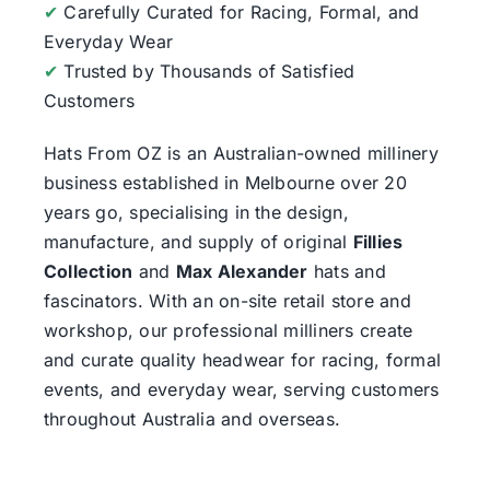
✔
Carefully Curated for Racing, Formal, and
Everyday Wear
✔
Trusted by Thousands of Satisfied
Customers
Hats From OZ
is an Australian-owned millinery
business established in Melbourne over 20
years go, specialising in the design,
manufacture, and supply of original
Fillies
Collection
and
Max Alexander
hats and
fascinators. With an on-site retail store and
workshop, our professional milliners create
and curate quality headwear for racing, formal
events, and everyday wear, serving customers
throughout Australia and overseas.