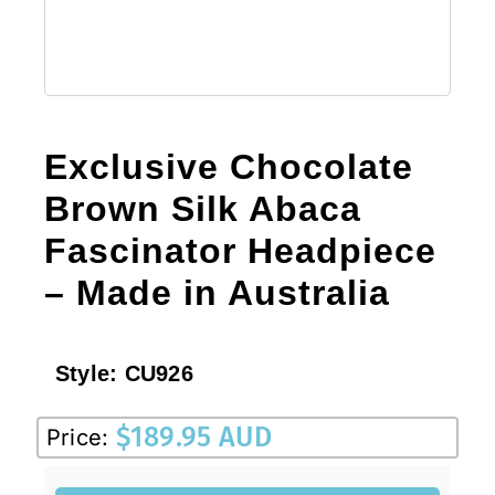
Exclusive Chocolate
Brown Silk Abaca
Fascinator Headpiece
– Made in Australia
Style:
CU926
$
189.95 AUD
Price: