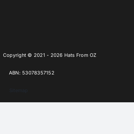
Copyright © 2021 - 2026 Hats From OZ
ABN: 53078357152
Sitemap