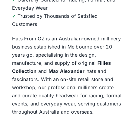
Everyday Wear
✔
Trusted by Thousands of Satisfied
Customers
Hats From OZ
is an Australian-owned millinery
business established in Melbourne over 20
years go, specialising in the design,
manufacture, and supply of original
Fillies
Collection
and
Max Alexander
hats and
fascinators. With an on-site retail store and
workshop, our professional milliners create
and curate quality headwear for racing, formal
events, and everyday wear, serving customers
throughout Australia and overseas.