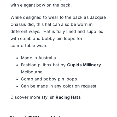
with elegant bow on the back.
While designed to wear to the back as Jacquie
Onassis did, this hat can also be worn in
different ways. Hat is fully lined and supplied
with comb and bobby pin loops for
comfortable wear.
Made in Australia
Fashion pillbox hat by
Cupids Millinery
Melbourne
Comb and bobby pin loops
Can be made in any color on request
Discover more stylish
Racing Hats