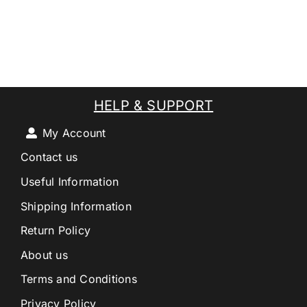
HELP & SUPPORT
My Account
Contact us
Useful Information
Shipping Information
Return Policy
About us
Terms and Conditions
Privacy Policy