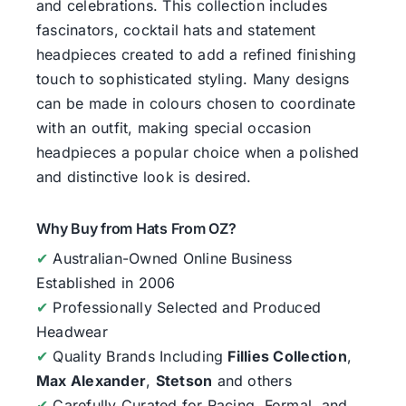
and celebrations. This collection includes
fascinators, cocktail hats and statement
headpieces created to add a refined finishing
touch to sophisticated styling. Many designs
can be made in colours chosen to coordinate
with an outfit, making special occasion
headpieces a popular choice when a polished
and distinctive look is desired.
Why Buy from Hats From OZ?
✔
Australian-Owned Online Business
Established in 2006
✔
Professionally Selected and Produced
Headwear
✔
Quality Brands Including
Fillies Collection
,
Max Alexander
,
Stetson
and others
✔
Carefully Curated for Racing, Formal, and