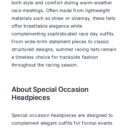
both style and comfort during warm-weather
race meetings. Often made from lightweight
materials such as straw or sinamay, these hats
offer breathable elegance while
complementing sophisticated race day outfits.
From wide-brim statement pieces to classic
structured designs, summer racing hats remain
a timeless choice for trackside fashion
throughout the racing season.
About Special Occasion
Headpieces
Special occasion headpieces are designed to
complement elegant outfits for formal events