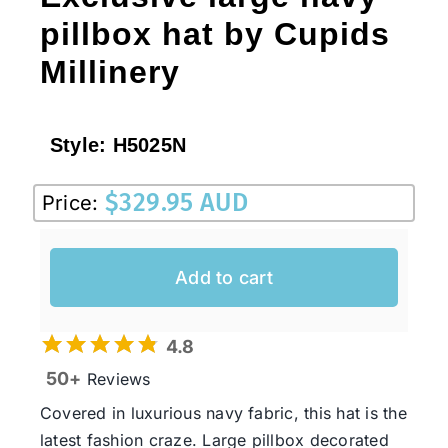
pillbox hat by Cupids
Millinery
Style:
H5025N
$
329.95 AUD
Price:
Add to cart
4.8
50+
Reviews
Covered in luxurious navy fabric, this hat is the
latest fashion craze. Large pillbox decorated