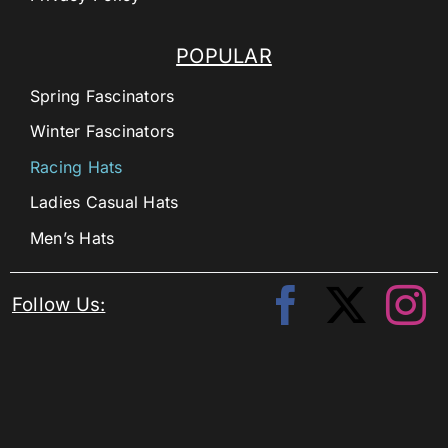
POPULAR
Spring Fascinators
Winter Fascinators
Racing Hats
Ladies Casual Hats
Men’s Hats
Follow Us: