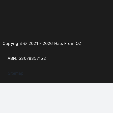
Copyright © 2021 - 2026 Hats From OZ
ABN: 53078357152
Sitemap