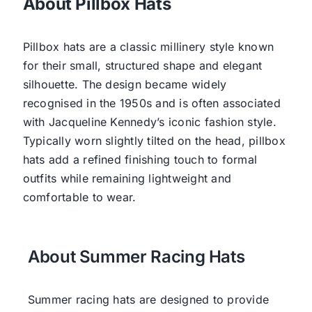
About Pillbox Hats
Pillbox hats are a classic millinery style known
for their small, structured shape and elegant
silhouette. The design became widely
recognised in the 1950s and is often associated
with Jacqueline Kennedy’s iconic fashion style.
Typically worn slightly tilted on the head, pillbox
hats add a refined finishing touch to formal
outfits while remaining lightweight and
comfortable to wear.
About Summer Racing Hats
Summer racing hats are designed to provide