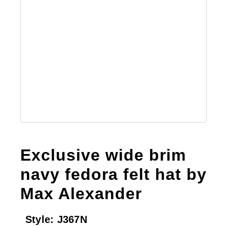
Exclusive wide brim
navy fedora felt hat by
Max Alexander
Style:
J367N