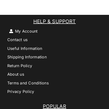
HELP & SUPPORT
My Account
Contact us
Useful Information
Shipping Information
Return Policy
About us
Terms and Conditions
Privacy Policy
POPULAR