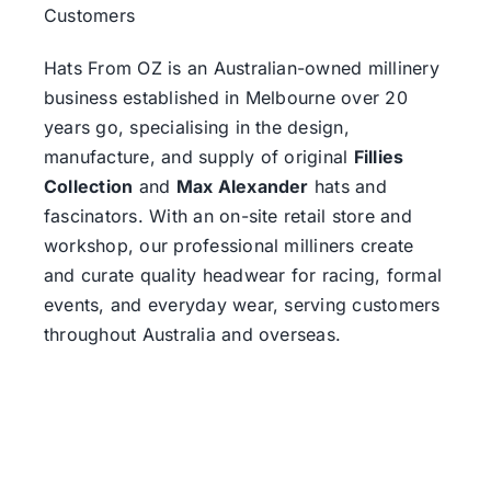
Customers
Hats From OZ
is an Australian-owned millinery
business established in Melbourne over 20
years go, specialising in the design,
manufacture, and supply of original
Fillies
Collection
and
Max Alexander
hats and
fascinators. With an on-site retail store and
workshop, our professional milliners create
and curate quality headwear for racing, formal
events, and everyday wear, serving customers
throughout Australia and overseas.