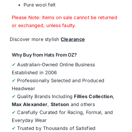
Pure wool felt
Please Note: Items on sale cannot be returned
or exchanged, unless faulty.
Discover more stylish
Clearance
Why Buy from Hats From OZ?
✔
Australian-Owned Online Business
Established in 2006
✔
Professionally Selected and Produced
Headwear
✔
Quality Brands Including
Fillies Collection
,
Max Alexander
,
Stetson
and others
✔
Carefully Curated for Racing, Formal, and
Everyday Wear
✔
Trusted by Thousands of Satisfied