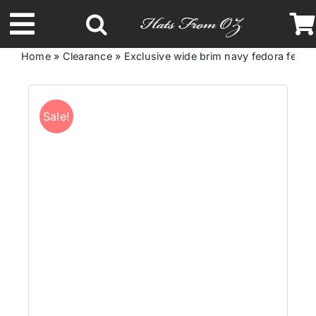
Skip
to
Toggle
content
Home
»
Clearance
»
Exclusive wide brim navy fedora felt 
Navigation
Latest Racing Collection
Sale!
Spring & Summer
Autumn & Winter
Headbands
Limited Edition
STETSON Hats