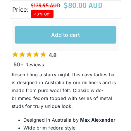
$
80.00 AUD
$
139.95 AUD
Original
Current
Price:
43% Off
price
price
was:
is:
$139.95 AUD.
$80.00 AUD.
Add to cart
4.8
50+
Reviews
Resembling a starry night, this navy ladies hat
is designed in Australia by our milliners and is
made from pure wool felt. Classic wide-
brimmed fedora topped with series of metal
studs for truly unique look.
Designed in Australia by
Max Alexander
Wide brim fedora style