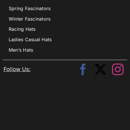
Spring Fascinators
Winter Fascinators
Racing Hats
Ladies Casual Hats
Men’s Hats
Follow Us: