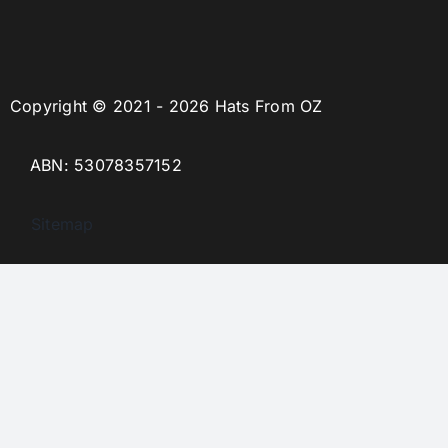
Copyright © 2021 - 2026 Hats From OZ
ABN: 53078357152
Sitemap