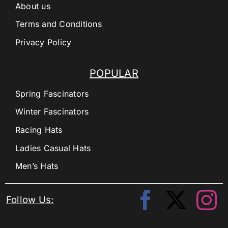
About us
Terms and Conditions
Privacy Policy
POPULAR
Spring Fascinators
Winter Fascinators
Racing Hats
Ladies Casual Hats
Men’s Hats
Follow Us: