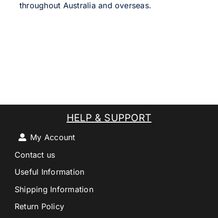
throughout Australia and overseas.
HELP & SUPPORT
My Account
Contact us
Useful Information
Shipping Information
Return Policy