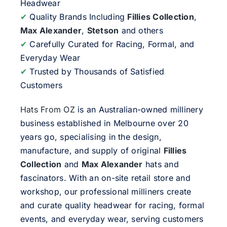
Headwear
✔
Quality Brands Including
Fillies Collection
,
Max Alexander
,
Stetson
and others
✔
Carefully Curated for Racing, Formal, and
Everyday Wear
✔
Trusted by Thousands of Satisfied
Customers
Hats From OZ
is an Australian-owned millinery
business established in Melbourne over 20
years go, specialising in the design,
manufacture, and supply of original
Fillies
Collection
and
Max Alexander
hats and
fascinators. With an on-site retail store and
workshop, our professional milliners create
and curate quality headwear for racing, formal
events, and everyday wear, serving customers