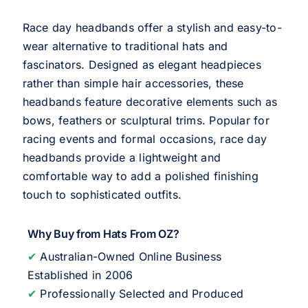
Race day headbands offer a stylish and easy-to-
wear alternative to traditional hats and
fascinators. Designed as elegant headpieces
rather than simple hair accessories, these
headbands feature decorative elements such as
bows, feathers or sculptural trims. Popular for
racing events and formal occasions, race day
headbands provide a lightweight and
comfortable way to add a polished finishing
touch to sophisticated outfits.
Why Buy from Hats From OZ?
✔
Australian-Owned Online Business
Established in 2006
✔
Professionally Selected and Produced