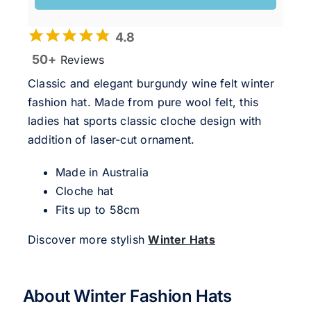
4.8
50+
Reviews
Classic and elegant burgundy wine felt winter
fashion hat. Made from pure wool felt, this
ladies hat sports classic cloche design with
addition of laser-cut ornament.
Made in Australia
Cloche hat
Fits up to 58cm
Discover more stylish
Winter Hats
About Winter Fashion Hats