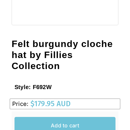
Felt burgundy cloche
hat by Fillies
Collection
Style:
F692W
$
179.95 AUD
Price:
Add to cart