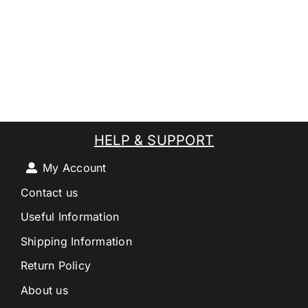
HELP & SUPPORT
My Account
Contact us
Useful Information
Shipping Information
Return Policy
About us