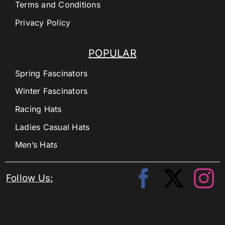
Terms and Conditions
Privacy Policy
POPULAR
Spring Fascinators
Winter Fascinators
Racing Hats
Ladies Casual Hats
Men’s Hats
Follow Us: