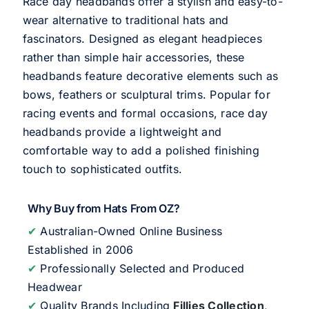
Race day headbands offer a stylish and easy-to-
wear alternative to traditional hats and
fascinators. Designed as elegant headpieces
rather than simple hair accessories, these
headbands feature decorative elements such as
bows, feathers or sculptural trims. Popular for
racing events and formal occasions, race day
headbands provide a lightweight and
comfortable way to add a polished finishing
touch to sophisticated outfits.
Why Buy from Hats From OZ?
✔
Australian-Owned Online Business
Established in 2006
✔
Professionally Selected and Produced
Headwear
✔
Quality Brands Including
Fillies Collection
,