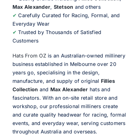
Max Alexander
,
Stetson
and others
✔
Carefully Curated for Racing, Formal, and
Everyday Wear
✔
Trusted by Thousands of Satisfied
Customers
Hats From OZ
is an Australian-owned millinery
business established in Melbourne over 20
years go, specialising in the design,
manufacture, and supply of original
Fillies
Collection
and
Max Alexander
hats and
fascinators. With an on-site retail store and
workshop, our professional milliners create
and curate quality headwear for racing, formal
events, and everyday wear, serving customers
throughout Australia and overseas.