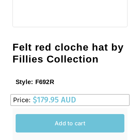
Felt red cloche hat by
Fillies Collection
Style:
F692R
$
179.95 AUD
Price:
Add to cart