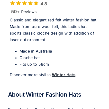
4.8
50+
Reviews
Classic and elegant red felt winter fashion hat.
Made from pure wool felt, this ladies hat
sports classic cloche design with addition of
laser-cut ornament.
Made in Australia
Cloche hat
Fits up to 58cm
Discover more stylish
Winter Hats
About Winter Fashion Hats