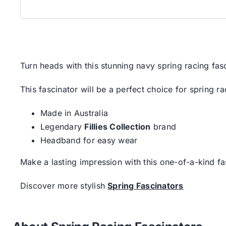
Turn heads with this stunning navy spring racing fa
This fascinator will be a perfect choice for spring r
Made in Australia
Legendary
Fillies Collection
brand
Headband for easy wear
Make a lasting impression with this one-of-a-kind fa
Discover more stylish
Spring Fascinators