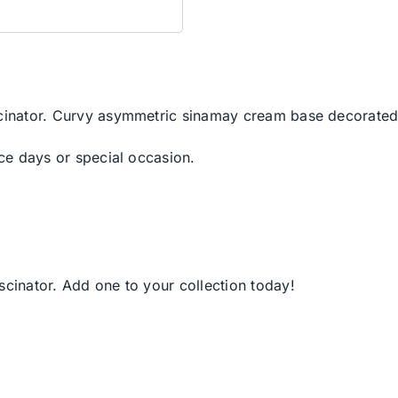
scinator. Curvy asymmetric sinamay cream base decorated 
ace days or special occasion.
scinator. Add one to your collection today!