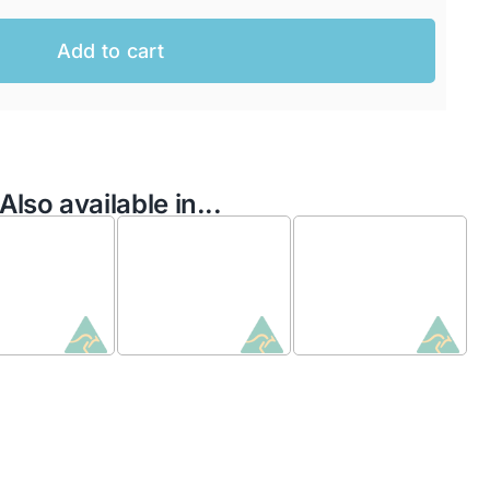
Add to cart
Also available in...