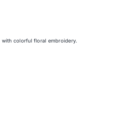
with colorful floral embroidery.