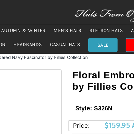
AUTUMN & WINTER
MEN’S HATS
STETSON HATS
A
ION
HEADBANDS
CASUAL HATS
SALE
dered Navy Fascinator by Fillies Collection
Floral Embr
by Fillies Co
Style:
S326N
$
159.95
Price: