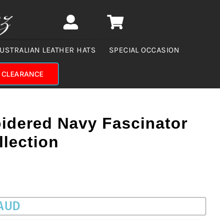
USTRALIAN LEATHER HATS
SPECIAL OCCASION
CLEARANCE
oidered Navy Fascinator
llection
 AUD