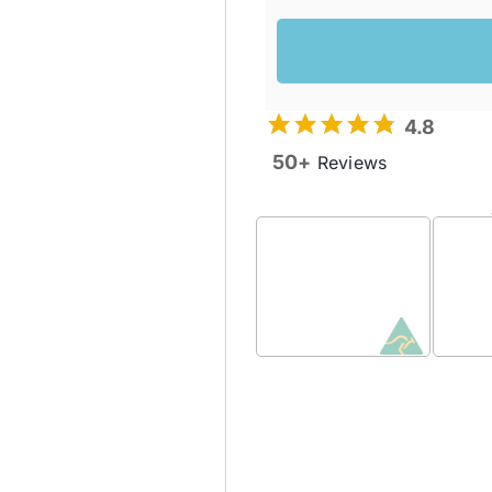
4.8
50+
Reviews