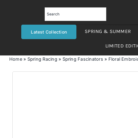
Skip
to
content
SPRING & SUMMER
Latest Collection
LIMITED EDIT
Home
»
Spring Racing
»
Spring Fascinators
»
Floral Embroi