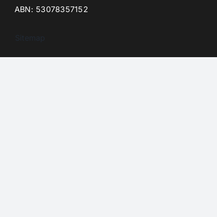
ABN: 53078357152
Sitemap