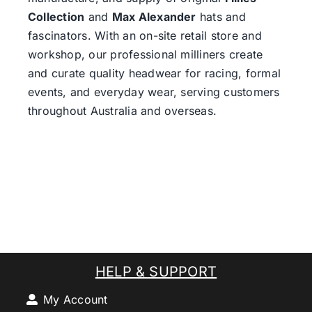
Collection
and
Max Alexander
hats and
fascinators. With an on-site retail store and
workshop, our professional milliners create
and curate quality headwear for racing, formal
events, and everyday wear, serving customers
throughout Australia and overseas.
HELP & SUPPORT
My Account