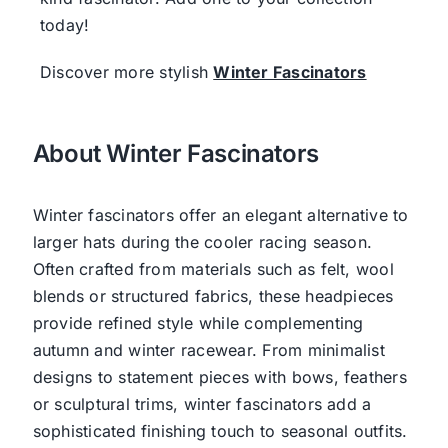
today!
Discover more stylish
Winter Fascinators
About Winter Fascinators
Winter fascinators offer an elegant alternative to
larger hats during the cooler racing season.
Often crafted from materials such as felt, wool
blends or structured fabrics, these headpieces
provide refined style while complementing
autumn and winter racewear. From minimalist
designs to statement pieces with bows, feathers
or sculptural trims, winter fascinators add a
sophisticated finishing touch to seasonal outfits.