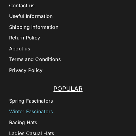
Contact us
Useful Information
Shipping Information
Return Policy
About us
Terms and Conditions
Privacy Policy
POPULAR
Spring Fascinators
Winter Fascinators
Racing Hats
Ladies Casual Hats