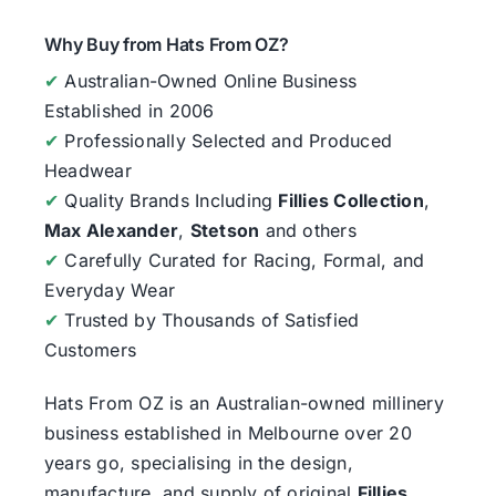
Why Buy from Hats From OZ?
✔
Australian-Owned Online Business
Established in 2006
✔
Professionally Selected and Produced
Headwear
✔
Quality Brands Including
Fillies Collection
,
Max Alexander
,
Stetson
and others
✔
Carefully Curated for Racing, Formal, and
Everyday Wear
✔
Trusted by Thousands of Satisfied
Customers
Hats From OZ
is an Australian-owned millinery
business established in Melbourne over 20
years go, specialising in the design,
manufacture, and supply of original
Fillies