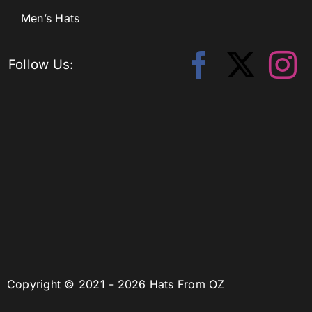
Men’s Hats
Follow Us:
Copyright © 2021 - 2026 Hats From OZ