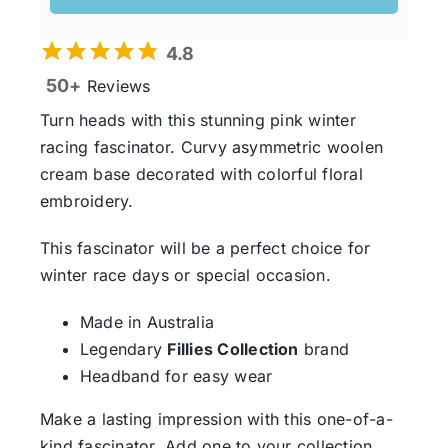
4.8
50+
Reviews
Turn heads with this stunning pink winter
racing fascinator. Curvy asymmetric woolen
cream base decorated with colorful floral
embroidery.
This fascinator will be a perfect choice for
winter race days or special occasion.
Made in Australia
Legendary
Fillies Collection
brand
Headband for easy wear
Make a lasting impression with this one-of-a-
kind fascinator. Add one to your collection