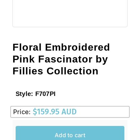
Floral Embroidered
Pink Fascinator by
Fillies Collection
Style:
F707PI
$
159.95 AUD
Price:
Add to cart