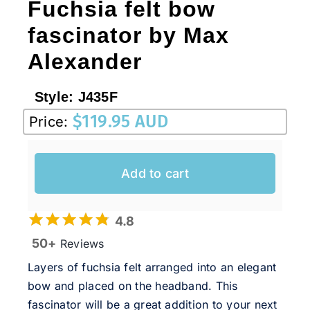
Fuchsia felt bow
fascinator by Max
Alexander
Style:
J435F
$
119.95 AUD
Price:
Add to cart
4.8
50+
Reviews
Layers of fuchsia felt arranged into an elegant
bow and placed on the headband. This
fascinator will be a great addition to your next