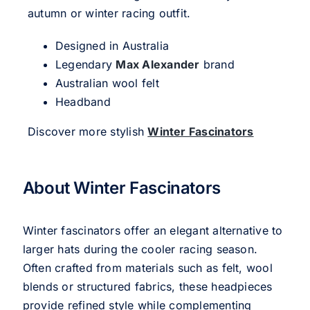
autumn or winter racing outfit.
Designed in Australia
Legendary
Max Alexander
brand
Australian wool felt
Headband
Discover more stylish
Winter Fascinators
About Winter Fascinators
Winter fascinators offer an elegant alternative to
larger hats during the cooler racing season.
Often crafted from materials such as felt, wool
blends or structured fabrics, these headpieces
provide refined style while complementing