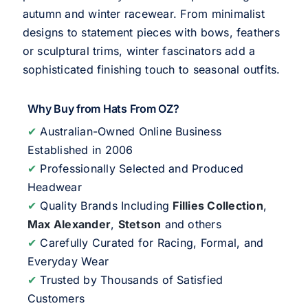
autumn and winter racewear. From minimalist
designs to statement pieces with bows, feathers
or sculptural trims, winter fascinators add a
sophisticated finishing touch to seasonal outfits.
Why Buy from Hats From OZ?
✔
Australian-Owned Online Business
Established in 2006
✔
Professionally Selected and Produced
Headwear
✔
Quality Brands Including
Fillies Collection
,
Max Alexander
,
Stetson
and others
✔
Carefully Curated for Racing, Formal, and
Everyday Wear
✔
Trusted by Thousands of Satisfied
Customers