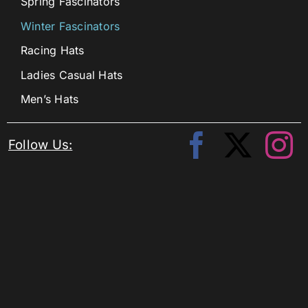
Spring Fascinators
Winter Fascinators
Racing Hats
Ladies Casual Hats
Men’s Hats
Follow Us: