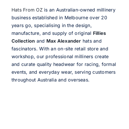
Hats From OZ
is an Australian-owned millinery
business established in Melbourne over 20
years go, specialising in the design,
manufacture, and supply of original
Fillies
Collection
and
Max Alexander
hats and
fascinators. With an on-site retail store and
workshop, our professional milliners create
and curate quality headwear for racing, formal
events, and everyday wear, serving customers
throughout Australia and overseas.