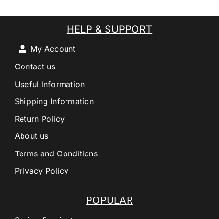
HELP & SUPPORT
My Account
Contact us
Useful Information
Shipping Information
Return Policy
About us
Terms and Conditions
Privacy Policy
POPULAR