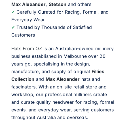
Max Alexander
,
Stetson
and others
✔
Carefully Curated for Racing, Formal, and
Everyday Wear
✔
Trusted by Thousands of Satisfied
Customers
Hats From OZ
is an Australian-owned millinery
business established in Melbourne over 20
years go, specialising in the design,
manufacture, and supply of original
Fillies
Collection
and
Max Alexander
hats and
fascinators. With an on-site retail store and
workshop, our professional milliners create
and curate quality headwear for racing, formal
events, and everyday wear, serving customers
throughout Australia and overseas.