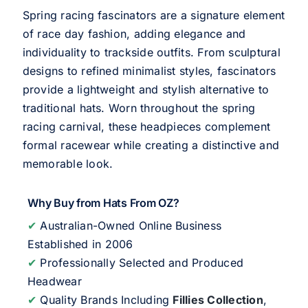
Spring racing fascinators are a signature element
of race day fashion, adding elegance and
individuality to trackside outfits. From sculptural
designs to refined minimalist styles, fascinators
provide a lightweight and stylish alternative to
traditional hats. Worn throughout the spring
racing carnival, these headpieces complement
formal racewear while creating a distinctive and
memorable look.
Why Buy from Hats From OZ?
✔
Australian-Owned Online Business
Established in 2006
✔
Professionally Selected and Produced
Headwear
✔
Quality Brands Including
Fillies Collection
,