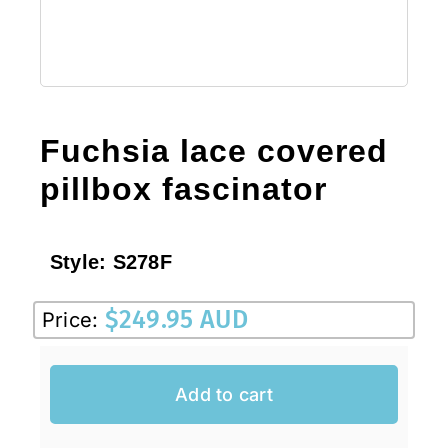
Fuchsia lace covered
pillbox fascinator
Style:
S278F
$
249.95 AUD
Price:
Add to cart