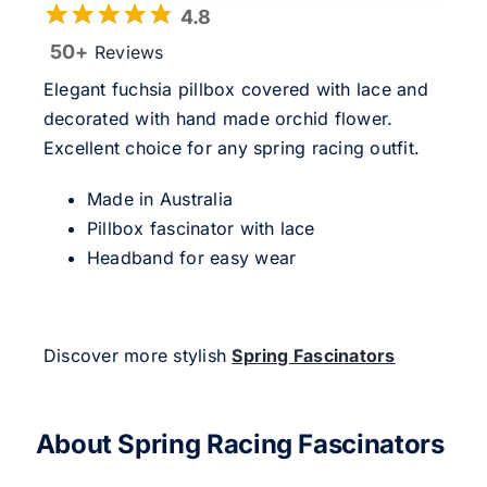
4.8
50+
Reviews
Elegant fuchsia pillbox covered with lace and
decorated with hand made orchid flower.
Excellent choice for any spring racing outfit.
Made in Australia
Pillbox fascinator with lace
Headband for easy wear
Discover more stylish
Spring Fascinators
About Spring Racing Fascinators