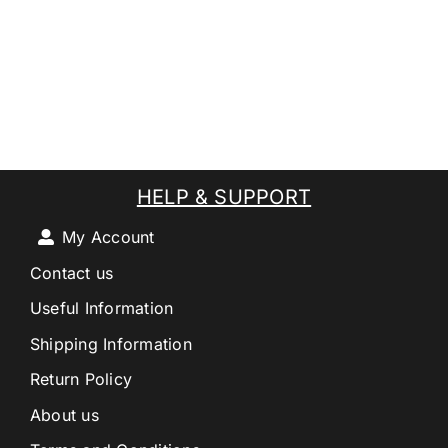
HELP & SUPPORT
My Account
Contact us
Useful Information
Shipping Information
Return Policy
About us