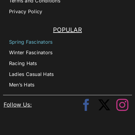
Terms and Conditions
Privacy Policy
POPULAR
Spring Fascinators
Winter Fascinators
Racing Hats
Ladies Casual Hats
Men’s Hats
Follow Us: