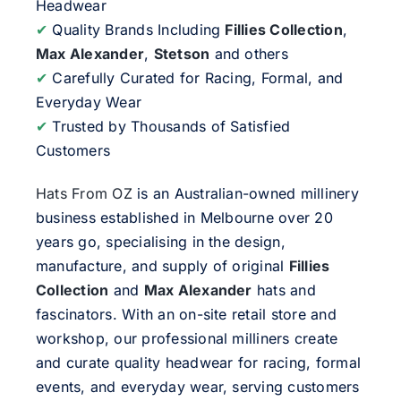
Headwear
✔
Quality Brands Including
Fillies Collection
,
Max Alexander
,
Stetson
and others
✔
Carefully Curated for Racing, Formal, and
Everyday Wear
✔
Trusted by Thousands of Satisfied
Customers
Hats From OZ
is an Australian-owned millinery
business established in Melbourne over 20
years go, specialising in the design,
manufacture, and supply of original
Fillies
Collection
and
Max Alexander
hats and
fascinators. With an on-site retail store and
workshop, our professional milliners create
and curate quality headwear for racing, formal
events, and everyday wear, serving customers