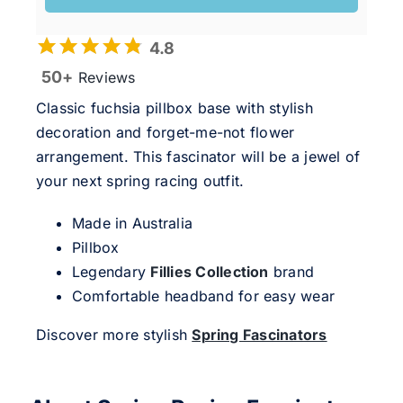
4.8
50+
Reviews
Classic fuchsia pillbox base with stylish
decoration and forget-me-not flower
arrangement. This fascinator will be a jewel of
your next spring racing outfit.
Made in Australia
Pillbox
Legendary
Fillies Collection
brand
Comfortable headband for easy wear
Discover more stylish
Spring Fascinators