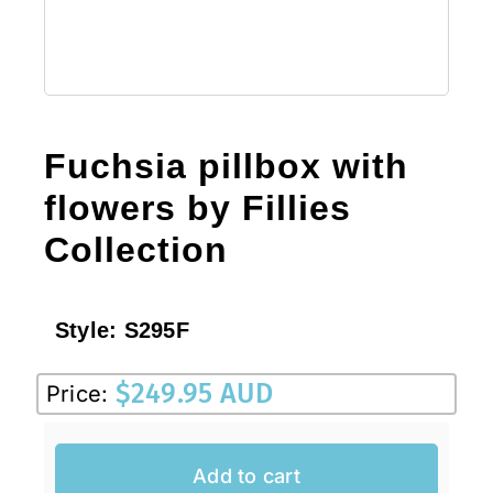
Fuchsia pillbox with
flowers by Fillies
Collection
Style:
S295F
$
249.95 AUD
Price:
Add to cart