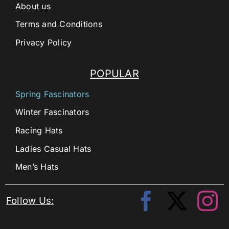
About us
Terms and Conditions
Privacy Policy
POPULAR
Spring Fascinators
Winter Fascinators
Racing Hats
Ladies Casual Hats
Men’s Hats
Follow Us: