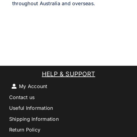
throughout Australia and overseas.
HELP & SUPPORT
My Account
Contact us
Useful Information
Shipping Information
Return Policy