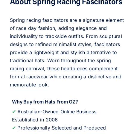
About Spring Racing Fascinators
Spring racing fascinators are a signature element
of race day fashion, adding elegance and
individuality to trackside outfits. From sculptural
designs to refined minimalist styles, fascinators
provide a lightweight and stylish alternative to
traditional hats. Worn throughout the spring
racing carnival, these headpieces complement
formal racewear while creating a distinctive and
memorable look.
Why Buy from Hats From OZ?
✔
Australian-Owned Online Business
Established in 2006
✔
Professionally Selected and Produced