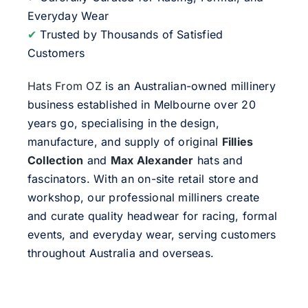
Everyday Wear
✔
Trusted by Thousands of Satisfied
Customers
Hats From OZ
is an Australian-owned millinery
business established in Melbourne over 20
years go, specialising in the design,
manufacture, and supply of original
Fillies
Collection
and
Max Alexander
hats and
fascinators. With an on-site retail store and
workshop, our professional milliners create
and curate quality headwear for racing, formal
events, and everyday wear, serving customers
throughout Australia and overseas.