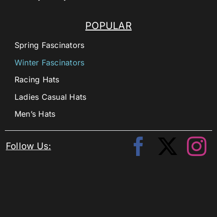
POPULAR
Spring Fascinators
Winter Fascinators
Racing Hats
Ladies Casual Hats
Men’s Hats
Follow Us: