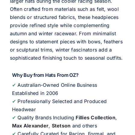
larger hats during the cooler racing season.
Often crafted from materials such as felt, wool
blends or structured fabrics, these headpieces
provide refined style while complementing
autumn and winter racewear. From minimalist
designs to statement pieces with bows, feathers
or sculptural trims, winter fascinators add a
sophisticated finishing touch to seasonal outfits.
Why Buy from Hats From OZ?
✔
Australian-Owned Online Business
Established in 2006
✔
Professionally Selected and Produced
Headwear
✔
Quality Brands Including
Fillies Collection
,
Max Alexander
,
Stetson
and others
✔
Carefully Curated for Racing, Formal, and