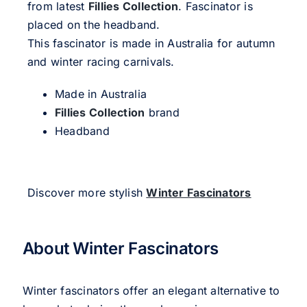
from latest
Fillies Collection
. Fascinator is
placed on the headband.
This fascinator is made in Australia for autumn
and winter racing carnivals.
Made in Australia
Fillies Collection
brand
Headband
Discover more stylish
Winter Fascinators
About Winter Fascinators
Winter fascinators offer an elegant alternative to