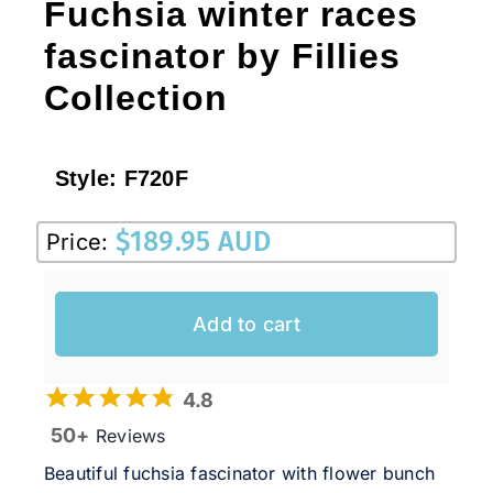
Fuchsia winter races
fascinator by Fillies
Collection
Style:
F720F
$
189.95 AUD
Price:
Add to cart
4.8
50+
Reviews
Beautiful fuchsia fascinator with flower bunch