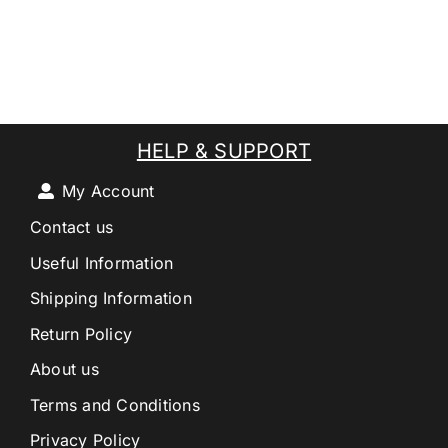
HELP & SUPPORT
My Account
Contact us
Useful Information
Shipping Information
Return Policy
About us
Terms and Conditions
Privacy Policy