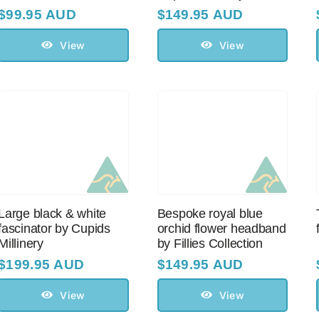
$
99.95 AUD
$
149.95 AUD
View
View
Large black & white
Bespoke royal blue
fascinator by Cupids
orchid flower headband
Millinery
by Fillies Collection
$
199.95 AUD
$
149.95 AUD
View
View