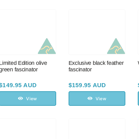
Limited Edition olive
Exclusive black feather
green fascinator
fascinator
$
149.95 AUD
$
159.95 AUD
View
View