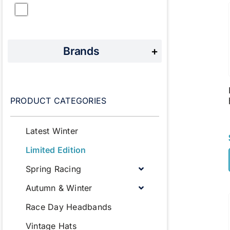
Brands
+
PRODUCT CATEGORIES
Latest Winter
Limited Edition
Spring Racing
Autumn & Winter
Race Day Headbands
Vintage Hats