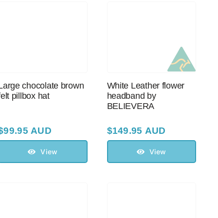
Large chocolate brown
White Leather flower
felt pillbox hat
headband by
BELIEVERA
$
99.95 AUD
$
149.95 AUD
View
View