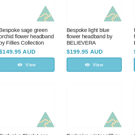
Bespoke sage green
Bespoke light blue
orchid flower headband
flower headband by
by Fillies Collection
BELIEVERA
$
149.95 AUD
$
199.95 AUD
View
View