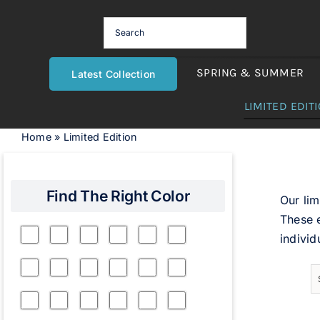
Skip
to
content
SPRING & SUMMER
Latest Collection
LIMITED EDIT
Home
»
Limited Edition
Find The Right Color
Our lim
These e
individ