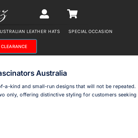
USTRALIAN LEATHER HATS
SPECIAL OCCASION
CLEARANCE
ascinators Australia
of-a-kind and small-run designs that will not be repeated.
o only, offering distinctive styling for customers seeking