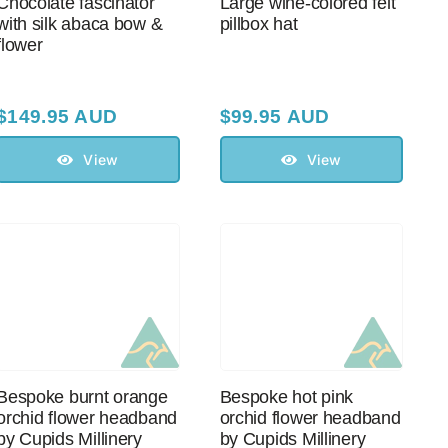
Chocolate fascinator
Large wine-colored felt
with silk abaca bow &
pillbox hat
flower
$
149.95 AUD
$
99.95 AUD
View
View
Bespoke burnt orange
Bespoke hot pink
orchid flower headband
orchid flower headband
by Cupids Millinery
by Cupids Millinery