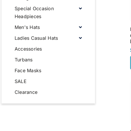
Special Occasion
Headpieces
Men's Hats
Ladies Casual Hats
Accessories
Turbans
Face Masks
SALE
Clearance