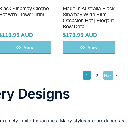
Black Sinamay Cloche
Made in Australia Black
Hat with Flower Trim
Sinamay Wide Brim
Occasion Hat | Elegant
Bow Detail
$
119.95 AUD
$
179.95 AUD
View
View
1
2
Next
ery Designs
xtremely limited quantities. Many styles are produced as