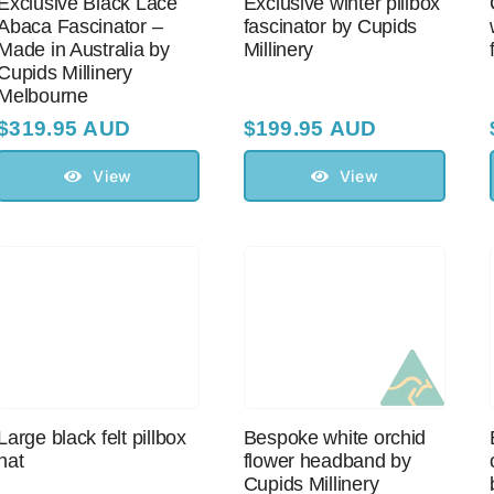
Exclusive Black Lace
Exclusive winter pillbox
Abaca Fascinator –
fascinator by Cupids
Made in Australia by
Millinery
Cupids Millinery
Melbourne
$
319.95 AUD
$
199.95 AUD
View
View
Large black felt pillbox
Bespoke white orchid
hat
flower headband by
Cupids Millinery