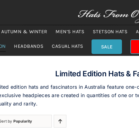
AUTUMN & WINTER
MEN’S HATS
STETSON HATS
A
ION
HEADBANDS
CASUAL HATS
SALE
Limited Edition Hats & F
ited edition hats and fascinators in Australia feature one-
xclusive headpieces are created in quantities of one or tw
uality and rarity.
Sort by
Popularity