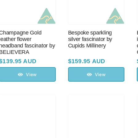
Champagne Gold
Bespoke sparkling
leather flower
silver fascinator by
headband fascinator by
Cupids Millinery
BELIEVERA
$
139.95 AUD
$
159.95 AUD
View
View