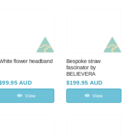
White flower headband
Bespoke straw
fascinator by
BELIEVERA
$
99.95 AUD
$
199.95 AUD
View
View