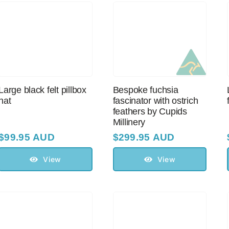
Large black felt pillbox
Bespoke fuchsia
hat
fascinator with оstriсh
feathers by Cupids
Millinery
$
99.95 AUD
$
299.95 AUD
View
View