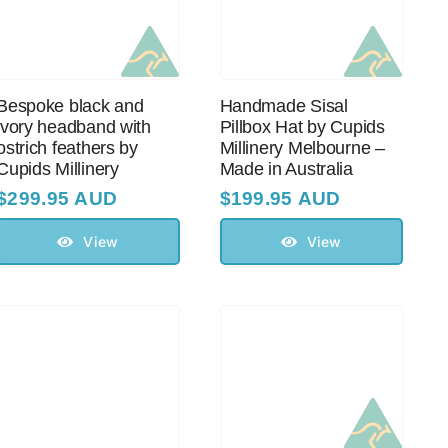
Bespoke black and
Handmade Sisal
ivory headband with
Pillbox Hat by Cupids
оstriсh feathers by
Millinery Melbourne –
Cupids Millinery
Made in Australia
$
299.95 AUD
$
199.95 AUD
View
View