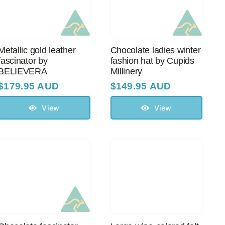
Metallic gold leather
Chocolate ladies winter
fascinator by
fashion hat by Cupids
BELIEVERA
Millinery
$
179.95 AUD
$
149.95 AUD
View
View