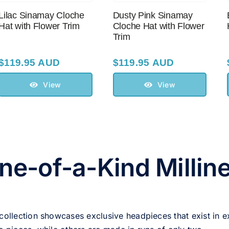
Lilac Sinamay Cloche
Dusty Pink Sinamay
Hat with Flower Trim
Cloche Hat with Flower
Trim
$
119.95 AUD
$
119.95 AUD
View
View
ne-of-a-Kind Millin
 collection showcases exclusive headpieces that exist in e