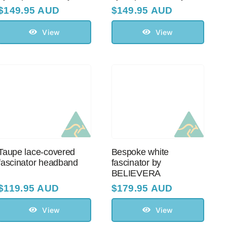
$
149.95 AUD
$
149.95 AUD
View
View
Taupe lace-covered
Bespoke white
fascinator headband
fascinator by
BELIEVERA
$
119.95 AUD
$
179.95 AUD
View
View