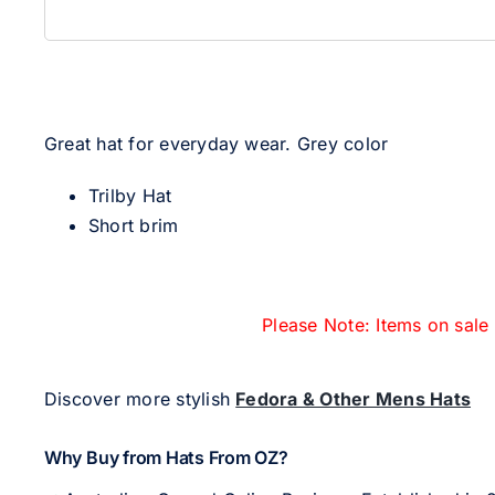
Great hat for everyday wear. Grey color
Trilby Hat
Short brim
Please Note: Items on sale
Discover more stylish
Fedora & Other Mens Hats
Why Buy from Hats From OZ?