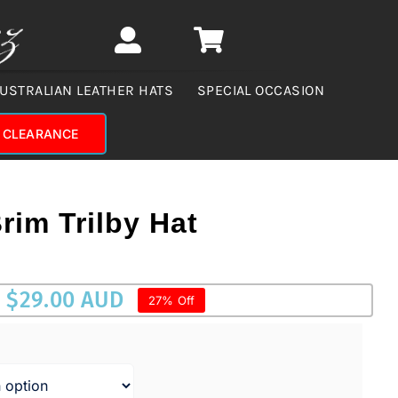
USTRALIAN LEATHER HATS
SPECIAL OCCASION
CLEARANCE
rim Trilby Hat
$
29.00 AUD
27% Off
UD.
AUD.