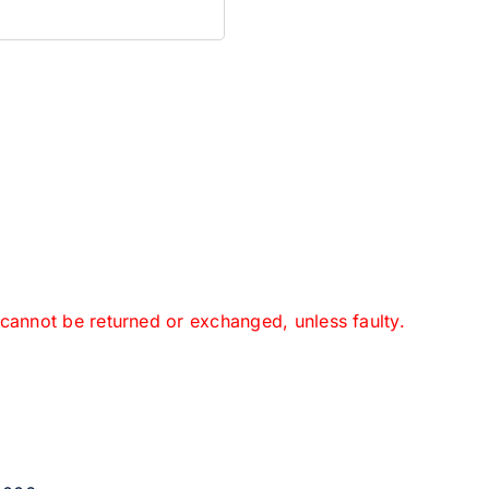
 cannot be returned or exchanged, unless faulty.