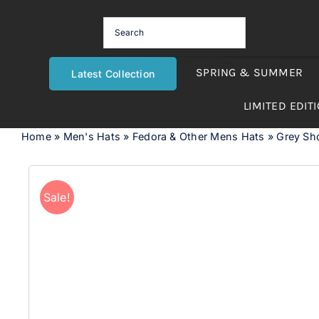
Skip
to
content
SPRING & SUMMER
Latest Collection
LIMITED EDIT
Home
»
Men's Hats
»
Fedora & Other Mens Hats
»
Grey Sho
Sale!