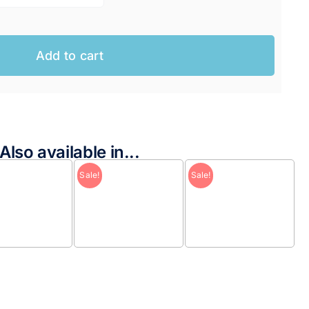
Add to cart
Also available in...
Sale!
Sale!