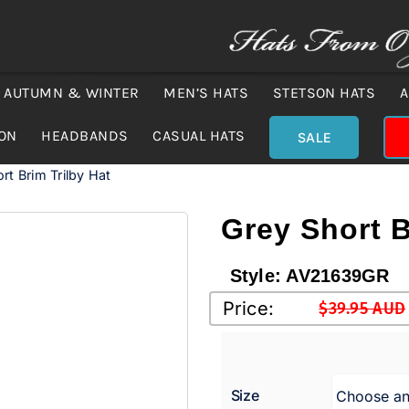
AUTUMN & WINTER
MEN’S HATS
STETSON HATS
A
ION
HEADBANDS
CASUAL HATS
SALE
rt Brim Trilby Hat
Grey Short B
Style:
AV21639GR
Price:
$
39.95 AUD
Original
Current
price
price
was:
is:
Size
$39.95 A
$29.00 