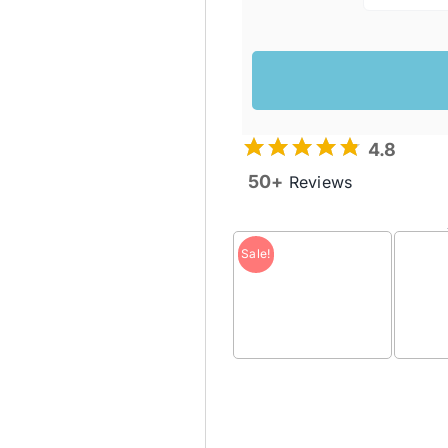
4.8
50+
Reviews
Sale!