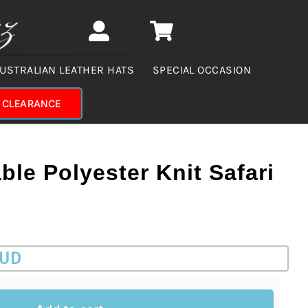
USTRALIAN LEATHER HATS
SPECIAL OCCASION
CLEARANCE
ble Polyester Knit Safari
AUD