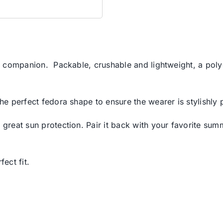
el companion. Packable, crushable and lightweight, a polye
the perfect fedora shape to ensure the wearer is stylishly 
 great sun protection. Pair it back with your favorite summ
ect fit.