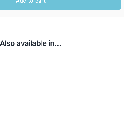
Add to cart
Also available in...