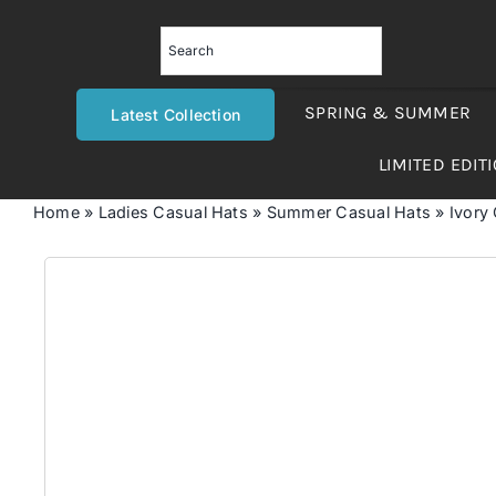
Skip
to
content
SPRING & SUMMER
Latest Collection
LIMITED EDIT
Home
»
Ladies Casual Hats
»
Summer Casual Hats
»
Ivory