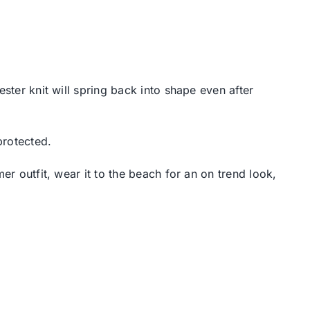
ster knit will spring back into shape even after
protected.
er outfit, wear it to the beach for an on trend look,