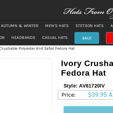
AUTUMN & WINTER
MEN’S HATS
STETSON HATS
A
ION
HEADBANDS
CASUAL HATS
SALE
 Crushable Polyester Knit Safari Fedora Hat
Ivory Crusha
Fedora Hat
Style:
AV61720IV
$
39.95 
Price: