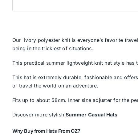
Our ivory polyester knit is everyone’s favorite trav
being in the trickiest of situations.
This practical summer lightweight knit hat style has 
This hat is extremely durable, fashionable and offers
or travel the world on an adventure.
Fits up to about 58cm. Inner size adjuster for the perf
Discover more stylish
Summer Casual Hats
Why Buy from Hats From OZ?