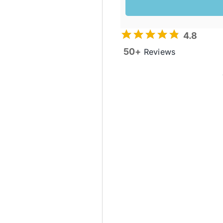
4.8
50+
Reviews