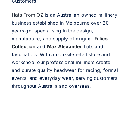
Customers
Hats From OZ
is an Australian-owned millinery
business established in Melbourne over 20
years go, specialising in the design,
manufacture, and supply of original
Fillies
Collection
and
Max Alexander
hats and
fascinators. With an on-site retail store and
workshop, our professional milliners create
and curate quality headwear for racing, formal
events, and everyday wear, serving customers
throughout Australia and overseas.