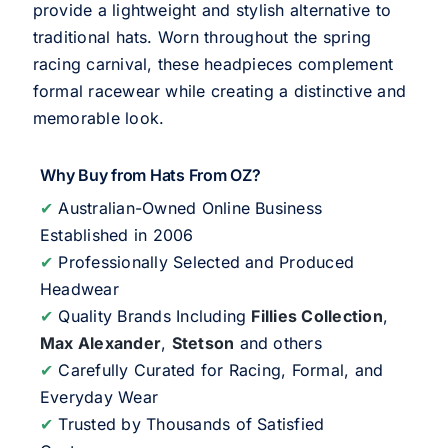
provide a lightweight and stylish alternative to
traditional hats. Worn throughout the spring
racing carnival, these headpieces complement
formal racewear while creating a distinctive and
memorable look.
Why Buy from Hats From OZ?
✔
Australian-Owned Online Business
Established in 2006
✔
Professionally Selected and Produced
Headwear
✔
Quality Brands Including
Fillies Collection
,
Max Alexander
,
Stetson
and others
✔
Carefully Curated for Racing, Formal, and
Everyday Wear
✔
Trusted by Thousands of Satisfied