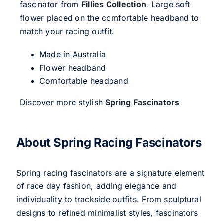
fascinator from
Fillies Collection
. Large soft
flower placed on the comfortable headband to
match your racing outfit.
Made in Australia
Flower headband
Comfortable headband
Discover more stylish
Spring Fascinators
About Spring Racing Fascinators
Spring racing fascinators are a signature element
of race day fashion, adding elegance and
individuality to trackside outfits. From sculptural
designs to refined minimalist styles, fascinators