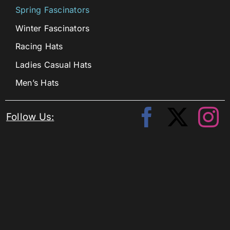
Spring Fascinators
Winter Fascinators
Racing Hats
Ladies Casual Hats
Men’s Hats
Follow Us: