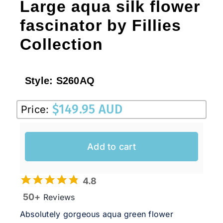
Large aqua silk flower
fascinator by Fillies
Collection
Style:
S260AQ
$
149.95 AUD
Price:
Add to cart
4.8
50+
Reviews
Absolutely gorgeous aqua green flower