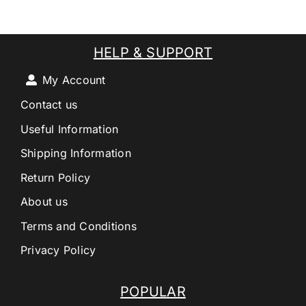
HELP & SUPPORT
My Account
Contact us
Useful Information
Shipping Information
Return Policy
About us
Terms and Conditions
Privacy Policy
POPULAR