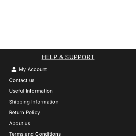
HELP & SUPPORT
My Account
Contact us
Useful Information
Shipping Information
Return Policy
About us
Terms and Conditions