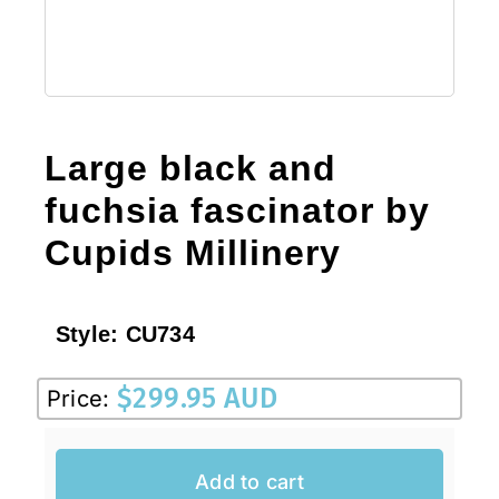
Large black and
fuchsia fascinator by
Cupids Millinery
Style:
CU734
$
299.95 AUD
Price:
Add to cart