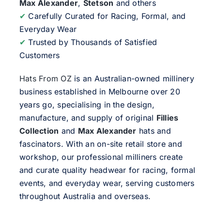
Max Alexander
,
Stetson
and others
✔
Carefully Curated for Racing, Formal, and
Everyday Wear
✔
Trusted by Thousands of Satisfied
Customers
Hats From OZ
is an Australian-owned millinery
business established in Melbourne over 20
years go, specialising in the design,
manufacture, and supply of original
Fillies
Collection
and
Max Alexander
hats and
fascinators. With an on-site retail store and
workshop, our professional milliners create
and curate quality headwear for racing, formal
events, and everyday wear, serving customers
throughout Australia and overseas.