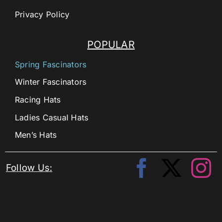
Privacy Policy
POPULAR
Spring Fascinators
Winter Fascinators
Racing Hats
Ladies Casual Hats
Men’s Hats
Follow Us: