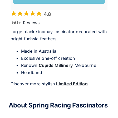
4.8
50+
Reviews
Large black sinamay fascinator decorated with
bright fuchsia feathers.
Made in Australia
Exclusive one-off creation
Renown
Cupids Millinery
Melbourne
Headband
Discover more stylish
Limited Edition
About Spring Racing Fascinators