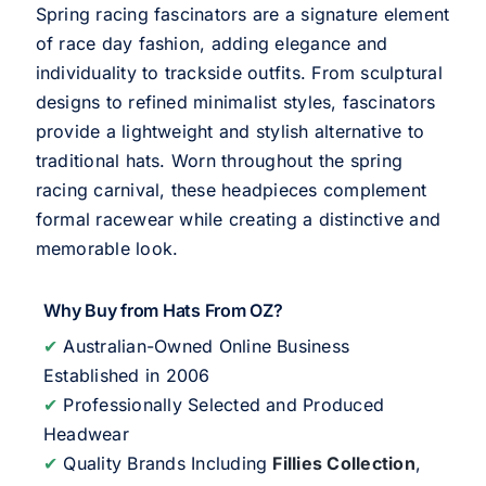
Spring racing fascinators are a signature element
of race day fashion, adding elegance and
individuality to trackside outfits. From sculptural
designs to refined minimalist styles, fascinators
provide a lightweight and stylish alternative to
traditional hats. Worn throughout the spring
racing carnival, these headpieces complement
formal racewear while creating a distinctive and
memorable look.
Why Buy from Hats From OZ?
✔
Australian-Owned Online Business
Established in 2006
✔
Professionally Selected and Produced
Headwear
✔
Quality Brands Including
Fillies Collection
,