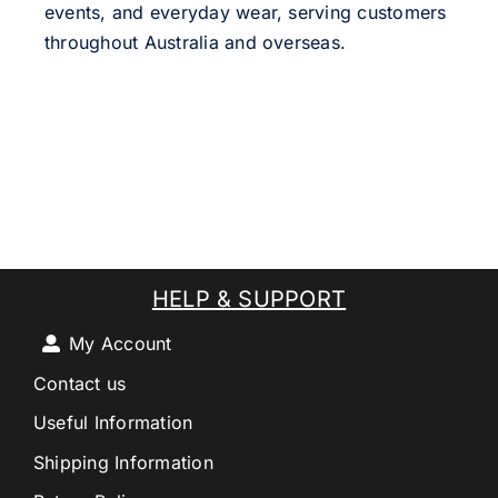
events, and everyday wear, serving customers
throughout Australia and overseas.
HELP & SUPPORT
My Account
Contact us
Useful Information
Shipping Information