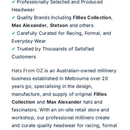
✔
Professionally Selected and Produced
Headwear
✔
Quality Brands Including
Fillies Collection
,
Max Alexander
,
Stetson
and others
✔
Carefully Curated for Racing, Formal, and
Everyday Wear
✔
Trusted by Thousands of Satisfied
Customers
Hats From OZ
is an Australian-owned millinery
business established in Melbourne over 20
years go, specialising in the design,
manufacture, and supply of original
Fillies
Collection
and
Max Alexander
hats and
fascinators. With an on-site retail store and
workshop, our professional milliners create
and curate quality headwear for racing, formal