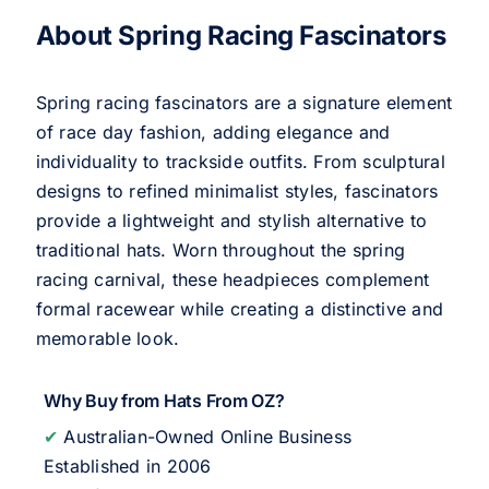
About Spring Racing Fascinators
Spring racing fascinators are a signature element
of race day fashion, adding elegance and
individuality to trackside outfits. From sculptural
designs to refined minimalist styles, fascinators
provide a lightweight and stylish alternative to
traditional hats. Worn throughout the spring
racing carnival, these headpieces complement
formal racewear while creating a distinctive and
memorable look.
Why Buy from Hats From OZ?
✔
Australian-Owned Online Business
Established in 2006