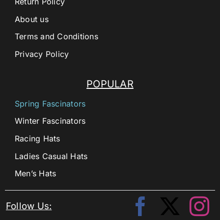
Return Policy
About us
Terms and Conditions
Privacy Policy
POPULAR
Spring Fascinators
Winter Fascinators
Racing Hats
Ladies Casual Hats
Men’s Hats
Follow Us: