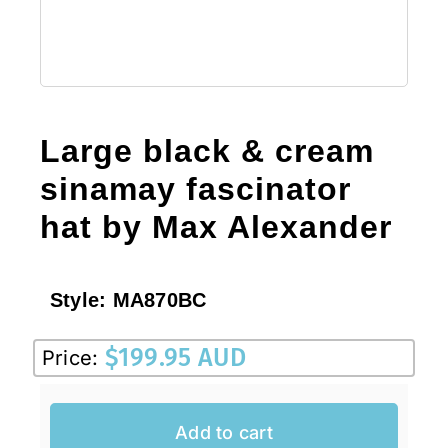
Large black & cream
sinamay fascinator
hat by Max Alexander
Style:
MA870BC
$
199.95 AUD
Price:
Add to cart