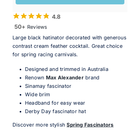
4.8
50+
Reviews
Large black hatinator decorated with generous
contrast cream feather cocktail. Great choice
for spring racing carnivals.
Designed and trimmed in Australia
Renown
Max Alexander
brand
Sinamay fascinator
Wide brim
Headband for easy wear
Derby Day fascinator hat
Discover more stylish
Spring Fascinators