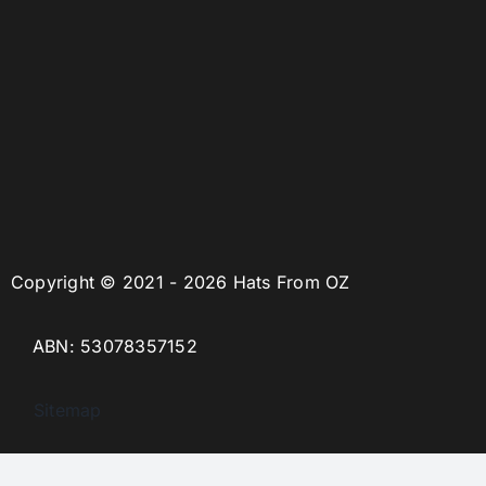
Copyright © 2021 - 2026 Hats From OZ
ABN: 53078357152
Sitemap