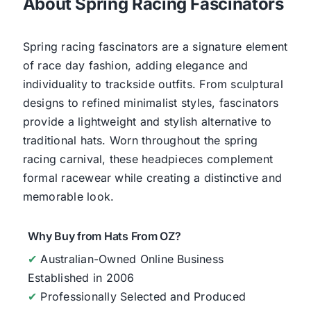
About Spring Racing Fascinators
Spring racing fascinators are a signature element
of race day fashion, adding elegance and
individuality to trackside outfits. From sculptural
designs to refined minimalist styles, fascinators
provide a lightweight and stylish alternative to
traditional hats. Worn throughout the spring
racing carnival, these headpieces complement
formal racewear while creating a distinctive and
memorable look.
Why Buy from Hats From OZ?
✔
Australian-Owned Online Business
Established in 2006
✔
Professionally Selected and Produced