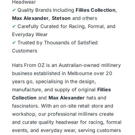
Headwear
✔
Quality Brands Including
Fillies Collection
,
Max Alexander
,
Stetson
and others
✔
Carefully Curated for Racing, Formal, and
Everyday Wear
✔
Trusted by Thousands of Satisfied
Customers
Hats From OZ
is an Australian-owned millinery
business established in Melbourne over 20
years go, specialising in the design,
manufacture, and supply of original
Fillies
Collection
and
Max Alexander
hats and
fascinators. With an on-site retail store and
workshop, our professional milliners create
and curate quality headwear for racing, formal
events, and everyday wear, serving customers