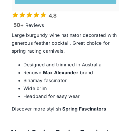
4.8
50+
Reviews
Large burgundy wine hatinator decorated with
generous feather cocktail. Great choice for
spring racing carnivals.
Designed and trimmed in Australia
Renown
Max Alexander
brand
Sinamay fascinator
Wide brim
Headband for easy wear
Discover more stylish
Spring Fascinators