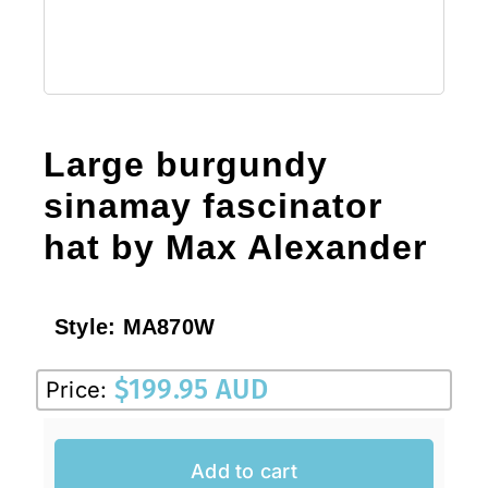
Large burgundy
sinamay fascinator
hat by Max Alexander
Style:
MA870W
$
199.95 AUD
Price:
Add to cart