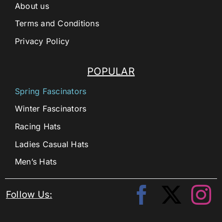
About us
Terms and Conditions
Privacy Policy
POPULAR
Spring Fascinators
Winter Fascinators
Racing Hats
Ladies Casual Hats
Men’s Hats
Follow Us: