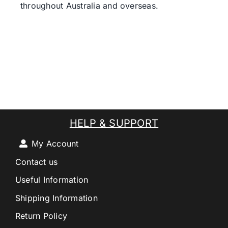
throughout Australia and overseas.
HELP & SUPPORT
My Account
Contact us
Useful Information
Shipping Information
Return Policy