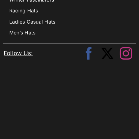
Racing Hats
Ladies Casual Hats
Men’s Hats
Follow Us: