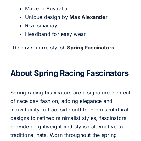
Made in Australia
Unique design by
Max Alexander
Real sinamay
Headband for easy wear
Discover more stylish
Spring Fascinators
About Spring Racing Fascinators
Spring racing fascinators are a signature element
of race day fashion, adding elegance and
individuality to trackside outfits. From sculptural
designs to refined minimalist styles, fascinators
provide a lightweight and stylish alternative to
traditional hats. Worn throughout the spring