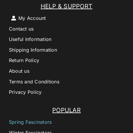
HELP & SUPPORT
My Account
Contact us
Useful Information
Shipping Information
Return Policy
About us
Terms and Conditions
Privacy Policy
POPULAR
Spring Fascinators
Winter Fascinators