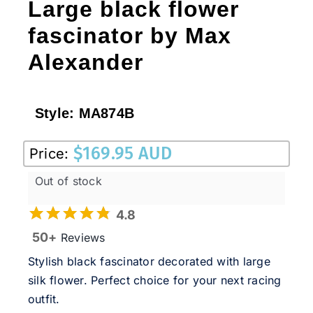
Large black flower
fascinator by Max
Alexander
Style:
MA874B
$
169.95 AUD
Price:
Out of stock
4.8
50+
Reviews
Stylish black fascinator decorated with large
silk flower. Perfect choice for your next racing
outfit.