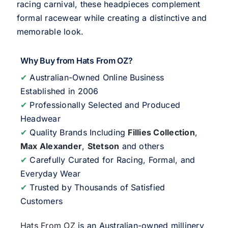
racing carnival, these headpieces complement
formal racewear while creating a distinctive and
memorable look.
Why Buy from Hats From OZ?
✔
Australian-Owned Online Business
Established in 2006
✔
Professionally Selected and Produced
Headwear
✔
Quality Brands Including
Fillies Collection
,
Max Alexander
,
Stetson
and others
✔
Carefully Curated for Racing, Formal, and
Everyday Wear
✔
Trusted by Thousands of Satisfied
Customers
Hats From OZ
is an Australian-owned millinery