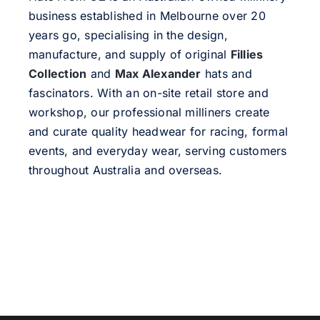
business established in Melbourne over 20
years go, specialising in the design,
manufacture, and supply of original
Fillies
Collection
and
Max Alexander
hats and
fascinators. With an on-site retail store and
workshop, our professional milliners create
and curate quality headwear for racing, formal
events, and everyday wear, serving customers
throughout Australia and overseas.