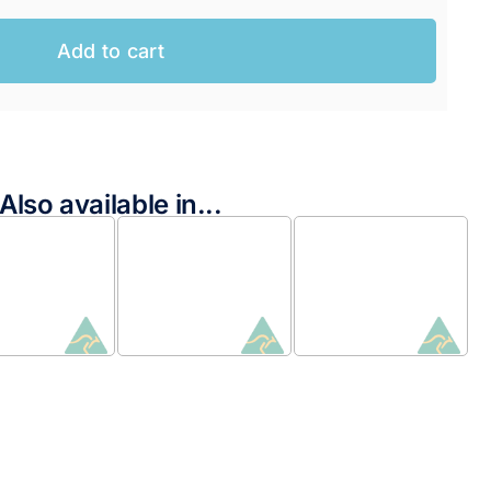
Add to cart
Also available in...