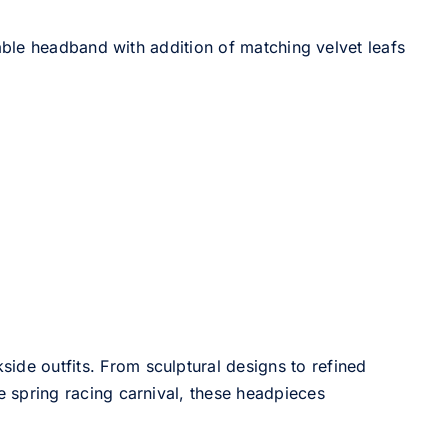
able headband with addition of matching velvet leafs
side outfits. From sculptural designs to refined
he spring racing carnival, these headpieces