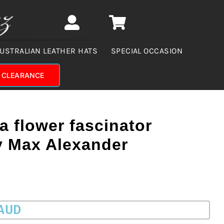
USTRALIAN LEATHER HATS
SPECIAL OCCASION
CLEARANCE
a flower fascinator
 Max Alexander
 AUD