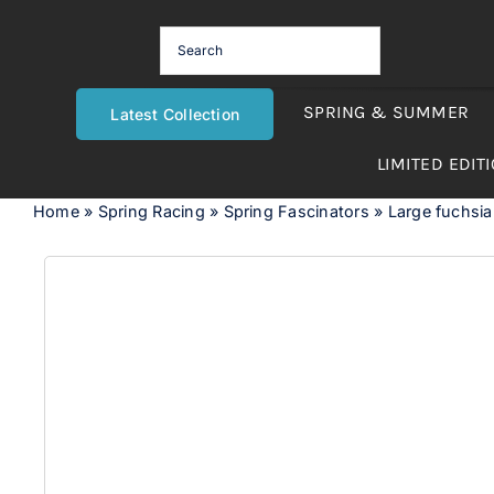
Skip
to
content
SPRING & SUMMER
Latest Collection
LIMITED EDIT
Home
»
Spring Racing
»
Spring Fascinators
»
Large fuchsia