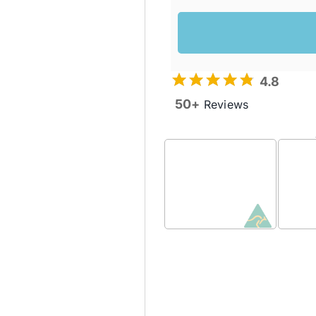
4.8
50+
Reviews