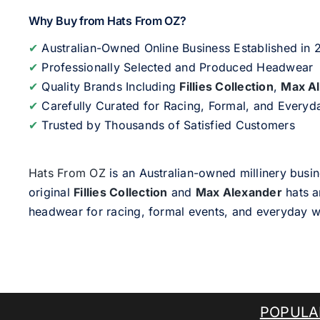
Why Buy from Hats From OZ?
✔
Australian-Owned Online Business Established in
✔
Professionally Selected and Produced Headwear
✔
Quality Brands Including
Fillies Collection
,
Max A
✔
Carefully Curated for Racing, Formal, and Every
✔
Trusted by Thousands of Satisfied Customers
Hats From OZ
is an Australian-owned millinery busin
original
Fillies Collection
and
Max Alexander
hats a
headwear for racing, formal events, and everyday w
POPULA