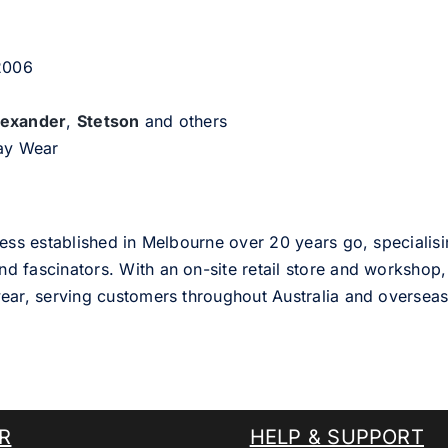
 2006
lexander
,
Stetson
and others
day Wear
ess established in Melbourne over 20 years go, specialisi
nd fascinators. With an on-site retail store and workshop, 
ear, serving customers throughout Australia and overseas
R
HELP & SUPPORT