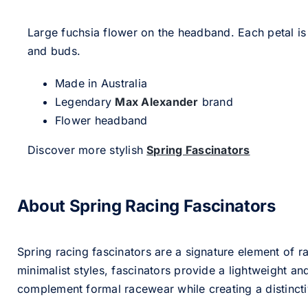
Large fuchsia flower on the headband. Each petal is
and buds.
Made in Australia
Legendary
Max Alexander
brand
Flower headband
Discover more stylish
Spring Fascinators
About Spring Racing Fascinators
Spring racing fascinators are a signature element of ra
minimalist styles, fascinators provide a lightweight an
complement formal racewear while creating a distinc