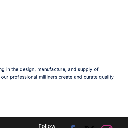
ng in the design, manufacture, and supply of
our professional milliners create and curate quality
.
Follow