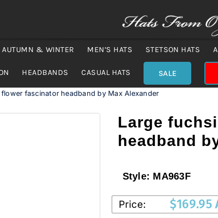
AUTUMN & WINTER
MEN’S HATS
STETSON HATS
A
ION
HEADBANDS
CASUAL HATS
SALE
 flower fascinator headband by Max Alexander
Large fuchsi
headband by
Style:
MA963F
$
169.95
Price: