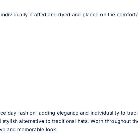
 individually crafted and dyed and placed on the comfort
ce day fashion, adding elegance and individuality to track
d stylish alternative to traditional hats. Worn throughout t
tive and memorable look.