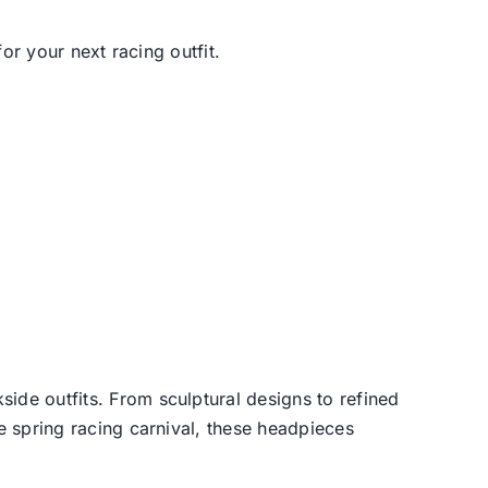
or your next racing outfit.
side outfits. From sculptural designs to refined
he spring racing carnival, these headpieces