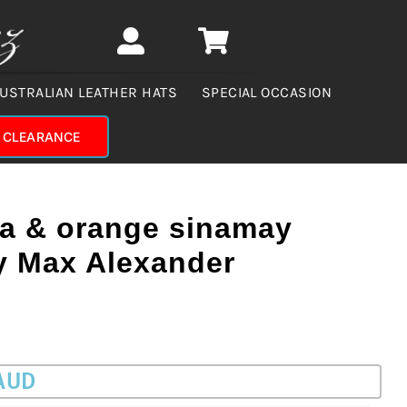
USTRALIAN LEATHER HATS
SPECIAL OCCASION
CLEARANCE
ia & orange sinamay
by Max Alexander
 AUD