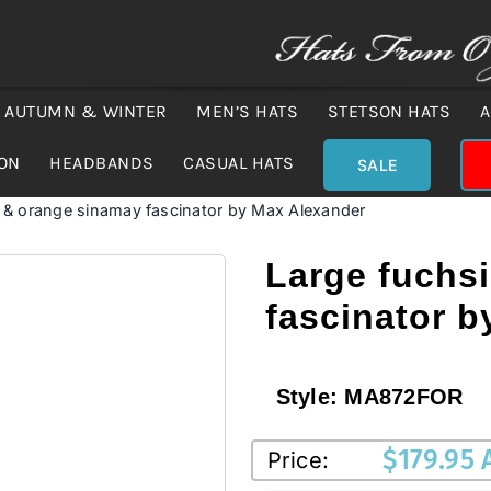
AUTUMN & WINTER
MEN’S HATS
STETSON HATS
A
ION
HEADBANDS
CASUAL HATS
SALE
 & orange sinamay fascinator by Max Alexander
Large fuchs
fascinator 
Style:
MA872FOR
$
179.95
Price: