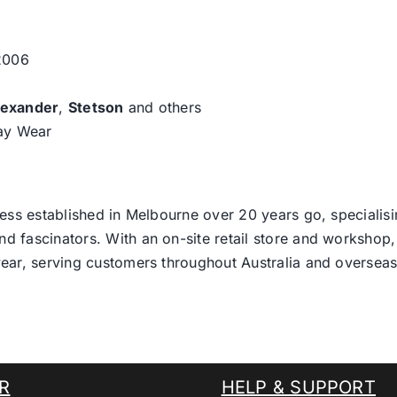
 2006
lexander
,
Stetson
and others
day Wear
ess established in Melbourne over 20 years go, specialisi
nd fascinators. With an on-site retail store and workshop, 
ear, serving customers throughout Australia and overseas
R
HELP & SUPPORT