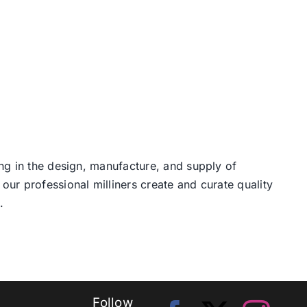
ng in the design, manufacture, and supply of
our professional milliners create and curate quality
.
Follow