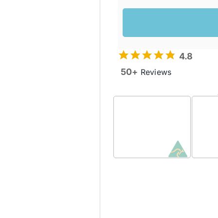
4.8
50+
Reviews