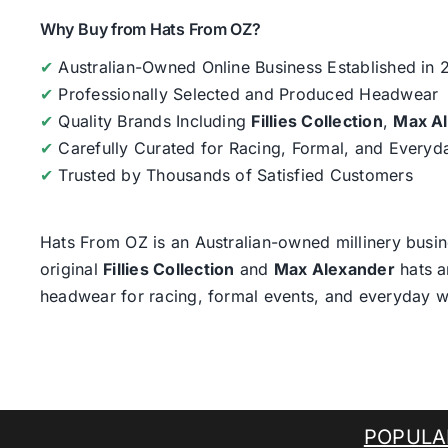
Why Buy from Hats From OZ?
✔
Australian-Owned Online Business Established in
✔
Professionally Selected and Produced Headwear
✔
Quality Brands Including
Fillies Collection
,
Max A
✔
Carefully Curated for Racing, Formal, and Every
✔
Trusted by Thousands of Satisfied Customers
Hats From OZ
is an Australian-owned millinery busin
original
Fillies Collection
and
Max Alexander
hats a
headwear for racing, formal events, and everyday w
POPULA