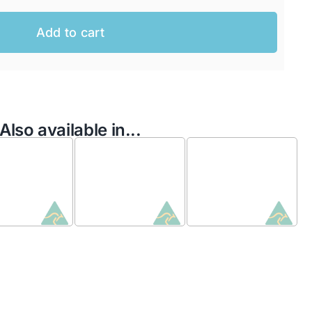
Add to cart
Also available in...