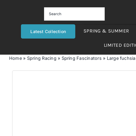
Skip
to
content
SPRING & SUMMER
Latest Collection
LIMITED EDIT
Home
»
Spring Racing
»
Spring Fascinators
»
Large fuchsia