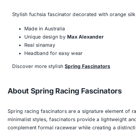
Stylish fuchsia fascinator decorated with orange silk
Made in Australia
Unique design by
Max Alexander
Real sinamay
Headband for easy wear
Discover more stylish
Spring Fascinators
About Spring Racing Fascinators
Spring racing fascinators are a signature element of ra
minimalist styles, fascinators provide a lightweight an
complement formal racewear while creating a distinc