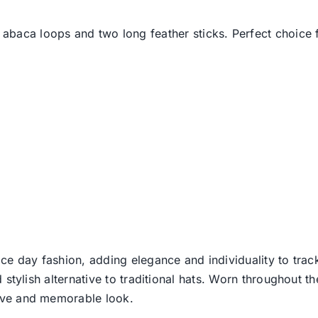
 abaca loops and two long feather sticks. Perfect choice f
ce day fashion, adding elegance and individuality to track
d stylish alternative to traditional hats. Worn throughout t
tive and memorable look.