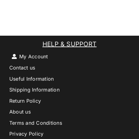
HELP & SUPPORT
My Account
Contact us
Useful Information
Shipping Information
Return Policy
About us
Terms and Conditions
Privacy Policy