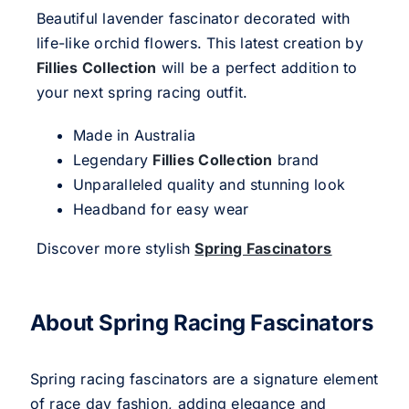
Beautiful lavender fascinator decorated with
life-like orchid flowers. This latest creation by
Fillies Collection
will be a perfect addition to
your next spring racing outfit.
Made in Australia
Legendary
Fillies Collection
brand
Unparalleled quality and stunning look
Headband for easy wear
Discover more stylish
Spring Fascinators
About Spring Racing Fascinators
Spring racing fascinators are a signature element
of race day fashion, adding elegance and