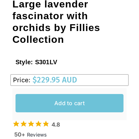
Large lavender
fascinator with
orchids by Fillies
Collection
Style:
S301LV
$
229.95 AUD
Price:
Add to cart
4.8
50+
Reviews