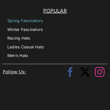
POPULAR
Spring Fascinators
Winter Fascinators
Racing Hats
Ladies Casual Hats
Men’s Hats
Follow Us: