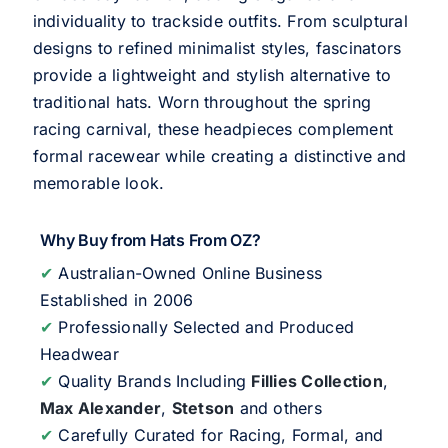
individuality to trackside outfits. From sculptural
designs to refined minimalist styles, fascinators
provide a lightweight and stylish alternative to
traditional hats. Worn throughout the spring
racing carnival, these headpieces complement
formal racewear while creating a distinctive and
memorable look.
Why Buy from Hats From OZ?
✔
Australian-Owned Online Business
Established in 2006
✔
Professionally Selected and Produced
Headwear
✔
Quality Brands Including
Fillies Collection
,
Max Alexander
,
Stetson
and others
✔
Carefully Curated for Racing, Formal, and