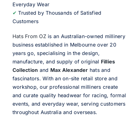
Everyday Wear
✔
Trusted by Thousands of Satisfied
Customers
Hats From OZ
is an Australian-owned millinery
business established in Melbourne over 20
years go, specialising in the design,
manufacture, and supply of original
Fillies
Collection
and
Max Alexander
hats and
fascinators. With an on-site retail store and
workshop, our professional milliners create
and curate quality headwear for racing, formal
events, and everyday wear, serving customers
throughout Australia and overseas.