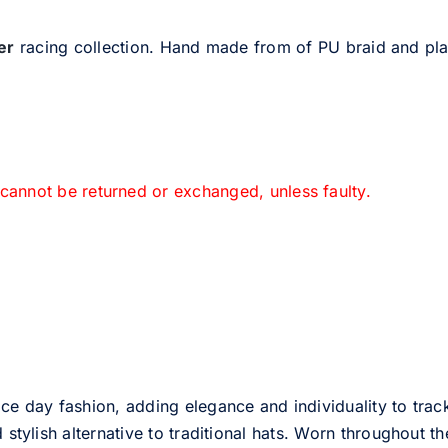
er
racing collection. Hand made from of PU braid and pl
 cannot be returned or exchanged, unless faulty.
ce day fashion, adding elegance and individuality to track
d stylish alternative to traditional hats. Worn throughout t