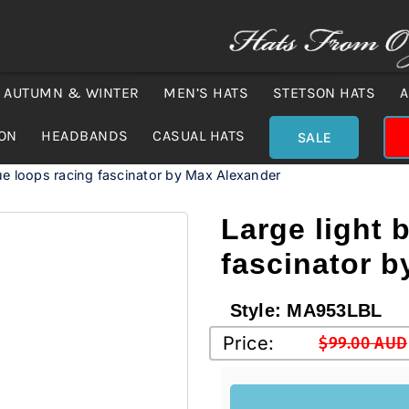
AUTUMN & WINTER
MEN’S HATS
STETSON HATS
A
ION
HEADBANDS
CASUAL HATS
SALE
lue loops racing fascinator by Max Alexander
Large light 
fascinator 
Style:
MA953LBL
Price:
$
99.00 AUD
Original
Current
price
price