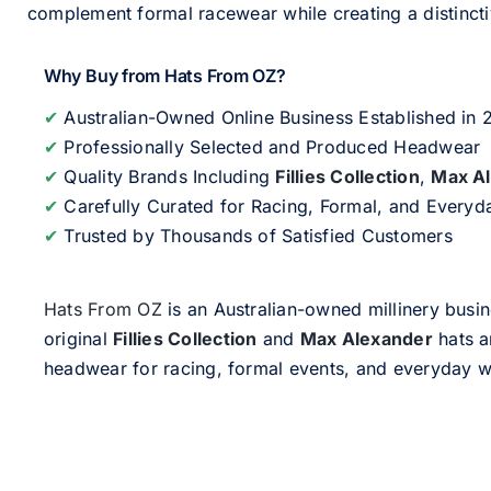
complement formal racewear while creating a distinc
Why Buy from Hats From OZ?
✔
Australian-Owned Online Business Established in
✔
Professionally Selected and Produced Headwear
✔
Quality Brands Including
Fillies Collection
,
Max A
✔
Carefully Curated for Racing, Formal, and Every
✔
Trusted by Thousands of Satisfied Customers
Hats From OZ
is an Australian-owned millinery busin
original
Fillies Collection
and
Max Alexander
hats a
headwear for racing, formal events, and everyday w