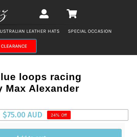
USTRALIAN LEATHER HATS
SPECIAL OCCASION
CLEARANCE
blue loops racing
by Max Alexander
$
75.00 AUD
24% Off