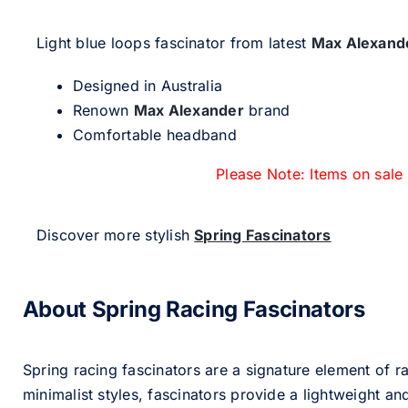
Light blue loops fascinator from latest
Max Alexand
Designed in Australia
Renown
Max Alexander
brand
Comfortable headband
Please Note: Items on sale
Discover more stylish
Spring Fascinators
About Spring Racing Fascinators
Spring racing fascinators are a signature element of ra
minimalist styles, fascinators provide a lightweight an