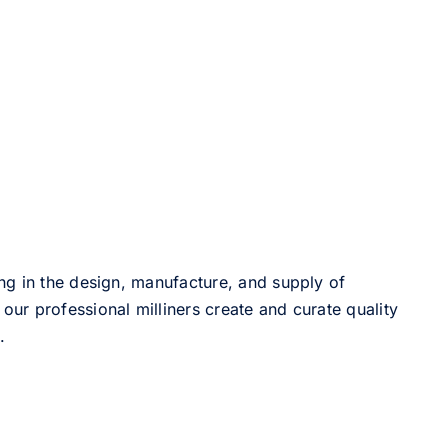
ng in the design, manufacture, and supply of
our professional milliners create and curate quality
.