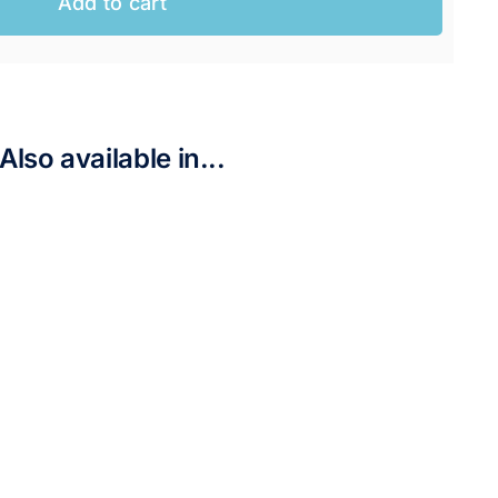
Add to cart
AUD.
UD.
Also available in...