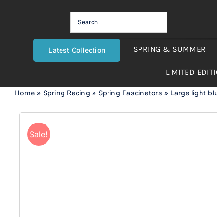
Skip
to
content
SPRING & SUMMER
Latest Collection
LIMITED EDIT
Home
»
Spring Racing
»
Spring Fascinators
»
Large light b
Sale!