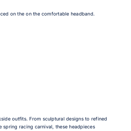
aced on the on the comfortable headband.
side outfits. From sculptural designs to refined
he spring racing carnival, these headpieces