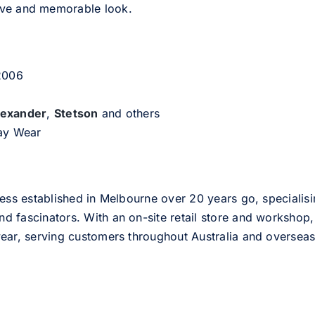
tive and memorable look.
 2006
lexander
,
Stetson
and others
day Wear
ess established in Melbourne over 20 years go, specialisi
nd fascinators. With an on-site retail store and workshop, 
ear, serving customers throughout Australia and overseas