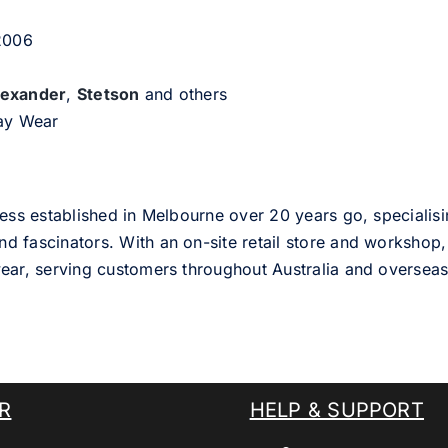
 2006
lexander
,
Stetson
and others
day Wear
ess established in Melbourne over 20 years go, specialisi
nd fascinators. With an on-site retail store and workshop, 
ear, serving customers throughout Australia and overseas
R
HELP & SUPPORT