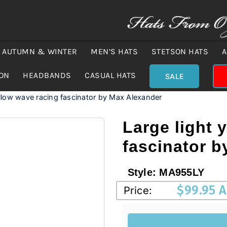
AUTUMN & WINTER
MEN’S HATS
STETSON HATS
A
ION
HEADBANDS
CASUAL HATS
SALE
ellow wave racing fascinator by Max Alexander
Large light 
fascinator 
Style:
MA955LY
$
99.95 
Price: