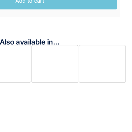
Add to cart
Also available in...