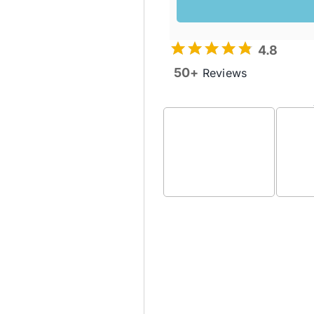
4.8
50+
Reviews