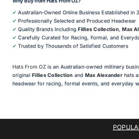
Why Buy from Hats From OZ?
✔
Australian-Owned Online Business Established in
✔
Professionally Selected and Produced Headwear
✔
Quality Brands Including
Fillies Collection
,
Max A
✔
Carefully Curated for Racing, Formal, and Every
✔
Trusted by Thousands of Satisfied Customers
Hats From OZ
is an Australian-owned millinery busin
original
Fillies Collection
and
Max Alexander
hats a
headwear for racing, formal events, and everyday w
POPULA