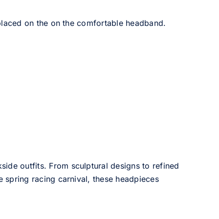
placed on the on the comfortable headband.
side outfits. From sculptural designs to refined
he spring racing carnival, these headpieces