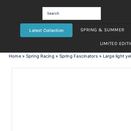
Skip
to
content
SPRING & SUMMER
Latest Collection
LIMITED EDIT
Home
»
Spring Racing
»
Spring Fascinators
»
Large light y