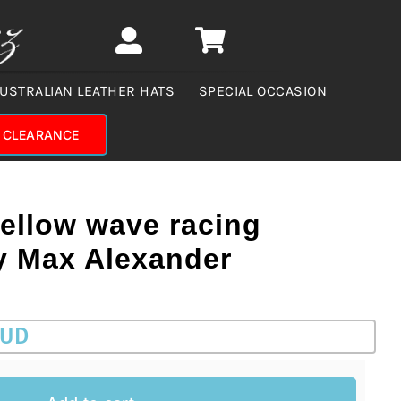
USTRALIAN LEATHER HATS
SPECIAL OCCASION
CLEARANCE
yellow wave racing
by Max Alexander
AUD