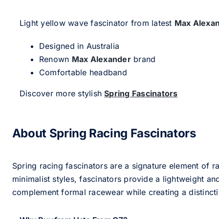
Light yellow wave fascinator from latest
Max Alexa
Designed in Australia
Renown
Max Alexander
brand
Comfortable headband
Discover more stylish
Spring Fascinators
About Spring Racing Fascinators
Spring racing fascinators are a signature element of ra
minimalist styles, fascinators provide a lightweight an
complement formal racewear while creating a distinc