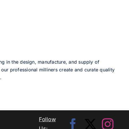
ng in the design, manufacture, and supply of
our professional milliners create and curate quality
.
Follow
Us: