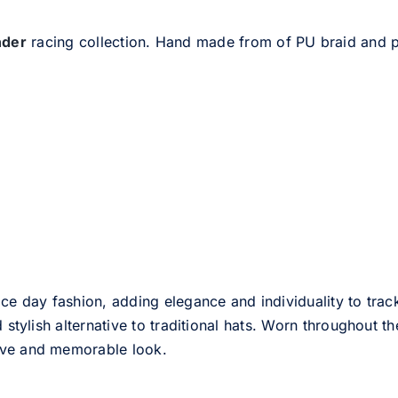
nder
racing collection. Hand made from of PU braid and 
ce day fashion, adding elegance and individuality to track
d stylish alternative to traditional hats. Worn throughout t
tive and memorable look.