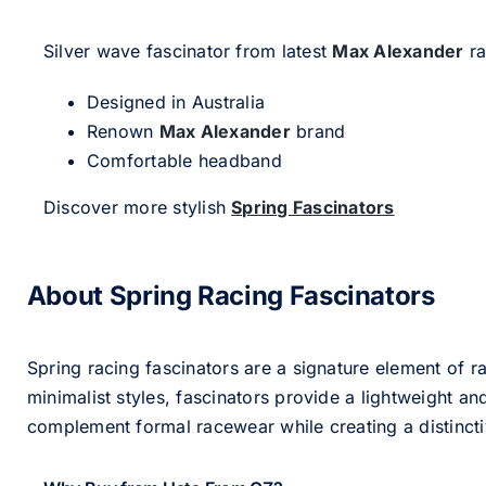
Silver wave fascinator from latest
Max Alexander
ra
Designed in Australia
Renown
Max Alexander
brand
Comfortable headband
Discover more stylish
Spring Fascinators
About Spring Racing Fascinators
Spring racing fascinators are a signature element of ra
minimalist styles, fascinators provide a lightweight an
complement formal racewear while creating a distinc