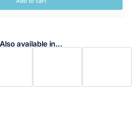
Add to cart
Also available in...