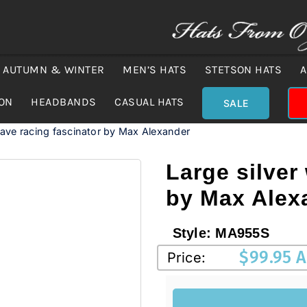
AUTUMN & WINTER
MEN’S HATS
STETSON HATS
A
ION
HEADBANDS
CASUAL HATS
SALE
wave racing fascinator by Max Alexander
Large silver
by Max Alex
Style:
MA955S
$
99.95 
Price: