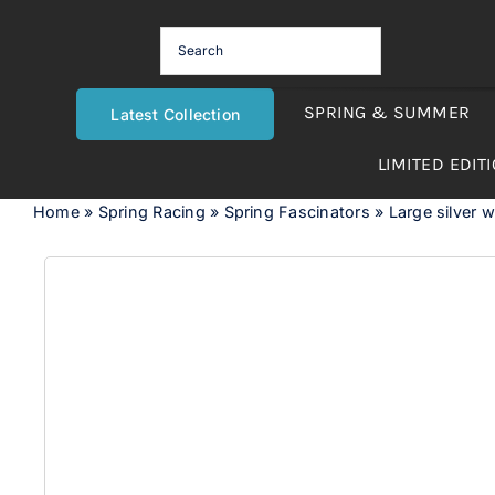
Skip
to
content
SPRING & SUMMER
Latest Collection
LIMITED EDIT
Home
»
Spring Racing
»
Spring Fascinators
»
Large silver 