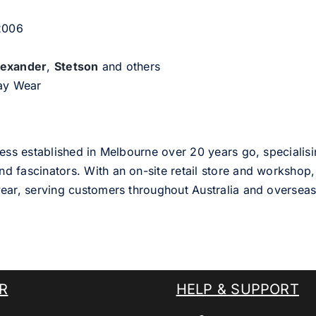
 2006
lexander
,
Stetson
and others
day Wear
ess established in Melbourne over 20 years go, specialisi
nd fascinators. With an on-site retail store and workshop, 
ear, serving customers throughout Australia and overseas
R
HELP & SUPPORT