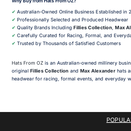
Why Buy from Hats From OZ?
✔
Australian-Owned Online Business Established in
✔
Professionally Selected and Produced Headwear
✔
Quality Brands Including
Fillies Collection
,
Max A
✔
Carefully Curated for Racing, Formal, and Every
✔
Trusted by Thousands of Satisfied Customers
Hats From OZ
is an Australian-owned millinery busin
original
Fillies Collection
and
Max Alexander
hats a
headwear for racing, formal events, and everyday w
POPULA