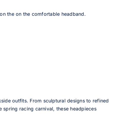
 on the on the comfortable headband.
side outfits. From sculptural designs to refined
he spring racing carnival, these headpieces