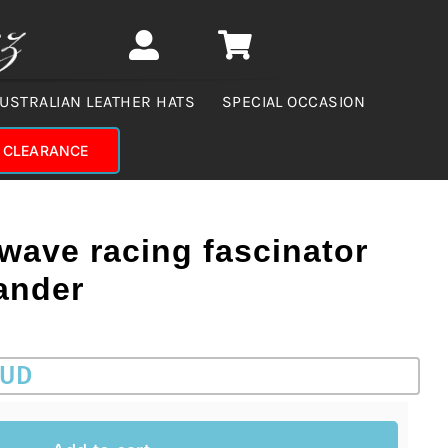
USTRALIAN LEATHER HATS
SPECIAL OCCASION
CLEARANCE
 wave racing fascinator
ander
AUD