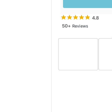
4.8
50+
Reviews