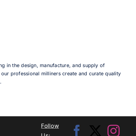
ng in the design, manufacture, and supply of
our professional milliners create and curate quality
.
Follow
Us: