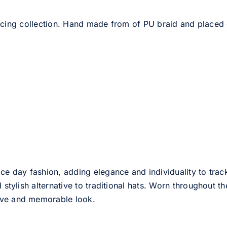
cing collection. Hand made from of PU braid and placed
ce day fashion, adding elegance and individuality to track
d stylish alternative to traditional hats. Worn throughout t
tive and memorable look.